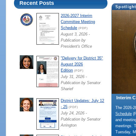
Recent Posts
Spotligh
2026-2027 Interim
Committee Meeting
Schedule
(PDF)
August 3, 2026 -
Publication by
President's Office
"Delivery for District 35"
August 2026
Edition
(PDF)
July 31, 2026 -
Publication by Senator
Sharief
Interim 
District Updates: July 12
- 25
The 2026-
(PDF)
July 24, 2026 -
Schedule
(P
Publication by Senator
and meeting
Arrington
meetings. 
Tuesday, M