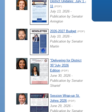
District Updates: July 1 -
11
(PDF)
July 13, 2026 -
Publication by Senator
Arrington
2026-2027 Budget
(PDF)
July 10, 2026 -
Publication by Senator
Martin
"Delivering for District
35"July 2026
Edition
(PDF)
June 30, 2026 -
Publication by Senator
Sharief
Session Wrap-up St.
Johns 2026
(PDF)
June 29, 2026 -
Publication by Senator