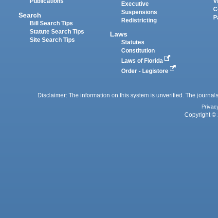
Publications
V
Executive
C
Suspensions
Search
P
Redistricting
Bill Search Tips
Statute Search Tips
Laws
Site Search Tips
Statutes
Constitution
Laws of Florida
Order - Legistore
Disclaimer: The information on this system is unverified. The journals
Privac
Copyright © 