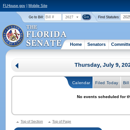
FLHouse.gov
|
Mobile Site
2027
202
Go to Bill:
Find Statutes:
Home
Senators
Committ
Thursday, July 9, 2
Calendar
Filed Today
Bil
No events scheduled for th
Top of Section
Top of Page