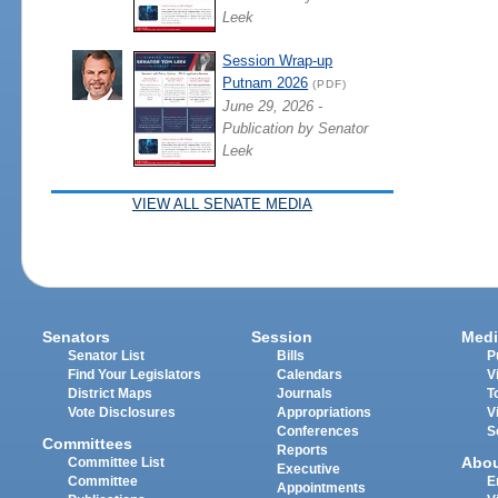
Leek
Session Wrap-up
Putnam 2026
(PDF)
June 29, 2026 -
Publication by Senator
Leek
VIEW ALL SENATE MEDIA
Senators
Session
Medi
Senator List
Bills
P
Find Your Legislators
Calendars
V
District Maps
Journals
T
Vote Disclosures
Appropriations
V
Conferences
S
Committees
Reports
Abo
Committee List
Executive
Committee
E
Appointments