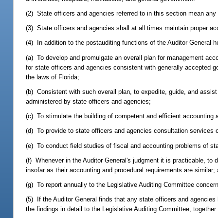
(2) State officers and agencies referred to in this section mean any
(3) State officers and agencies shall at all times maintain proper 
(4) In addition to the postauditing functions of the Auditor General
(a) To develop and promulgate an overall plan for management acc
for state officers and agencies consistent with generally accepted go
the laws of Florida;
(b) Consistent with such overall plan, to expedite, guide, and assis
administered by state officers and agencies;
(c) To stimulate the building of competent and efficient accounting a
(d) To provide to state officers and agencies consultation services
(e) To conduct field studies of fiscal and accounting problems of st
(f) Whenever in the Auditor General's judgment it is practicable, 
insofar as their accounting and procedural requirements are similar;
(g) To report annually to the Legislative Auditing Committee conce
(5) If the Auditor General finds that any state officers and agenci
the findings in detail to the Legislative Auditing Committee, togethe