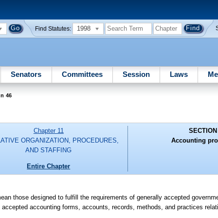
1998
Find Statutes:
Senators
Committees
Session
Laws
Me
on 46
Chapter 11
SECTION
LATIVE ORGANIZATION, PROCEDURES,
Accounting pro
AND STAFFING
Entire Chapter
ean those designed to fulfill the requirements of generally accepted governme
ly accepted accounting forms, accounts, records, methods, and practices relat