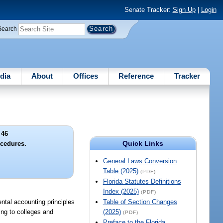
Senate Tracker:
Sign Up
|
Login
Search
dia
About
Offices
Reference
Tracker
 46
Quick Links
cedures.
General Laws Conversion
Table (2025)
(PDF)
Florida Statutes Definitions
Index (2025)
(PDF)
ntal accounting principles
Table of Section Changes
ing to colleges and
(2025)
(PDF)
Preface to the Florida