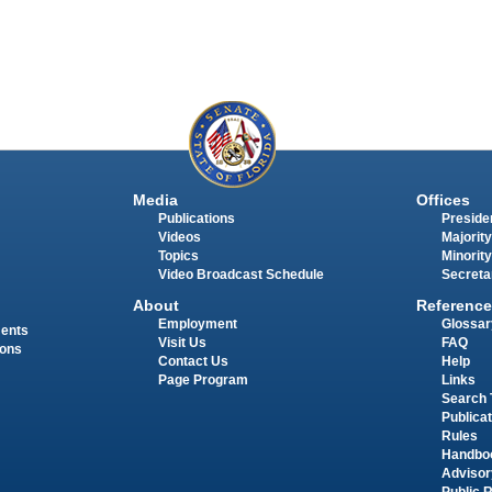
Media
Offices
Publications
Presiden
Videos
Majority
Topics
Minority
Video Broadcast Schedule
Secreta
About
Reference
Employment
Glossar
ments
Visit Us
FAQ
ions
Contact Us
Help
Page Program
Links
Search 
Publica
Rules
Handbo
Advisor
Public 