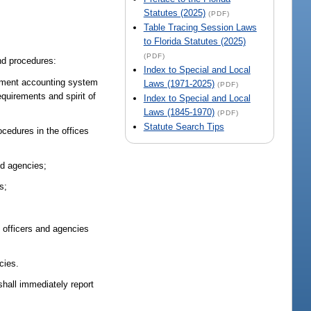
Statutes (2025)
(PDF)
Table Tracing Session Laws
to Florida Statutes (2025)
(PDF)
and procedures:
Index to Special and Local
gement accounting system
Laws (1971-2025)
(PDF)
equirements and spirit of
Index to Special and Local
Laws (1845-1970)
(PDF)
Statute Search Tips
ocedures in the offices
nd agencies;
s;
 officers and agencies
cies.
shall immediately report