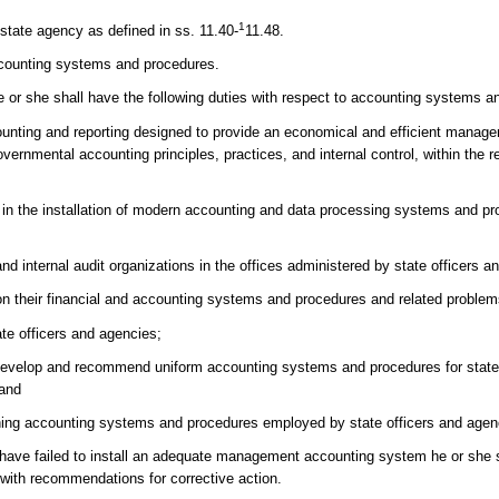
1
 state agency as defined in ss. 11.40-
11.48.
accounting systems and procedures.
 he or she shall have the following duties with respect to accounting systems 
ounting and reporting designed to provide an economical and efficient mana
vernmental accounting principles, practices, and internal control, within the r
t in the installation of modern accounting and data processing systems and pr
nd internal audit organizations in the offices administered by state officers a
 on their financial and accounting systems and procedures and related problem
ate officers and agencies;
to develop and recommend uniform accounting systems and procedures for state
 and
rning accounting systems and procedures employed by state officers and agen
es have failed to install an adequate management accounting system he or she 
r with recommendations for corrective action.