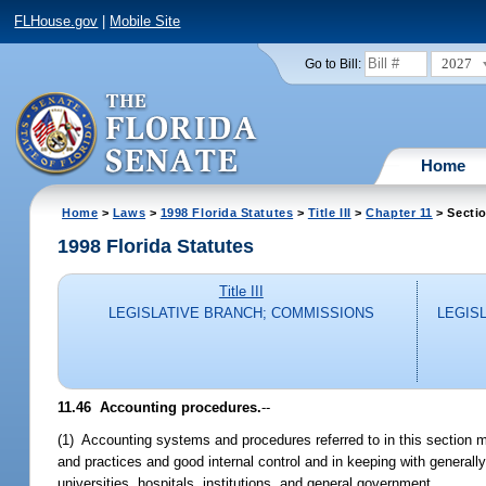
FLHouse.gov
|
Mobile Site
2027
Go to Bill:
Home
Home
>
Laws
>
1998 Florida Statutes
>
Title III
>
Chapter 11
> Secti
1998 Florida Statutes
Title III
LEGISLATIVE BRANCH; COMMISSIONS
LEGIS
11.46
Accounting procedures.
--
(1) Accounting systems and procedures referred to in this section m
and practices and good internal control and in keeping with general
universities, hospitals, institutions, and general government.