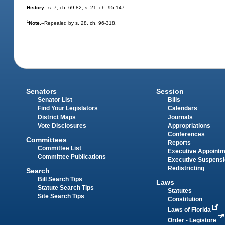
History.
--s. 7, ch. 69-82; s. 21, ch. 95-147.
1
Note.
--Repealed by s. 28, ch. 96-318.
Senators
Session
Senator List
Bills
Find Your Legislators
Calendars
District Maps
Journals
Vote Disclosures
Appropriations
Conferences
Committees
Reports
Committee List
Executive Appoint
Committee Publications
Executive Suspens
Redistricting
Search
Bill Search Tips
Laws
Statute Search Tips
Statutes
Site Search Tips
Constitution
Laws of Florida
Order - Legistore