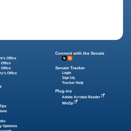
Connect with the Senate
t's Office
 Office
Senate Tracker
 Office
Login
ry's Office
Sign Up
Tracker Help
y
Plug-ins
Adobe Acrobat Reader
WinZip
Tips
tions
oks
y Opinions
Records