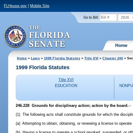
FLHouse.gov
|
Mobile Site
2026
Go to Bill:
Home
Home
>
Laws
>
1999 Florida Statutes
>
Title XVI
>
Chapter 246
> Sec
1999 Florida Statutes
Title XVI
EDUCATION
NONPU
246.228
Grounds for disciplinary action; action by the board.
--
(1) The following acts shall constitute grounds for which the discipl
(a) Attempting to obtain, obtaining, or renewing a license to operate 
(b) Having a license to operate a school revoked, suspended, or other