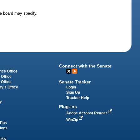
he board may specify.
Connect with the Senate
t's Office
 Office
Senate Tracker
 Office
Login
ry's Office
Sign Up
Tracker Help
y
Plug-ins
Adobe Acrobat Reader
WinZip
Tips
tions
oks