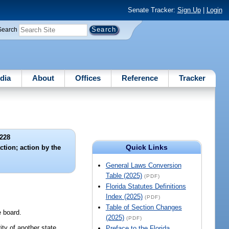
Senate Tracker:
Sign Up
|
Login
Search
dia
About
Offices
Reference
Tracker
228
Quick Links
ction; action by the
General Laws Conversion
Table (2025)
(PDF)
Florida Statutes Definitions
Index (2025)
(PDF)
Table of Section Changes
e board.
(2025)
(PDF)
ity of another state,
Preface to the Florida