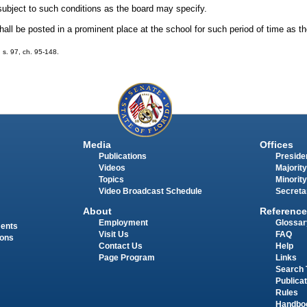
 subject to such conditions as the board may specify.
all be posted in a prominent place at the school for such period of time as t
; s. 97, ch. 95-148.
Media
Offices
Publications
Presiden
Videos
Majority
Topics
Minority
Video Broadcast Schedule
Secreta
About
Reference
Employment
Glossar
ments
Visit Us
FAQ
ions
Contact Us
Help
Page Program
Links
Search 
Publica
Rules
Handbo