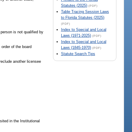
Statutes (2025)
(PDF)
Table Tracing Session Laws
to Florida Statutes (2025)
(PDF)
Index to Special and Local
person is not qualified by
Laws (1971-2025)
(PDF)
Index to Special and Local
l order of the board
Laws (1845-1970)
(PDF)
Statute Search Tips
preclude another licensee
ted in the Institutional