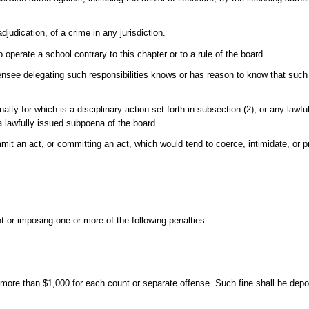
djudication, of a crime in any jurisdiction.
 operate a school contrary to this chapter or to a rule of the board.
censee delegating such responsibilities knows or has reason to know that such 
nalty for which is a disciplinary action set forth in subsection (2), or any lawfu
 a lawfully issued subpoena of the board.
mit an act, or committing an act, which would tend to coerce, intimidate, or 
nt or imposing one or more of the following penalties:
 more than $1,000 for each count or separate offense. Such fine shall be deposi