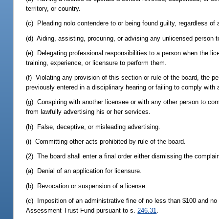
territory, or country.
(c) Pleading nolo contendere to or being found guilty, regardless of a
(d) Aiding, assisting, procuring, or advising any unlicensed person to
(e) Delegating professional responsibilities to a person when the li
training, experience, or licensure to perform them.
(f) Violating any provision of this section or rule of the board, the pe
previously entered in a disciplinary hearing or failing to comply with
(g) Conspiring with another licensee or with any other person to com
from lawfully advertising his or her services.
(h) False, deceptive, or misleading advertising.
(i) Committing other acts prohibited by rule of the board.
(2) The board shall enter a final order either dismissing the complai
(a) Denial of an application for licensure.
(b) Revocation or suspension of a license.
(c) Imposition of an administrative fine of no less than $100 and no
Assessment Trust Fund pursuant to s.
246.31
.