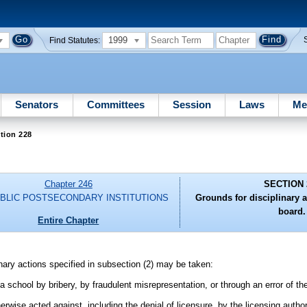
1999
Find Statutes:
Senators
Committees
Session
Laws
Me
tion 228
Chapter 246
SECTION 
BLIC POSTSECONDARY INSTITUTIONS
Grounds for disciplinary a
board.
Entire Chapter
inary actions specified in subsection (2) may be taken:
a school by bribery, by fraudulent misrepresentation, or through an error of th
wise acted against, including the denial of licensure, by the licensing author