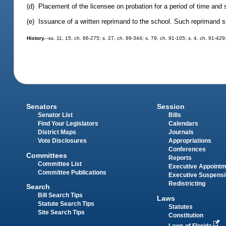
(d) Placement of the licensee on probation for a period of time and
(e) Issuance of a written reprimand to the school. Such reprimand sh
History.
--ss. 11, 15, ch. 86-275; s. 27, ch. 89-344; s. 79, ch. 91-105; s. 4, ch. 91-429
Senators
Session
Senator List
Bills
Find Your Legislators
Calendars
District Maps
Journals
Vote Disclosures
Appropriations
Conferences
Committees
Reports
Committee List
Executive Appoint
Committee Publications
Executive Suspens
Redistricting
Search
Bill Search Tips
Laws
Statute Search Tips
Statutes
Site Search Tips
Constitution
Laws of Florida