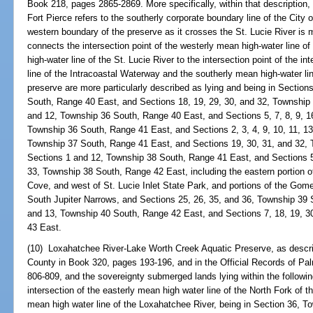
Book 218, pages 2865-2869. More specifically, within that description, t
Fort Pierce refers to the southerly corporate boundary line of the City o
western boundary of the preserve as it crosses the St. Lucie River is m
connects the intersection point of the westerly mean high-water line of
high-water line of the St. Lucie River to the intersection point of the i
line of the Intracoastal Waterway and the southerly mean high-water line
preserve are more particularly described as lying and being in Section
South, Range 40 East, and Sections 18, 19, 29, 30, and 32, Township
and 12, Township 36 South, Range 40 East, and Sections 5, 7, 8, 9, 16,
Township 36 South, Range 41 East, and Sections 2, 3, 4, 9, 10, 11, 13,
Township 37 South, Range 41 East, and Sections 19, 30, 31, and 32,
Sections 1 and 12, Township 38 South, Range 41 East, and Sections 5, 
33, Township 38 South, Range 42 East, including the eastern portion 
Cove, and west of St. Lucie Inlet State Park, and portions of the Gom
South Jupiter Narrows, and Sections 25, 26, 35, and 36, Township 39 
and 13, Township 40 South, Range 42 East, and Sections 7, 18, 19, 3
43 East.
(10) Loxahatchee River-Lake Worth Creek Aquatic Preserve, as describ
County in Book 320, pages 193-196, and in the Official Records of P
806-809, and the sovereignty submerged lands lying within the followi
intersection of the easterly mean high water line of the North Fork of 
mean high water line of the Loxahatchee River, being in Section 36, 