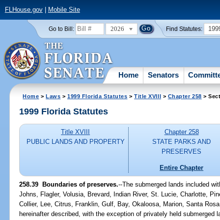
FLHouse.gov
|
Mobile Site
2026
199
Go to Bill:
Find Statutes:
Home
Senators
Committ
Home
>
Laws
>
1999 Florida Statutes
>
Title XVIII
>
Chapter 258
> Sect
1999 Florida Statutes
Title XVIII
Chapter 258
PUBLIC LANDS AND PROPERTY
STATE PARKS AND
PRESERVES
Entire Chapter
258.39
Boundaries of preserves.
--
The submerged lands included with
Johns, Flagler, Volusia, Brevard, Indian River, St. Lucie, Charlotte, P
Collier, Lee, Citrus, Franklin, Gulf, Bay, Okaloosa, Marion, Santa Ro
hereinafter described, with the exception of privately held submerged l