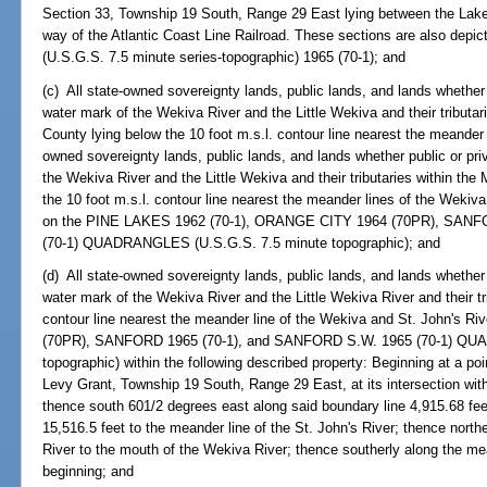
Section 33, Township 19 South, Range 29 East lying between the Lake 
way of the Atlantic Coast Line Railroad. These sections are also dep
(U.S.G.S. 7.5 minute series-topographic) 1965 (70-1); and
(c) All state-owned sovereignty lands, public lands, and lands whether 
water mark of the Wekiva River and the Little Wekiva and their tributar
County lying below the 10 foot m.s.l. contour line nearest the meander 
owned sovereignty lands, public lands, and lands whether public or pri
the Wekiva River and the Little Wekiva and their tributaries within t
the 10 foot m.s.l. contour line nearest the meander lines of the Weki
on the PINE LAKES 1962 (70-1), ORANGE CITY 1964 (70PR), SANF
(70-1) QUADRANGLES (U.S.G.S. 7.5 minute topographic); and
(d) All state-owned sovereignty lands, public lands, and lands whether 
water mark of the Wekiva River and the Little Wekiva River and their tri
contour line nearest the meander line of the Wekiva and St. John's
(70PR), SANFORD 1965 (70-1), and SANFORD S.W. 1965 (70-1) QU
topographic) within the following described property: Beginning at a p
Levy Grant, Township 19 South, Range 29 East, at its intersection wit
thence south 601/2 degrees east along said boundary line 4,915.68 fee
15,516.5 feet to the meander line of the St. John's River; thence north
River to the mouth of the Wekiva River; thence southerly along the me
beginning; and