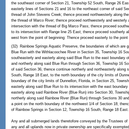
the southeast corner of Section 21, Township 52 South, Range 26 East
easterly lines of Sections 21 and 16 to the northeast corner of said Se
thread of John Stevens Creek; thence proceed northwesterly along the t
the thread of Marco River; thence proceed northwesterly and westerly al
intersection with the thread of Big Marco Pass; thence proceed south
to its intersection with Range line 25 East; thence proceed southerly a
west from the point of beginning: Thence proceed easterly to the point 
(32) Rainbow Springs Aquatic Preserve, the boundaries of which are g
Blue Run with the Withlacoochee River in Section 35, Township 16 So
southeasterly and easterly along said Blue Run to the east boundary o
and northerly along said Blue Run through Section 36, Township 16 So
of said Section 36; thence continue northerly and northeasterly along
South, Range 18 East, to the north boundary of the city limits of Dunne
boundary of the city limits of Dunnellon, Florida, in Section 25, Town
easterly along said Blue Run to its intersection with the east boundary
easterly along said Rainbow River (Blue Run) into Section 30, Townsh
northerly along said Rainbow River (Blue Run) through Sections 30 an
a point on the north boundary of the northwest 1/4 of Section 18; thenc
of Rainbow Springs in Section 12, Township 16 South, Range 18 East.
Any and all submerged lands theretofore conveyed by the Trustees of
any and all uplands now in private ownership are specifically exempted