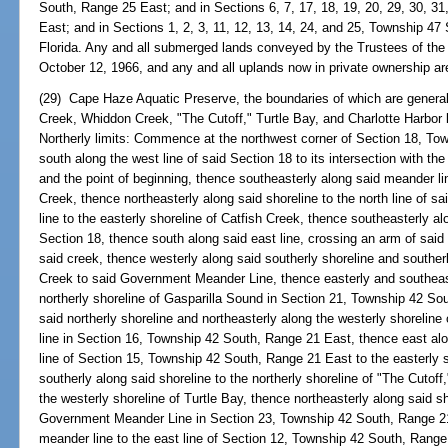
South, Range 25 East; and in Sections 6, 7, 17, 18, 19, 20, 29, 30, 
East; and in Sections 1, 2, 3, 11, 12, 13, 14, 24, and 25, Township 4
Florida. Any and all submerged lands conveyed by the Trustees of the 
October 12, 1966, and any and all uplands now in private ownership ar
(29) Cape Haze Aquatic Preserve, the boundaries of which are generall
Creek, Whiddon Creek, "The Cutoff," Turtle Bay, and Charlotte Harbor ly
Northerly limits: Commence at the northwest corner of Section 18, T
south along the west line of said Section 18 to its intersection with 
and the point of beginning, thence southeasterly along said meander lin
Creek, thence northeasterly along said shoreline to the north line of s
line to the easterly shoreline of Catfish Creek, thence southeasterly alo
Section 18, thence south along said east line, crossing an arm of said 
said creek, thence westerly along said southerly shoreline and southerl
Creek to said Government Meander Line, thence easterly and southeast
northerly shoreline of Gasparilla Sound in Section 21, Township 42 So
said northerly shoreline and northeasterly along the westerly shorelin
line in Section 16, Township 42 South, Range 21 East, thence east alon
line of Section 15, Township 42 South, Range 21 East to the easterly 
southerly along said shoreline to the northerly shoreline of "The Cutoff
the westerly shoreline of Turtle Bay, thence northeasterly along said sho
Government Meander Line in Section 23, Township 42 South, Range 21 
meander line to the east line of Section 12, Township 42 South, Range 