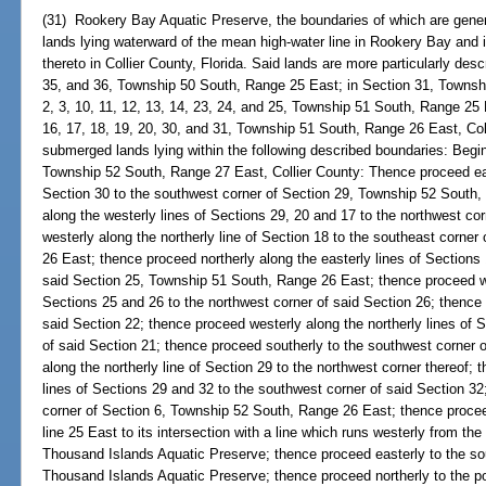
(31) Rookery Bay Aquatic Preserve, the boundaries of which are genera
lands lying waterward of the mean high-water line in Rookery Bay and 
thereto in Collier County, Florida. Said lands are more particularly des
35, and 36, Township 50 South, Range 25 East; in Section 31, Townsh
2, 3, 10, 11, 12, 13, 14, 23, 24, and 25, Township 51 South, Range 25 E
16, 17, 18, 19, 20, 30, and 31, Township 51 South, Range 26 East, Coll
submerged lands lying within the following described boundaries: Begin
Township 52 South, Range 27 East, Collier County: Thence proceed east
Section 30 to the southwest corner of Section 29, Township 52 South,
along the westerly lines of Sections 29, 20 and 17 to the northwest co
westerly along the northerly line of Section 18 to the southeast corne
26 East; thence proceed northerly along the easterly lines of Sections 
said Section 25, Township 51 South, Range 26 East; thence proceed wes
Sections 25 and 26 to the northwest corner of said Section 26; thence 
said Section 22; thence proceed westerly along the northerly lines of 
of said Section 21; thence proceed southerly to the southwest corner 
along the northerly line of Section 29 to the northwest corner thereof;
lines of Sections 29 and 32 to the southwest corner of said Section 32
corner of Section 6, Township 52 South, Range 26 East; thence procee
line 25 East to its intersection with a line which runs westerly from 
Thousand Islands Aquatic Preserve; thence proceed easterly to the s
Thousand Islands Aquatic Preserve; thence proceed northerly to the po