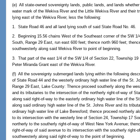
(e) All state-owned sovereignty lands, public lands, and lands whether 
water mark of the Wekiva River and the Little Wekiva River and their tr
lying east of the Wekiva River, less the following:
1. State Road 46 and all land lying south of said State Road No. 46.
2. Beginning 15.56 chains West of the Southeast corner of the SW 1/4
South, Range 29 East, run east 600 feet; thence north 960 feet; thenc
southwesterly along said Wekiva River to point of beginning.
3. That part of the east 1/4 of the SW 1/4 of Section 22, Township 19 
Peter Miranda Grant east of the Wekiva River.
(f) All the sovereignty submerged lands lying within the following desc
of State Road 44 and the westerly ordinary high water line of the St. 
Range 29 East, Lake County: Thence proceed southerly along the wester
and its tributaries to the intersection of the northerly right-of-way of 
along said right-of-way to the easterly ordinary high water line of the 
along said ordinary high water line of the St. Johns River and its tributa
ordinary high water line of Lake Beresford; thence proceed northerly alo
to its intersection with the westerly line of Section 24, Township 17 
northerly to the southerly right-of-way of West New York Avenue; then
right-of-way of said avenue to its intersection with the southerly right
southwesterly along said right-of-way to the point of beginning.