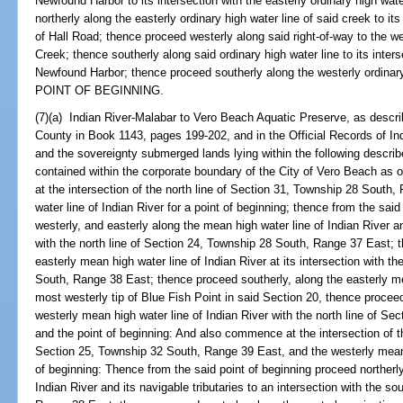
Newfound Harbor to its intersection with the easterly ordinary high wa
northerly along the easterly ordinary high water line of said creek to its
of Hall Road; thence proceed westerly along said right-of-way to the we
Creek; thence southerly along said ordinary high water line to its inters
Newfound Harbor; thence proceed southerly along the westerly ordinary
POINT OF BEGINNING.
(7)(a) Indian River-Malabar to Vero Beach Aquatic Preserve, as descri
County in Book 1143, pages 199-202, and in the Official Records of I
and the sovereignty submerged lands lying within the following descri
contained within the corporate boundary of the City of Vero Beach as o
at the intersection of the north line of Section 31, Township 28 South
water line of Indian River for a point of beginning; thence from the said
westerly, and easterly along the mean high water line of Indian River an
with the north line of Section 24, Township 28 South, Range 37 East; t
easterly mean high water line of Indian River at its intersection with t
South, Range 38 East; thence proceed southerly, along the easterly mea
most westerly tip of Blue Fish Point in said Section 20, thence proceed
westerly mean high water line of Indian River with the north line of S
and the point of beginning: And also commence at the intersection of th
Section 25, Township 32 South, Range 39 East, and the westerly mean h
of beginning: Thence from the said point of beginning proceed northerly
Indian River and its navigable tributaries to an intersection with the s