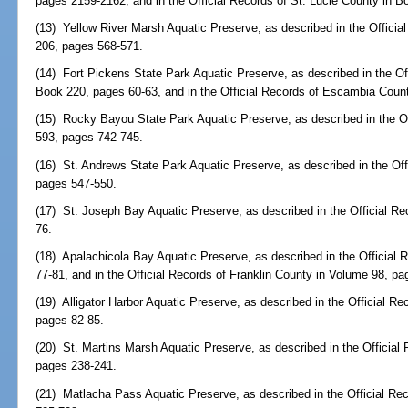
pages 2159-2162, and in the Official Records of St. Lucie County in 
(13) Yellow River Marsh Aquatic Preserve, as described in the Offici
206, pages 568-571.
(14) Fort Pickens State Park Aquatic Preserve, as described in the O
Book 220, pages 60-63, and in the Official Records of Escambia Coun
(15) Rocky Bayou State Park Aquatic Preserve, as described in the O
593, pages 742-745.
(16) St. Andrews State Park Aquatic Preserve, as described in the Of
pages 547-550.
(17) St. Joseph Bay Aquatic Preserve, as described in the Official Re
76.
(18) Apalachicola Bay Aquatic Preserve, as described in the Official 
77-81, and in the Official Records of Franklin County in Volume 98, p
(19) Alligator Harbor Aquatic Preserve, as described in the Official R
pages 82-85.
(20) St. Martins Marsh Aquatic Preserve, as described in the Official
pages 238-241.
(21) Matlacha Pass Aquatic Preserve, as described in the Official Re