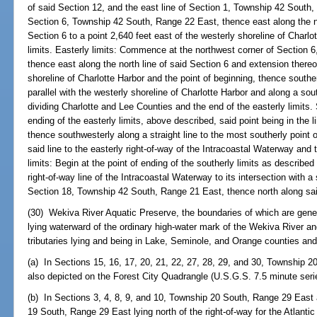
of said Section 12, and the east line of Section 1, Township 42 South,
Section 6, Township 42 South, Range 22 East, thence east along the no
Section 6 to a point 2,640 feet east of the westerly shoreline of Charlo
limits. Easterly limits: Commence at the northwest corner of Section
thence east along the north line of said Section 6 and extension thereof
shoreline of Charlotte Harbor and the point of beginning, thence souther
parallel with the westerly shoreline of Charlotte Harbor and along a sout
dividing Charlotte and Lee Counties and the end of the easterly limits. 
ending of the easterly limits, above described, said point being in the 
thence southwesterly along a straight line to the most southerly point 
said line to the easterly right-of-way of the Intracoastal Waterway and 
limits: Begin at the point of ending of the southerly limits as describe
right-of-way line of the Intracoastal Waterway to its intersection with a
Section 18, Township 42 South, Range 21 East, thence north along said 
(30) Wekiva River Aquatic Preserve, the boundaries of which are gener
lying waterward of the ordinary high-water mark of the Wekiva River and
tributaries lying and being in Lake, Seminole, and Orange counties and
(a) In Sections 15, 16, 17, 20, 21, 22, 27, 28, 29, and 30, Township 
also depicted on the Forest City Quadrangle (U.S.G.S. 7.5 minute ser
(b) In Sections 3, 4, 8, 9, and 10, Township 20 South, Range 29 East
19 South, Range 29 East lying north of the right-of-way for the Atlantic