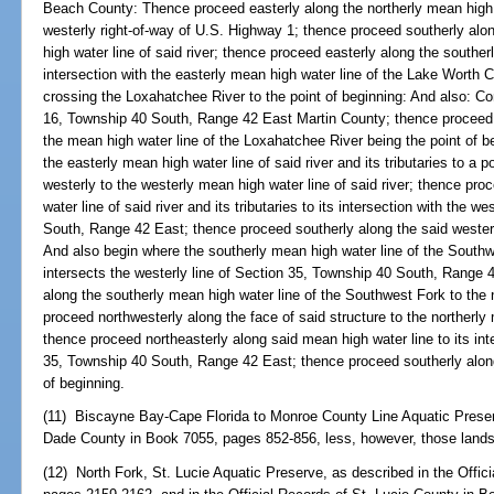
Beach County: Thence proceed easterly along the northerly mean high 
westerly right-of-way of U.S. Highway 1; thence proceed southerly alon
high water line of said river; thence proceed easterly along the southerl
intersection with the easterly mean high water line of the Lake Worth 
crossing the Loxahatchee River to the point of beginning: And also: 
16, Township 40 South, Range 42 East Martin County; thence proceed n
the mean high water line of the Loxahatchee River being the point of 
the easterly mean high water line of said river and its tributaries to a 
westerly to the westerly mean high water line of said river; thence pro
water line of said river and its tributaries to its intersection with the w
South, Range 42 East; thence proceed southerly along the said westerly
And also begin where the southerly mean high water line of the South
intersects the westerly line of Section 35, Township 40 South, Range
along the southerly mean high water line of the Southwest Fork to the 
proceed northwesterly along the face of said structure to the northerly
thence proceed northeasterly along said mean high water line to its inte
35, Township 40 South, Range 42 East; thence proceed southerly along 
of beginning.
(11) Biscayne Bay-Cape Florida to Monroe County Line Aquatic Preserv
Dade County in Book 7055, pages 852-856, less, however, those lands
(12) North Fork, St. Lucie Aquatic Preserve, as described in the Offic