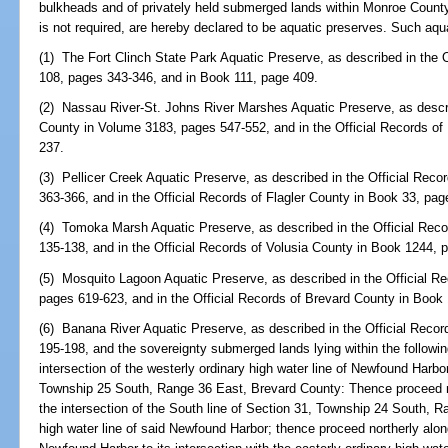
bulkheads and of privately held submerged lands within Monroe County
is not required, are hereby declared to be aquatic preserves. Such aqu
(1) The Fort Clinch State Park Aquatic Preserve, as described in the
108, pages 343-346, and in Book 111, page 409.
(2) Nassau River-St. Johns River Marshes Aquatic Preserve, as descri
County in Volume 3183, pages 547-552, and in the Official Records o
237.
(3) Pellicer Creek Aquatic Preserve, as described in the Official Rec
363-366, and in the Official Records of Flagler County in Book 33, pa
(4) Tomoka Marsh Aquatic Preserve, as described in the Official Reco
135-138, and in the Official Records of Volusia County in Book 1244, 
(5) Mosquito Lagoon Aquatic Preserve, as described in the Official R
pages 619-623, and in the Official Records of Brevard County in Book
(6) Banana River Aquatic Preserve, as described in the Official Reco
195-198, and the sovereignty submerged lands lying within the follow
intersection of the westerly ordinary high water line of Newfound Harbor
Township 25 South, Range 36 East, Brevard County: Thence proceed n
the intersection of the South line of Section 31, Township 24 South, R
high water line of said Newfound Harbor; thence proceed northerly along