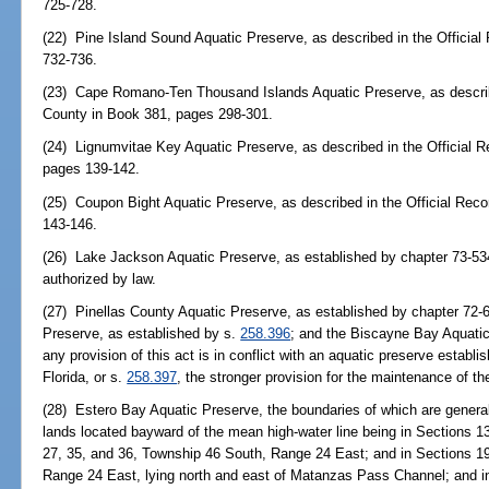
725-728.
(22) Pine Island Sound Aquatic Preserve, as described in the Officia
732-736.
(23) Cape Romano-Ten Thousand Islands Aquatic Preserve, as described
County in Book 381, pages 298-301.
(24) Lignumvitae Key Aquatic Preserve, as described in the Official 
pages 139-142.
(25) Coupon Bight Aquatic Preserve, as described in the Official Rec
143-146.
(26) Lake Jackson Aquatic Preserve, as established by chapter 73-534
authorized by law.
(27) Pinellas County Aquatic Preserve, as established by chapter 72-
Preserve, as established by s.
258.396
; and the Biscayne Bay Aquatic
any provision of this act is in conflict with an aquatic preserve establ
Florida, or s.
258.397
, the stronger provision for the maintenance of th
(28) Estero Bay Aquatic Preserve, the boundaries of which are general
lands located bayward of the mean high-water line being in Sections 13,
27, 35, and 36, Township 46 South, Range 24 East; and in Sections 19
Range 24 East, lying north and east of Matanzas Pass Channel; and i