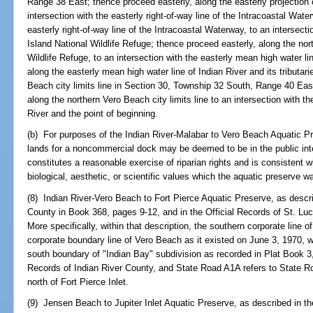
Range 38 East; thence proceed easterly, along the easterly projection o
intersection with the easterly right-of-way line of the Intracoastal Wat
easterly right-of-way line of the Intracoastal Waterway, to an intersectio
Island National Wildlife Refuge; thence proceed easterly, along the nort
Wildlife Refuge, to an intersection with the easterly mean high water l
along the easterly mean high water line of Indian River and its tributari
Beach city limits line in Section 30, Township 32 South, Range 40 Eas
along the northern Vero Beach city limits line to an intersection with t
River and the point of beginning.
(b) For purposes of the Indian River-Malabar to Vero Beach Aquatic P
lands for a noncommercial dock may be deemed to be in the public in
constitutes a reasonable exercise of riparian rights and is consistent w
biological, aesthetic, or scientific values which the aquatic preserve w
(8) Indian River-Vero Beach to Fort Pierce Aquatic Preserve, as descri
County in Book 368, pages 9-12, and in the Official Records of St. L
More specifically, within that description, the southern corporate line o
corporate boundary line of Vero Beach as it existed on June 3, 1970, wh
south boundary of "Indian Bay" subdivision as recorded in Plat Book 
Records of Indian River County, and State Road A1A refers to State
north of Fort Pierce Inlet.
(9) Jensen Beach to Jupiter Inlet Aquatic Preserve, as described in th