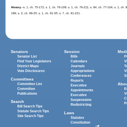
History.
--s. 1, ch. 75-172; s. 1, ch. 76-109; s. 1, ch. 76-211; s. 84, ch. 77-104; s. 1, ch. 
186; s. 3, ch. 89-25; s. 1, ch. 91-35; s. 7, ch. 91-221.
Senators
Session
Medi
Senator List
Bills
P
Find Your Legislators
Calendars
V
District Maps
Journals
T
Vote Disclosures
Appropriations
V
Conferences
S
Committees
Reports
Abo
Committee List
Executive
Committee
E
Appointments
Publications
V
Executive
C
Suspensions
Search
P
Redistricting
Bill Search Tips
Statute Search Tips
Laws
Site Search Tips
Statutes
Constitution