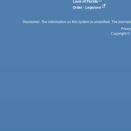
Laws of Florida
Order - Legistore
Disclaimer: The information on this system is unverified. The journals
Privac
Copyright © 