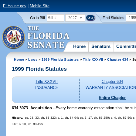
FLHouse.gov
|
Mobile Site
2027
199
Go to Bill:
Find Statutes:
Home
Senators
Committ
Home
>
Laws
>
1999 Florida Statutes
>
Title XXXVII
>
Chapter 634
> Se
1999 Florida Statutes
Title XXXVII
Chapter 634
INSURANCE
WARRANTY ASSOCIATIO
Entire Chapter
634.3073
Acquisition.
--
Every home warranty association shall be subj
History.
--ss. 28, 33, ch. 83-323; s. 1, ch. 84-94; ss. 5, 17, ch. 86-250; s. 4, ch. 87-50; s
318; s. 20, ch. 93-195.