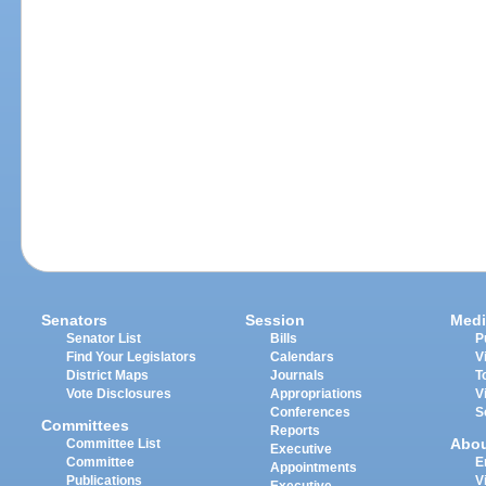
Senators
Session
Medi
Senator List
Bills
P
Find Your Legislators
Calendars
V
District Maps
Journals
T
Vote Disclosures
Appropriations
V
Conferences
S
Committees
Reports
Abo
Committee List
Executive
Committee
E
Appointments
Publications
V