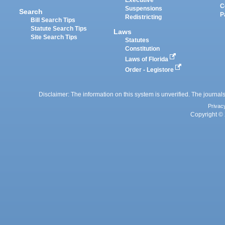
Executive
C
Suspensions
Search
P
Redistricting
Bill Search Tips
Statute Search Tips
Laws
Site Search Tips
Statutes
Constitution
Laws of Florida
Order - Legistore
Disclaimer: The information on this system is unverified. The journals
Privac
Copyright © 