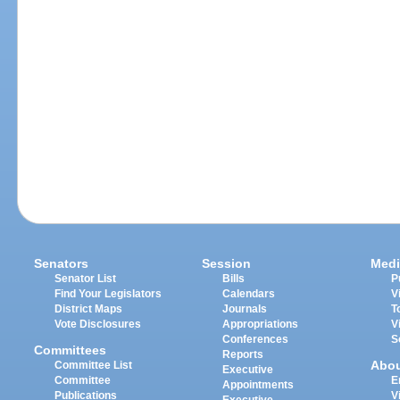
Senators
Session
Medi
Senator List
Bills
P
Find Your Legislators
Calendars
V
District Maps
Journals
T
Vote Disclosures
Appropriations
V
Conferences
S
Committees
Reports
Abo
Committee List
Executive
Committee
E
Appointments
Publications
V