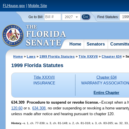
FLHouse.gov
|
Mobile Site
2027
199
Go to Bill:
Find Statutes:
Home
Senators
Committ
Home
>
Laws
>
1999 Florida Statutes
>
Title XXXVII
>
Chapter 634
> Se
1999 Florida Statutes
Title XXXVII
Chapter 634
INSURANCE
WARRANTY ASSOCIATIO
Entire Chapter
634.309
Procedure to suspend or revoke license.
--
Except when a he
120.60
or s.
634.308
, no order suspending or revoking a home warranty 
unless made after notice and hearing pursuant to chapter 120.
History.
--s. 1, ch. 77-339; s. 3, ch. 81-148; s. 2, ch. 81-318; s. 3, ch. 83-265; ss. 32, 33