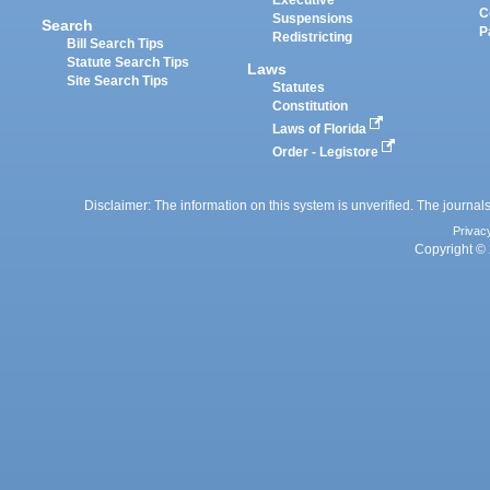
Executive
C
Suspensions
Search
P
Redistricting
Bill Search Tips
Statute Search Tips
Laws
Site Search Tips
Statutes
Constitution
Laws of Florida
Order - Legistore
Disclaimer: The information on this system is unverified. The journals
Privac
Copyright © 