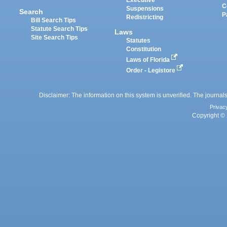
Executive
C
Suspensions
Search
P
Redistricting
Bill Search Tips
Statute Search Tips
Laws
Site Search Tips
Statutes
Constitution
Laws of Florida
Order - Legistore
Disclaimer: The information on this system is unverified. The journals
Privac
Copyright © 