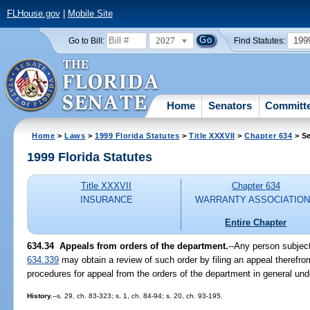
FLHouse.gov
|
Mobile Site
2027
199
Go to Bill:
Find Statutes:
Home
Senators
Committ
Home
>
Laws
>
1999 Florida Statutes
>
Title XXXVII
>
Chapter 634
> Se
1999 Florida Statutes
Title XXXVII
Chapter 634
INSURANCE
WARRANTY ASSOCIATIO
Entire Chapter
634.34
Appeals from orders of the department.
--
Any person subject
634.339
may obtain a review of such order by filing an appeal therefro
procedures for appeal from the orders of the department in general un
History.
--s. 29, ch. 83-323; s. 1, ch. 84-94; s. 20, ch. 93-195.