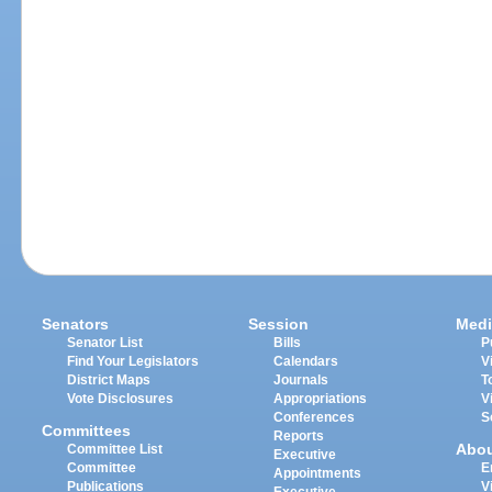
Senators
Session
Medi
Senator List
Bills
P
Find Your Legislators
Calendars
V
District Maps
Journals
T
Vote Disclosures
Appropriations
V
Conferences
S
Committees
Reports
Abo
Committee List
Executive
Committee
E
Appointments
Publications
V