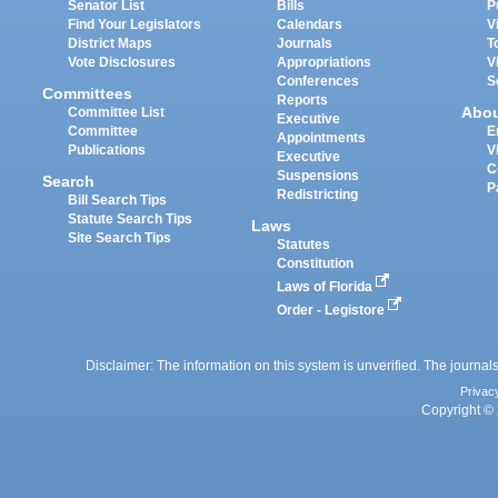
Senator List
Bills
P
Find Your Legislators
Calendars
V
District Maps
Journals
T
Vote Disclosures
Appropriations
V
Conferences
S
Committees
Reports
Abo
Committee List
Executive
Committee
E
Appointments
Publications
V
Executive
C
Suspensions
Search
P
Redistricting
Bill Search Tips
Statute Search Tips
Laws
Site Search Tips
Statutes
Constitution
Laws of Florida
Order - Legistore
Disclaimer: The information on this system is unverified. The journals
Privac
Copyright © 