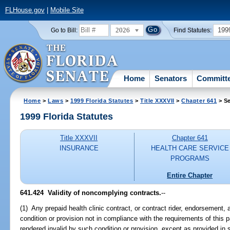
FLHouse.gov
|
Mobile Site
2026
199
Go to Bill:
Find Statutes:
Home
Senators
Committ
Home
>
Laws
>
1999 Florida Statutes
>
Title XXXVII
>
Chapter 641
> Se
1999 Florida Statutes
Title XXXVII
Chapter 641
INSURANCE
HEALTH CARE SERVICE
PROGRAMS
Entire Chapter
641.424
Validity of noncomplying contracts.
--
(1) Any prepaid health clinic contract, or contract rider, endorsement
condition or provision not in compliance with the requirements of this pa
rendered invalid by such condition or provision, except as provided in 