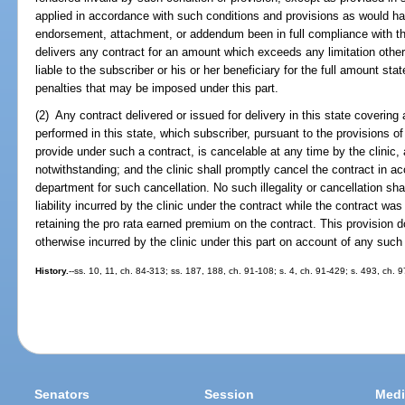
applied in accordance with such conditions and provisions as would hav
endorsement, attachment, or addendum been in full compliance with this
delivers any contract for an amount which exceeds any limitation otherwi
liable to the subscriber or his or her beneficiary for the full amount stat
penalties that may be imposed under this part.
(2) Any contract delivered or issued for delivery in this state covering 
performed in this state, which subscriber, pursuant to the provisions of 
provide under such a contract, is cancelable at any time by the clinic, 
notwithstanding; and the clinic shall promptly cancel the contract in a
department for such cancellation. No such illegality or cancellation sha
liability incurred by the clinic under the contract while the contract was 
retaining the pro rata earned premium on the contract. This provision d
otherwise incurred by the clinic under this part on account of any such 
History.
--ss. 10, 11, ch. 84-313; ss. 187, 188, ch. 91-108; s. 4, ch. 91-429; s. 493, ch. 
Senators
Session
Medi