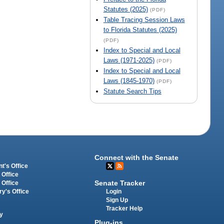
Statutes (2025)
(PDF)
Table Tracing Session Laws
to Florida Statutes (2025)
(PDF)
Index to Special and Local
Laws (1971-2025)
(PDF)
Index to Special and Local
Laws (1845-1970)
(PDF)
Statute Search Tips
Connect with the Senate
t's Office
 Office
Senate Tracker
 Office
Login
ry's Office
Sign Up
Tracker Help
y
Plug-ins