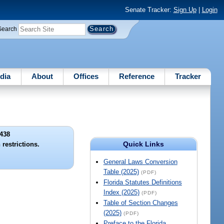
Senate Tracker:
Sign Up
|
Login
Search
dia
About
Offices
Reference
Tracker
438
Quick Links
restrictions.
General Laws Conversion
Table (2025)
(PDF)
Florida Statutes Definitions
Index (2025)
(PDF)
Table of Section Changes
(2025)
(PDF)
Preface to the Florida