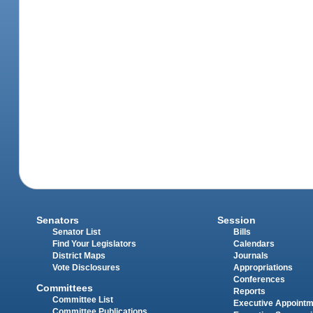
Senators
Session
Senator List
Bills
Find Your Legislators
Calendars
District Maps
Journals
Vote Disclosures
Appropriations
Conferences
Committees
Reports
Committee List
Executive Appoint
Committee Publications