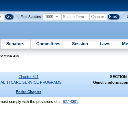
1999
Find Statutes:
Senators
Committees
Session
Laws
Me
Section 438
Chapter 641
SECTION 
EALTH CARE SERVICE PROGRAMS
Genetic information 
Entire Chapter
c must comply with the provisions of s.
627.4301
.