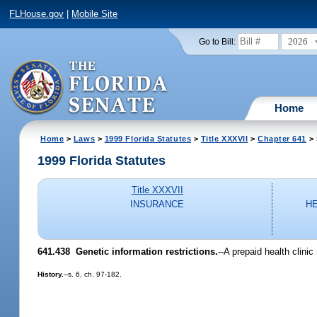
FLHouse.gov
|
Mobile Site
2026
Go to Bill:
Home
Home
>
Laws
>
1999 Florida Statutes
>
Title XXXVII
>
Chapter 641
> 
1999 Florida Statutes
Title XXXVII
INSURANCE
H
641.438
Genetic information restrictions.
--
A prepaid health clini
History.
--s. 6, ch. 97-182.