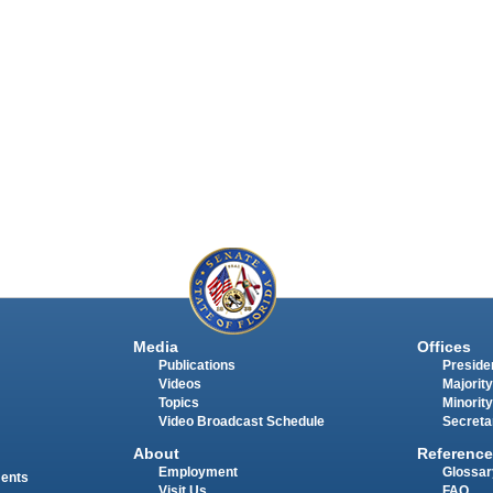
Media
Offices
Publications
Presiden
Videos
Majority
Topics
Minority
Video Broadcast Schedule
Secreta
About
Reference
Employment
Glossar
ments
Visit Us
FAQ