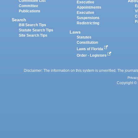
Abo
Committee List
Executive
Committee
E
Appointments
Publications
V
Executive
C
Suspensions
Search
P
Redistricting
Bill Search Tips
Statute Search Tips
Laws
Site Search Tips
Statutes
Constitution
Laws of Florida
Order - Legistore
Disclaimer: The information on this system is unverified. The journals
Privac
Copyright © 