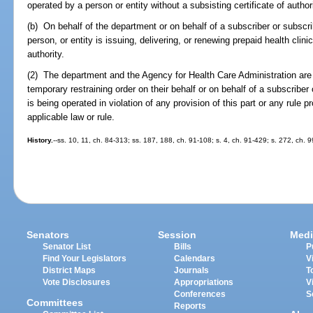
operated by a person or entity without a subsisting certificate of authori
(b) On behalf of the department or on behalf of a subscriber or subscri
person, or entity is issuing, delivering, or renewing prepaid health clini
authority.
(2) The department and the Agency for Health Care Administration are
temporary restraining order on their behalf or on behalf of a subscriber 
is being operated in violation of any provision of this part or any rule 
applicable law or rule.
History.
--ss. 10, 11, ch. 84-313; ss. 187, 188, ch. 91-108; s. 4, ch. 91-429; s. 272, ch. 9
Senators
Session
Medi
Senator List
Bills
P
Find Your Legislators
Calendars
V
District Maps
Journals
T
Vote Disclosures
Appropriations
V
Conferences
S
Committees
Reports