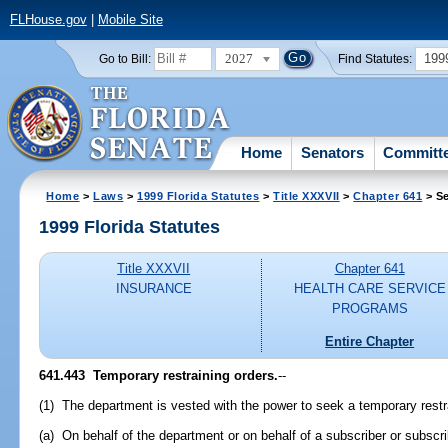
FLHouse.gov
|
Mobile Site
2027
199
Go to Bill:
Find Statutes:
Home
Senators
Committ
Home
>
Laws
>
1999 Florida Statutes
>
Title XXXVII
>
Chapter 641
> Se
1999 Florida Statutes
Title XXXVII
Chapter 641
INSURANCE
HEALTH CARE SERVICE
PROGRAMS
Entire Chapter
641.443
Temporary restraining orders.
--
(1) The department is vested with the power to seek a temporary restr
(a) On behalf of the department or on behalf of a subscriber or subscrib