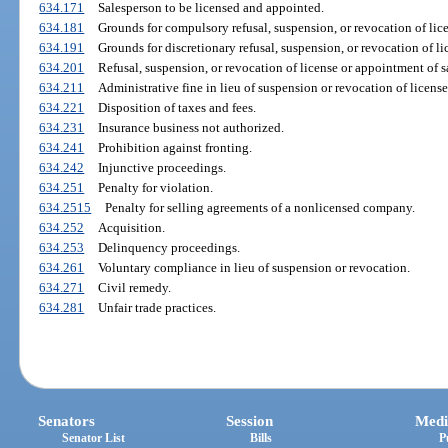
634.171
Salesperson to be licensed and appointed.
634.181
Grounds for compulsory refusal, suspension, or revocation of lic
634.191
Grounds for discretionary refusal, suspension, or revocation of l
634.201
Refusal, suspension, or revocation of license or appointment of s
634.211
Administrative fine in lieu of suspension or revocation of licens
634.221
Disposition of taxes and fees.
634.231
Insurance business not authorized.
634.241
Prohibition against fronting.
634.242
Injunctive proceedings.
634.251
Penalty for violation.
634.2515
Penalty for selling agreements of a nonlicensed company.
634.252
Acquisition.
634.253
Delinquency proceedings.
634.261
Voluntary compliance in lieu of suspension or revocation.
634.271
Civil remedy.
634.281
Unfair trade practices.
Senators
Session
Medi
Senator List
Bills
P