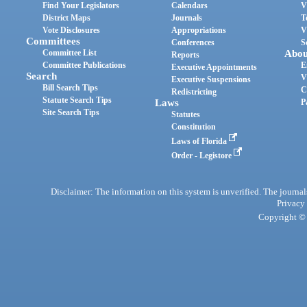
Find Your Legislators
Calendars
V
District Maps
Journals
T
Vote Disclosures
Appropriations
V
Committees
Conferences
S
Committee List
Abou
Reports
Committee Publications
E
Executive Appointments
Search
V
Executive Suspensions
Bill Search Tips
C
Redistricting
Statute Search Tips
Laws
P
Site Search Tips
Statutes
Constitution
Laws of Florida
Order - Legistore
Disclaimer: The information on this system is unverified. The journals
Privacy
Copyright © 