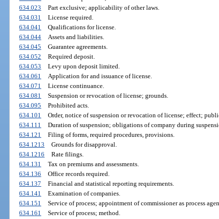
634.023
Part exclusive; applicability of other laws.
634.031
License required.
634.041
Qualifications for license.
634.044
Assets and liabilities.
634.045
Guarantee agreements.
634.052
Required deposit.
634.053
Levy upon deposit limited.
634.061
Application for and issuance of license.
634.071
License continuance.
634.081
Suspension or revocation of license; grounds.
634.095
Prohibited acts.
634.101
Order, notice of suspension or revocation of license; effect; publi
634.111
Duration of suspension; obligations of company during suspensi
634.121
Filing of forms, required procedures, provisions.
634.1213
Grounds for disapproval.
634.1216
Rate filings.
634.131
Tax on premiums and assessments.
634.136
Office records required.
634.137
Financial and statistical reporting requirements.
634.141
Examination of companies.
634.151
Service of process; appointment of commissioner as process agen
634.161
Service of process; method.