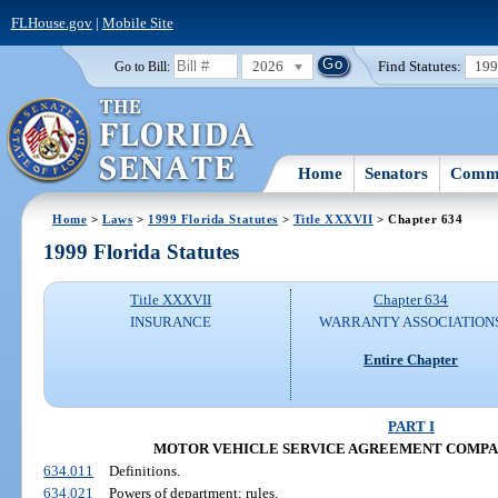
FLHouse.gov
|
Mobile Site
2026
Find Statutes:
19
Go to Bill:
Home
Senators
Commi
Home
>
Laws
>
1999 Florida Statutes
>
Title XXXVII
> Chapter 634
1999 Florida Statutes
Title XXXVII
Chapter 634
INSURANCE
WARRANTY ASSOCIATION
Entire Chapter
PART I
MOTOR VEHICLE SERVICE AGREEMENT COMPANIES 
634.011
Definitions.
634.021
Powers of department; rules.