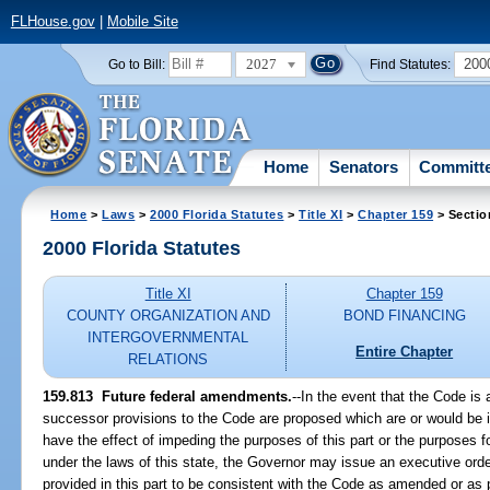
FLHouse.gov
|
Mobile Site
2027
200
Go to Bill:
Find Statutes:
Home
Senators
Committ
Home
>
Laws
>
2000 Florida Statutes
>
Title XI
>
Chapter 159
> Sectio
2000 Florida Statutes
Title XI
Chapter 159
COUNTY ORGANIZATION AND
BOND FINANCING
INTERGOVERNMENTAL
Entire Chapter
RELATIONS
159.813
Future federal amendments.
--
In the event that the Code i
successor provisions to the Code are proposed which are or would be i
have the effect of impeding the purposes of this part or the purposes 
under the laws of this state, the Governor may issue an executive order
provided in this part to be consistent with the Code as amended or a