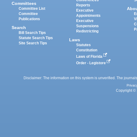
Committees
Reports
Abo
Committee List
Executive
Committee
E
Appointments
Publications
V
Executive
C
Suspensions
Search
P
Redistricting
Bill Search Tips
Statute Search Tips
Laws
Site Search Tips
Statutes
Constitution
Laws of Florida
Order - Legistore
Disclaimer: The information on this system is unverified. The journals
Privac
Copyright © 