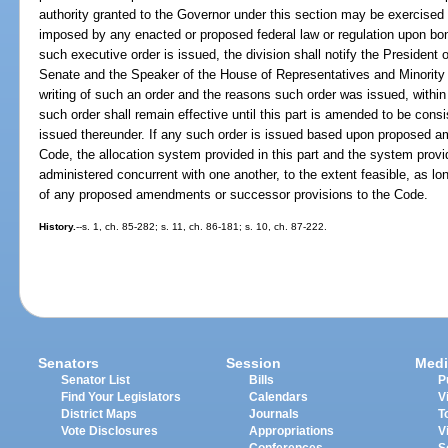
authority granted to the Governor under this section may be exercised f
imposed by any enacted or proposed federal law or regulation upon bond
such executive order is issued, the division shall notify the President
Senate and the Speaker of the House of Representatives and Minority 
writing of such an order and the reasons such order was issued, within
such order shall remain effective until this part is amended to be consi
issued thereunder. If any such order is issued based upon proposed 
Code, the allocation system provided in this part and the system prov
administered concurrent with one another, to the extent feasible, as l
of any proposed amendments or successor provisions to the Code.
History.
--s. 1, ch. 85-282; s. 11, ch. 86-181; s. 10, ch. 87-222.
Senators
Session
Medi
Senator List
Bills
P
Find Your Legislators
Calendars
V
District Maps
Journals
T
Vote Disclosures
Appropriations
V
Conferences
S