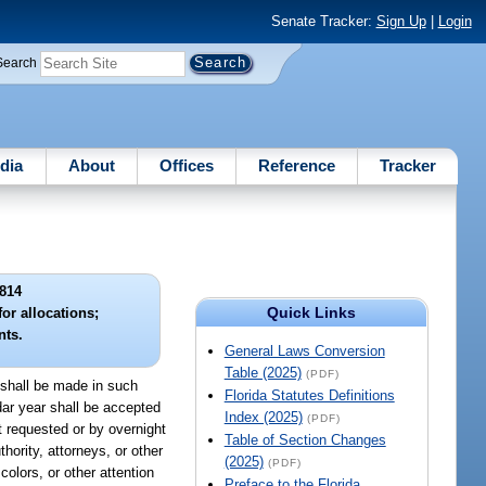
Senate Tracker:
Sign Up
|
Login
Search
dia
About
Offices
Reference
Tracker
814
Quick Links
or allocations;
nts.
General Laws Conversion
Table (2025)
(PDF)
d shall be made in such
Florida Statutes Definitions
ndar year shall be accepted
Index (2025)
(PDF)
pt requested or by overnight
Table of Section Changes
hority, attorneys, or other
(2025)
(PDF)
colors, or other attention
Preface to the Florida