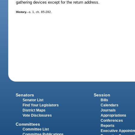
gathering devices except for the return address.
History.
--s. 1, ch. 85-282.
Senators
Session
Senator List
Bills
Find Your Legislators
Calendars
District Maps
Journals
Vote Disclosures
Appropriations
Conferences
Committees
Reports
Committee List
Executive Appoint
Committee Publications