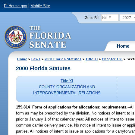
FLHouse.gov
|
Mobile Site
2027
Go to Bill:
Home
Home
>
Laws
>
2000 Florida Statutes
>
Title XI
>
Chapter 159
> Sect
2000 Florida Statutes
Title XI
COUNTY ORGANIZATION AND
INTERGOVERNMENTAL RELATIONS
159.814
Form of applications for allocations; requirements.
--
Al
form as may be prescribed by the division. No notices of intent to is
prior to January 1 of that calendar year. All notices of intent to issu
common carrier delivery service. No notice of intent to issue or appl
parties. All notices of intent to issue or applications for a carryfor