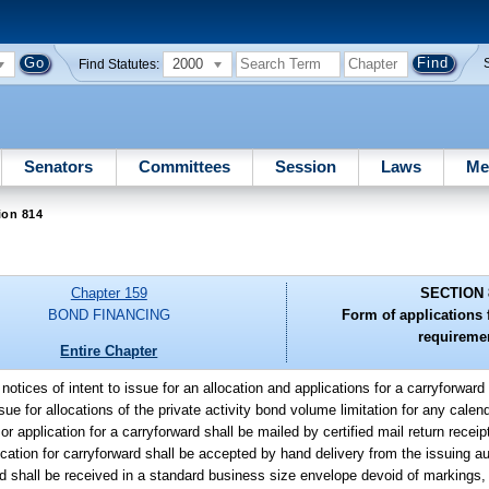
2000
Find Statutes:
Senators
Committees
Session
Laws
Me
ion 814
Chapter 159
SECTION 
BOND FINANCING
Form of applications f
requireme
Entire Chapter
l notices of intent to issue for an allocation and applications for a carryforwar
sue for allocations of the private activity bond volume limitation for any cale
e or application for a carryforward shall be mailed by certified mail return recei
ication for carryforward shall be accepted by hand delivery from the issuing aut
ward shall be received in a standard business size envelope devoid of markings, 