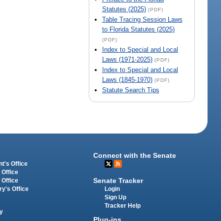
Statutes (2025)
(PDF)
Table Tracing Session Laws
to Florida Statutes (2025)
(PDF)
Index to Special and Local
Laws (1971-2025)
(PDF)
Index to Special and Local
Laws (1845-1970)
(PDF)
Statute Search Tips
Connect with the Senate
t's Office
 Office
Senate Tracker
 Office
Login
ry's Office
Sign Up
Tracker Help
y
Plug-ins