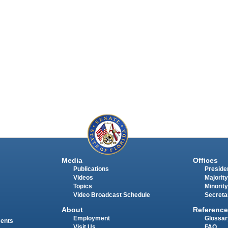
Media
Offices
Publications
Presiden
Videos
Majority
Topics
Minority
Video Broadcast Schedule
Secreta
About
Reference
Employment
Glossar
ments
Visit Us
FAQ