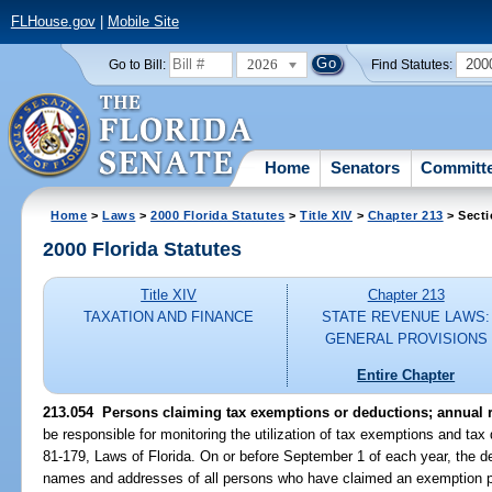
FLHouse.gov
|
Mobile Site
2026
200
Go to Bill:
Find Statutes:
Home
Senators
Committ
Home
>
Laws
>
2000 Florida Statutes
>
Title XIV
>
Chapter 213
> Secti
2000 Florida Statutes
Title XIV
Chapter 213
TAXATION AND FINANCE
STATE REVENUE LAWS:
GENERAL PROVISIONS
Entire Chapter
213.054
Persons claiming tax exemptions or deductions; annual r
be responsible for monitoring the utilization of tax exemptions and tax
81-179, Laws of Florida. On or before September 1 of each year, the de
names and addresses of all persons who have claimed an exemption p