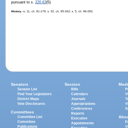
pursuant to s.
220.63
(5).
History.
--s. 11, ch. 81-179; s. 32, ch. 85-342; s. 5, ch. 96-283.
Senators
Session
Medi
Senator List
Bills
P
Find Your Legislators
Calendars
V
District Maps
Journals
T
Vote Disclosures
Appropriations
V
Conferences
S
Committees
Reports
Abo
Committee List
Executive
Committee
E
Appointments
Publications
V