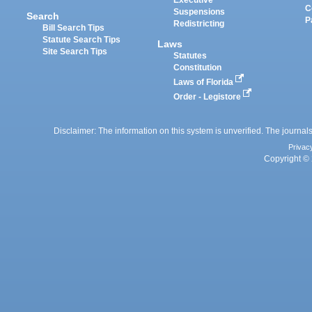
Executive
C
Suspensions
Search
P
Redistricting
Bill Search Tips
Statute Search Tips
Laws
Site Search Tips
Statutes
Constitution
Laws of Florida
Order - Legistore
Disclaimer: The information on this system is unverified. The journals
Privac
Copyright © 