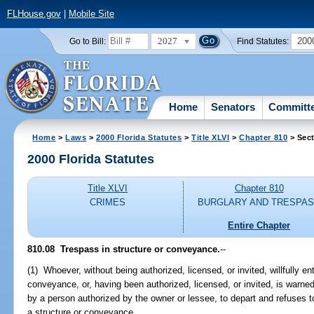
FLHouse.gov
|
Mobile Site
2027
200
Go to Bill:
Find Statutes:
Home
Senators
Committ
Home
>
Laws
>
2000 Florida Statutes
>
Title XLVI
>
Chapter 810
> Sect
2000 Florida Statutes
Title XLVI
Chapter 810
CRIMES
BURGLARY AND TRESPA
Entire Chapter
810.08
Trespass in structure or conveyance.
--
(1) Whoever, without being authorized, licensed, or invited, willfully en
conveyance, or, having been authorized, licensed, or invited, is warne
by a person authorized by the owner or lessee, to depart and refuses t
a structure or conveyance.