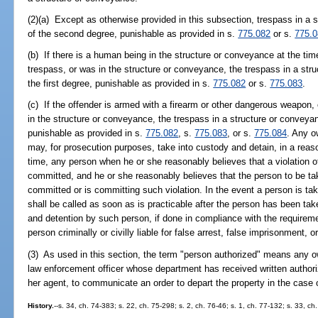
(2)(a) Except as otherwise provided in this subsection, trespass in a
of the second degree, punishable as provided in s.
775.082
or s.
775.
(b) If there is a human being in the structure or conveyance at the ti
trespass, or was in the structure or conveyance, the trespass in a st
the first degree, punishable as provided in s.
775.082
or s.
775.083
.
(c) If the offender is armed with a firearm or other dangerous weapon, 
in the structure or conveyance, the trespass in a structure or conveyan
punishable as provided in s.
775.082
, s.
775.083
, or s.
775.084
. Any o
may, for prosecution purposes, take into custody and detain, in a reas
time, any person when he or she reasonably believes that a violation o
committed, and he or she reasonably believes that the person to be t
committed or is committing such violation. In the event a person is ta
shall be called as soon as is practicable after the person has been tak
and detention by such person, if done in compliance with the requireme
person criminally or civilly liable for false arrest, false imprisonment, o
(3) As used in this section, the term "person authorized" means any ow
law enforcement officer whose department has received written authoriz
her agent, to communicate an order to depart the property in the case of
History.
--s. 34, ch. 74-383; s. 22, ch. 75-298; s. 2, ch. 76-46; s. 1, ch. 77-132; s. 33, c