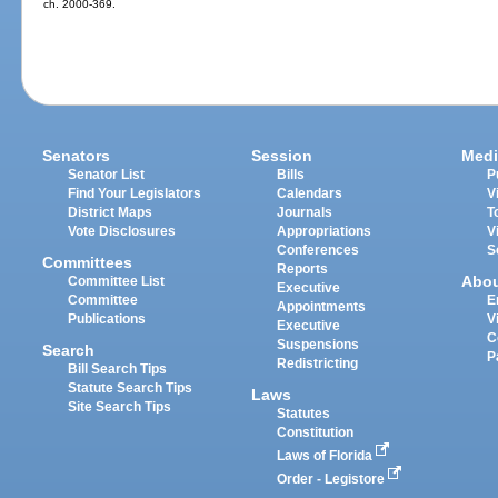
ch. 2000-369.
Senators
Session
Medi
Senator List
Bills
P
Find Your Legislators
Calendars
V
District Maps
Journals
T
Vote Disclosures
Appropriations
V
Conferences
S
Committees
Reports
Abo
Committee List
Executive
Committee
E
Appointments
Publications
V
Executive
C
Suspensions
Search
P
Redistricting
Bill Search Tips
Statute Search Tips
Laws
Site Search Tips
Statutes
Constitution
Laws of Florida
Order - Legistore