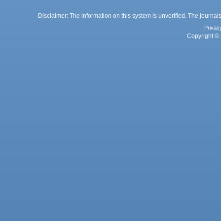
Disclaimer: The information on this system is unverified. The journals
Privac
Copyright © 