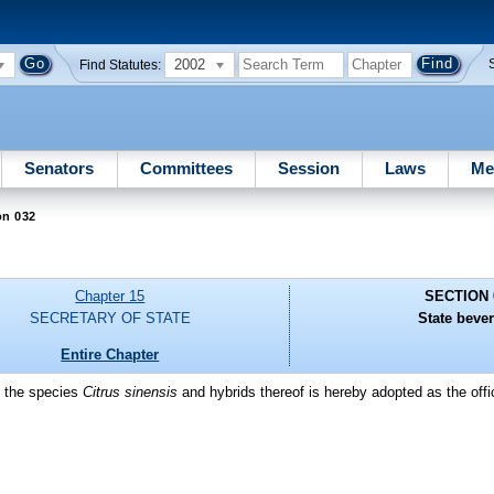
2002
Find Statutes:
Senators
Committees
Session
Laws
Me
on 032
Chapter 15
SECTION 
SECRETARY OF STATE
State beve
Entire Chapter
f the species
Citrus sinensis
and hybrids thereof is hereby adopted as the offic