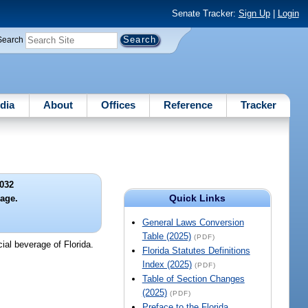
Senate Tracker:
Sign Up
|
Login
Search
dia
About
Offices
Reference
Tracker
032
Quick Links
rage.
General Laws Conversion
Table (2025)
(PDF)
ial beverage of Florida.
Florida Statutes Definitions
Index (2025)
(PDF)
Table of Section Changes
(2025)
(PDF)
Preface to the Florida