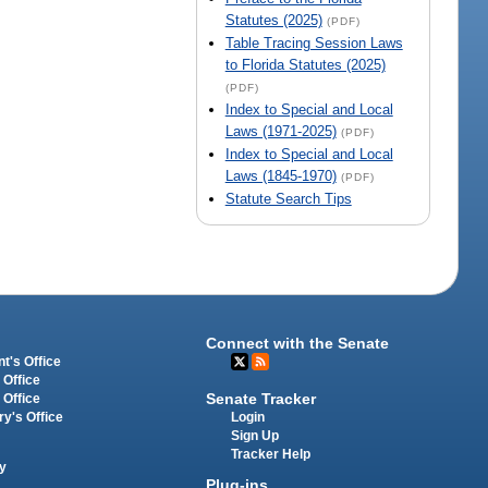
Statutes (2025)
(PDF)
Table Tracing Session Laws
to Florida Statutes (2025)
(PDF)
Index to Special and Local
Laws (1971-2025)
(PDF)
Index to Special and Local
Laws (1845-1970)
(PDF)
Statute Search Tips
Connect with the Senate
t's Office
 Office
Senate Tracker
 Office
Login
ry's Office
Sign Up
Tracker Help
y
Plug-ins