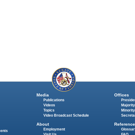
Media
Offices
Publications
Presiden
Videos
Majority
Topics
Minority
Video Broadcast Schedule
Secreta
About
Reference
Employment
Glossar
ments
Visit Us
FAQ