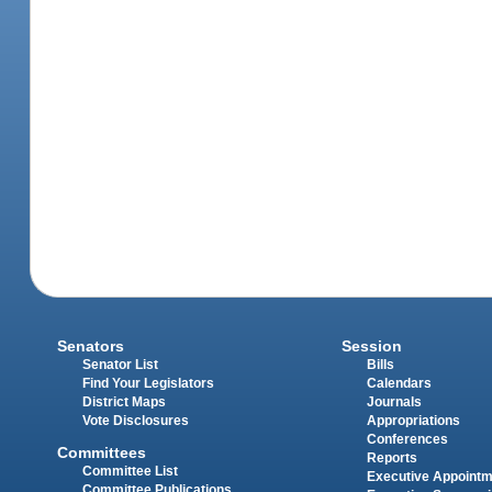
Senators
Session
Senator List
Bills
Find Your Legislators
Calendars
District Maps
Journals
Vote Disclosures
Appropriations
Conferences
Committees
Reports
Committee List
Executive Appoint
Committee Publications