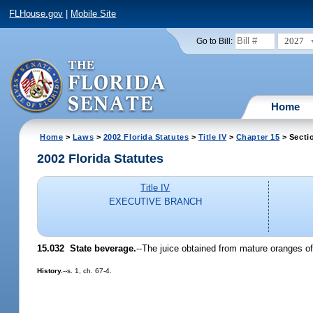
FLHouse.gov
|
Mobile Site
2027
Go to Bill:
Home
Home
>
Laws
>
2002 Florida Statutes
>
Title IV
>
Chapter 15
> Secti
2002 Florida Statutes
Title IV
EXECUTIVE BRANCH
15.032
State beverage.
--The juice obtained from mature oranges o
History.
--s. 1, ch. 67-4.