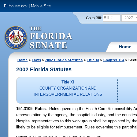
FLHouse.gov
|
Mobile Site
2027
Go to Bill:
Home
Home
>
Laws
>
2002 Florida Statutes
>
Title XI
>
Chapter 154
> Sect
2002 Florida Statutes
Title XI
COUNTY ORGANIZATION AND
INTERGOVERNMENTAL RELATIONS
154.3105
Rules.
--Rules governing the Health Care Responsibility 
representation by the agency, the hospital industry, and the countie
Hospital representatives to this work group shall be appointed by th
likely to be eligible for reimbursement. Rules governing this part sh
History.
--s. 13, ch. 88-294; s. 7, ch. 90-295; s. 9, ch. 98-191.