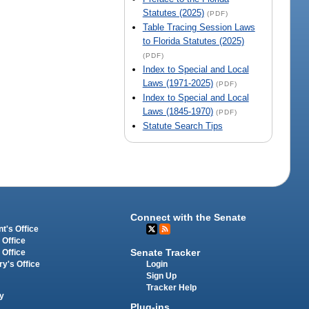
Statutes (2025)
(PDF)
Table Tracing Session Laws
to Florida Statutes (2025)
(PDF)
Index to Special and Local
Laws (1971-2025)
(PDF)
Index to Special and Local
Laws (1845-1970)
(PDF)
Statute Search Tips
Connect with the Senate
t's Office
 Office
Senate Tracker
 Office
Login
ry's Office
Sign Up
Tracker Help
y
Plug-ins