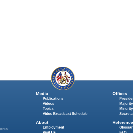
Media
Offices
Publications
Presiden
Videos
Majority
Topics
Minority
Video Broadcast Schedule
Secreta
About
Reference
Employment
Glossar
ments
Visit Us
FAQ