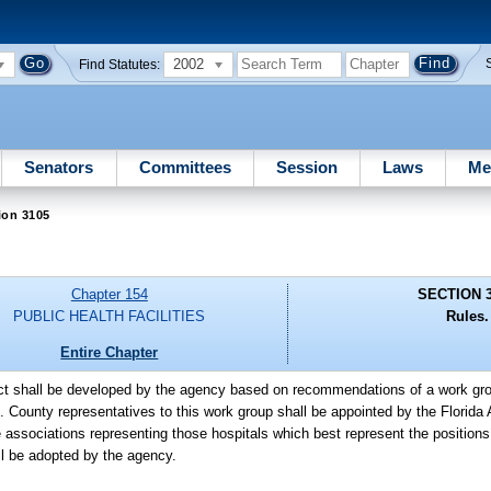
2002
Find Statutes:
Senators
Committees
Session
Laws
Me
ion 3105
Chapter 154
SECTION 
PUBLIC HEALTH FACILITIES
Rules.
Entire Chapter
Act shall be developed by the agency based on recommendations of a work gro
s. County representatives to this work group shall be appointed by the Florida
e associations representing those hospitals which best represent the positions
all be adopted by the agency.