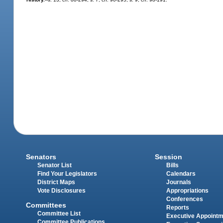
Senators
Session
Senator List
Bills
Find Your Legislators
Calendars
District Maps
Journals
Vote Disclosures
Appropriations
Conferences
Committees
Reports
Committee List
Executive Appoint
Committee Publications