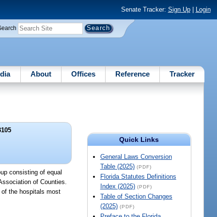
Senate Tracker:
Sign Up
|
Login
Search
dia
About
Offices
Reference
Tracker
3105
Quick Links
General Laws Conversion
Table (2025)
(PDF)
up consisting of equal
Florida Statutes Definitions
 Association of Counties.
Index (2025)
(PDF)
 of the hospitals most
Table of Section Changes
(2025)
(PDF)
Preface to the Florida