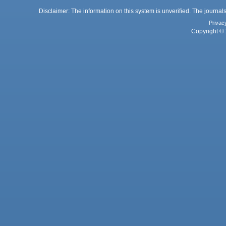
Disclaimer: The information on this system is unverified. The journals
Privac
Copyright © 