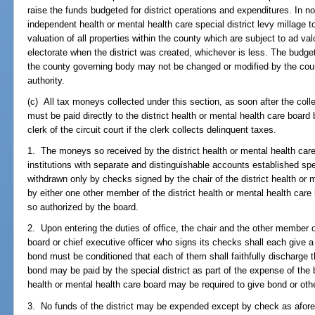
raise the funds budgeted for district operations and expenditures. In 
independent health or mental health care special district levy millag
valuation of all properties within the county which are subject to ad 
electorate when the district was created, whichever is less. The budget o
the county governing body may not be changed or modified by the cou
authority.
(c) All tax moneys collected under this section, as soon after the colle
must be paid directly to the district health or mental health care board 
clerk of the circuit court if the clerk collects delinquent taxes.
1. The moneys so received by the district health or mental health care
institutions with separate and distinguishable accounts established spec
withdrawn only by checks signed by the chair of the district health or
by either one other member of the district health or mental health care 
so authorized by the board.
2. Upon entering the duties of office, the chair and the other member of
board or chief executive officer who signs its checks shall each give 
bond must be conditioned that each of them shall faithfully discharge 
bond may be paid by the special district as part of the expense of the 
health or mental health care board may be required to give bond or othe
3. No funds of the district may be expended except by check as afore