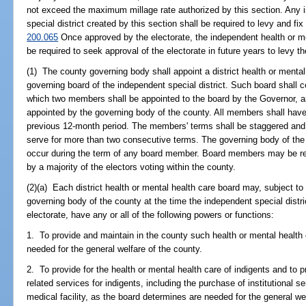
not exceed the maximum millage rate authorized by this section. Any 
special district created by this section shall be required to levy and fix
200.065
Once approved by the electorate, the independent health or men
be required to seek approval of the electorate in future years to levy t
(1) The county governing body shall appoint a district health or mental
governing board of the independent special district. Such board shall c
which two members shall be appointed to the board by the Governor, a
appointed by the governing body of the county. All members shall have
previous 12-month period. The members' terms shall be staggered an
serve for more than two consecutive terms. The governing body of the 
occur during the term of any board member. Board members may be re
by a majority of the electors voting within the county.
(2)(a) Each district health or mental health care board may, subject to t
governing body of the county at the time the independent special dist
electorate, have any or all of the following powers or functions:
1. To provide and maintain in the county such health or mental health 
needed for the general welfare of the county.
2. To provide for the health or mental health care of indigents and to p
related services for indigents, including the purchase of institutional 
medical facility, as the board determines are needed for the general we