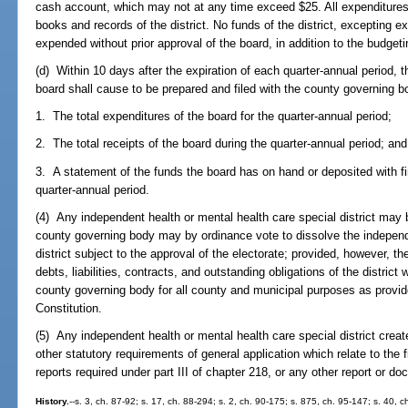
cash account, which may not at any time exceed $25. All expenditure
books and records of the district. No funds of the district, excepting 
expended without prior approval of the board, in addition to the budgeti
(d) Within 10 days after the expiration of each quarter-annual period, th
board shall cause to be prepared and filed with the county governing bo
1. The total expenditures of the board for the quarter-annual period;
2. The total receipts of the board during the quarter-annual period; and
3. A statement of the funds the board has on hand or deposited with fin
quarter-annual period.
(4) Any independent health or mental health care special district may
county governing body may by ordinance vote to dissolve the independ
district subject to the approval of the electorate; provided, however, t
debts, liabilities, contracts, and outstanding obligations of the district w
county governing body for all county and municipal purposes as provided
Constitution.
(5) Any independent health or mental health care special district creat
other statutory requirements of general application which relate to the f
reports required under part III of chapter 218, or any other report or d
History.
--s. 3, ch. 87-92; s. 17, ch. 88-294; s. 2, ch. 90-175; s. 875, ch. 95-147; s. 40, 