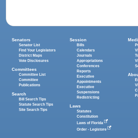
Senators
Session
Medi
Senator List
Bills
P
Find Your Legislators
Calendars
V
District Maps
Journals
T
Vote Disclosures
Appropriations
V
Conferences
S
Committees
Reports
Abo
Committee List
Executive
Committee
E
Appointments
Publications
V
Executive
C
Suspensions
Search
P
Redistricting
Bill Search Tips
Statute Search Tips
Laws
Site Search Tips
Statutes
Constitution
Laws of Florida
Order - Legistore