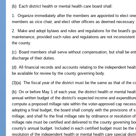
(b) Each district health or mental health care board shall:
1. Organize immediately after the members are appointed to elect one 
members as vice chair, and elect other officers as deemed necessary 
2. Make and adopt bylaws and rules and regulations for the board's g
maintenance, provided such rules and regulations are not inconsistent w
the county.
(c) Board members shall serve without compensation, but shall be ent
discharge of their duties.
(d) All financial records and accounts relating to the independent health
be available for review by the county governing body.
(3)(a) The fiscal year of the district must be the same as that of the c
(b) On or before May 1 of each year, the district health or mental healt
annual written budget of the district's expected income and expenditur
compute a proposed millage rate within the voter-approved cap necessar
adopting a final budget, the board shall comply with the provisions of 
millage, and shall fix the final millage rate by ordinance or resolution 
millage rate must be certified and delivered to the county governing bo
county's annual budget. Included in each certified budget must be the 
resolution of the independent health or mental health care special dist