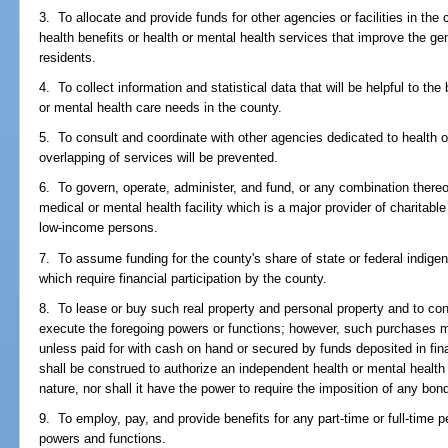
3. To allocate and provide funds for other agencies or facilities in the
health benefits or health or mental health services that improve the ge
residents.
4. To collect information and statistical data that will be helpful to th
or mental health care needs in the county.
5. To consult and coordinate with other agencies dedicated to health o
overlapping of services will be prevented.
6. To govern, operate, administer, and fund, or any combination there
medical or mental health facility which is a major provider of charitabl
low-income persons.
7. To assume funding for the county's share of state or federal indige
which require financial participation by the county.
8. To lease or buy such real property and personal property and to co
execute the foregoing powers or functions; however, such purchases 
unless paid for with cash on hand or secured by funds deposited in finan
shall be construed to authorize an independent health or mental health 
nature, nor shall it have the power to require the imposition of any bo
9. To employ, pay, and provide benefits for any part-time or full-time
powers and functions.