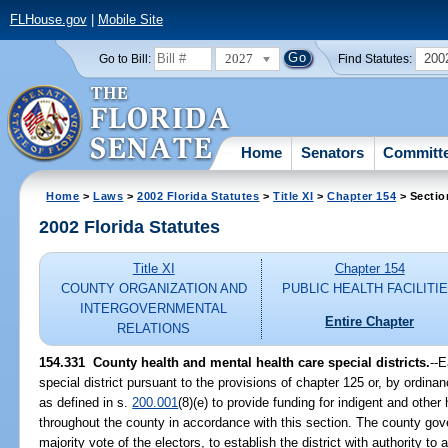
FLHouse.gov
|
Mobile Site
2027
200
Go to Bill:
Find Statutes:
Home
Senators
Committ
Home
>
Laws
>
2002 Florida Statutes
>
Title XI
>
Chapter 154
> Sectio
2002 Florida Statutes
Title XI
Chapter 154
COUNTY ORGANIZATION AND
PUBLIC HEALTH FACILITI
INTERGOVERNMENTAL
Entire Chapter
RELATIONS
154.331
County health and mental health care special districts.
--
special district pursuant to the provisions of chapter 125 or, by ordina
as defined in s.
200.001
(8)(e) to provide funding for indigent and othe
throughout the county in accordance with this section. The county gove
majority vote of the electors, to establish the district with authority t