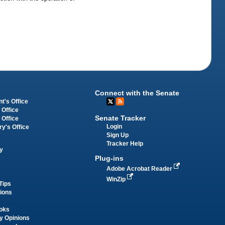
Connect with the Senate
t's Office
 Office
Senate Tracker
 Office
Login
ry's Office
Sign Up
Tracker Help
y
Plug-ins
Adobe Acrobat Reader
WinZip
Tips
tions
oks
y Opinions