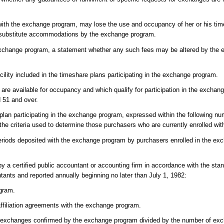
with the exchange program, may lose the use and occupancy of her or his tim
th substitute accommodations by the exchange program.
he exchange program, a statement whether any such fees may be altered by th
lity included in the timeshare plans participating in the exchange program.
are available for occupancy and which qualify for participation in the excha
d 51 and over.
plan participating in the exchange program, expressed within the following nu
he criteria used to determine those purchasers who are currently enrolled wi
riods deposited with the exchange program by purchasers enrolled in the ex
by a certified public accountant or accounting firm in accordance with the sta
tants and reported annually beginning no later than July 1, 1982:
ogram.
ffiliation agreements with the exchange program.
 exchanges confirmed by the exchange program divided by the number of exc