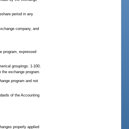
eshare period in any
e exchange company, and
nge program, expressed
merical groupings: 1-100;
th the exchange program.
change program and not
ndards of the Accounting
hanges properly applied