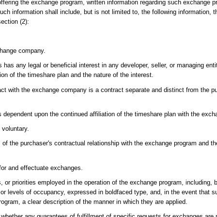
fering the exchange program, written information regarding such exchange pr
Such information shall include, but is not limited to, the following information
ection (2):
exchange company.
has any legal or beneficial interest in any developer, seller, or managing ent
on of the timeshare plan and the nature of the interest.
act with the exchange company is a contract separate and distinct from the pu
s dependent upon the continued affiliation of the timeshare plan with the exc
 voluntary.
 of the purchaser's contractual relationship with the exchange program and t
 for and effectuate exchanges.
s, or priorities employed in the operation of the exchange program, including, b
or levels of occupancy, expressed in boldfaced type, and, in the event that su
program, a clear description of the manner in which they are applied.
whether any guarantees of fulfillment of specific requests for exchanges ar