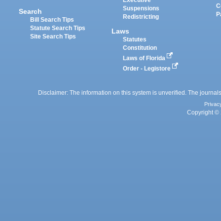
Executive
C
Suspensions
Search
P
Redistricting
Bill Search Tips
Statute Search Tips
Laws
Site Search Tips
Statutes
Constitution
Laws of Florida
Order - Legistore
Disclaimer: The information on this system is unverified. The journals
Privac
Copyright © 