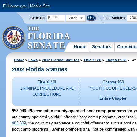
FLHouse.gov
|
Mobile Site
2026
200
Go to Bill:
Find Statutes:
Home
Senators
Committ
Home
>
Laws
>
2002 Florida Statutes
>
Title XLVII
>
Chapter 958
> Sec
2002 Florida Statutes
Title XLVII
Chapter 958
CRIMINAL PROCEDURE AND
YOUTHFUL OFFENDERS
CORRECTIONS
Entire Chapter
958.046
Placement in county-operated boot camp programs for yo
are county-operated youthful offender boot camp programs, other than
985.309
, the court may sentence a youthful offender to such a boot c
boot camp programs, juvenile offenders shall not be commingled with y