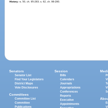
History.
--s. 50, ch. 95-283; s. 62, ch. 98-280.
Senators
Session
Medi
Senator List
Bills
P
Find Your Legislators
Calendars
V
District Maps
Journals
T
Vote Disclosures
Appropriations
V
Conferences
S
Committees
Reports
Abo
Committee List
Executive
Committee
E
Appointments
Publications
V