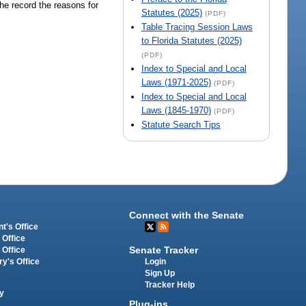
the record the reasons for
Statutes (2025)
(PDF)
Table Tracing Session Laws
to Florida Statutes (2025)
(PDF)
Index to Special and Local
Laws (1971-2025)
(PDF)
Index to Special and Local
Laws (1845-1970)
(PDF)
Statute Search Tips
Connect with the Senate
t's Office
 Office
Senate Tracker
 Office
Login
ry's Office
Sign Up
Tracker Help
y
Plug-ins