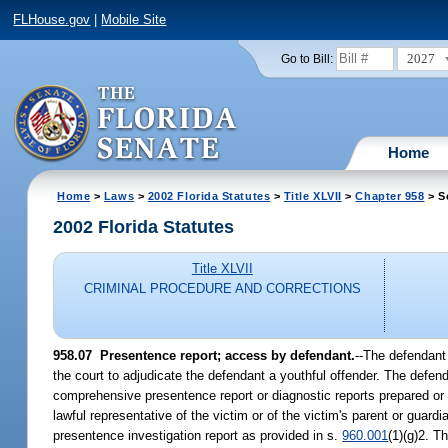
FLHouse.gov
|
Mobile Site
2027
Go to Bill:
Home
Home
>
Laws
>
2002 Florida Statutes
>
Title XLVII
>
Chapter 958
> S
2002 Florida Statutes
Title XLVII
CRIMINAL PROCEDURE AND CORRECTIONS
958.07
Presentence report; access by defendant.
--The defendant 
the court to adjudicate the defendant a youthful offender. The defendan
comprehensive presentence report or diagnostic reports prepared or r
lawful representative of the victim or of the victim's parent or guardi
presentence investigation report as provided in s.
960.001
(1)(g)2. T