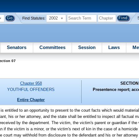
2002
Find Statutes:
Senators
Committees
Session
Laws
Me
ection 07
Chapter 958
SECTION
YOUTHFUL OFFENDERS
Presentence report; acc
Entire Chapter
is entitled to an opportunity to present to the court facts which would material
t, his or her attorney, and the state shall be entitled to inspect all factual m
eceived by the department. The victim, the victim's parent or guardian if the v
an if the victim is a minor, or the victim's next of kin in the case of a homicid
he court may withhold from disclosure to the defendant and his or her attorney