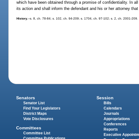
which have been obtained through a promise of confidentiality. In all 
its action and shall inform the defendant and his or her attorney tha
History.
--s. 8, ch. 78-84; s. 102, ch. 94-209; s. 1704, ch. 97-102; s. 2, ch. 2001-209.
Senators
Session
Senator List
Bills
Find Your Legislators
Calendars
District Maps
Journals
Vote Disclosures
Appropriations
Conferences
Committees
Reports
Committee List
Executive Appoint
Committee Publications