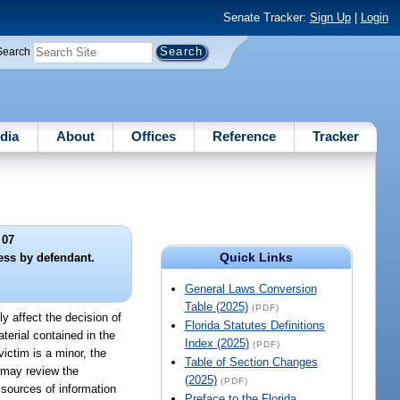
Senate Tracker:
Sign Up
|
Login
Search
dia
About
Offices
Reference
Tracker
 07
Quick Links
ess by defendant.
General Laws Conversion
Table (2025)
(PDF)
ly affect the decision of
Florida Statutes Definitions
aterial contained in the
Index (2025)
(PDF)
ictim is a minor, the
Table of Section Changes
e may review the
(2025)
(PDF)
 sources of information
Preface to the Florida