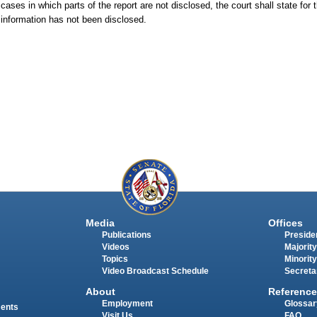
cases in which parts of the report are not disclosed, the court shall state for 
t information has not been disclosed.
Media
Offices
Publications
Presiden
Videos
Majority
Topics
Minority
Video Broadcast Schedule
Secreta
About
Reference
Employment
Glossar
ments
Visit Us
FAQ