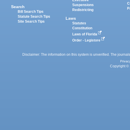
Executive
C
Suspensions
Search
P
Redistricting
Bill Search Tips
Statute Search Tips
Laws
Site Search Tips
Statutes
Constitution
Laws of Florida
Order - Legistore
Disclaimer: The information on this system is unverified. The journals
Privac
Copyright © 