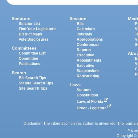
Senators
Session
Medi
Senator List
Bills
P
Find Your Legislators
Calendars
V
District Maps
Journals
T
Vote Disclosures
Appropriations
V
Conferences
S
Committees
Reports
Abo
Committee List
Executive
Committee
E
Appointments
Publications
V
Executive
C
Suspensions
Search
P
Redistricting
Bill Search Tips
Statute Search Tips
Laws
Site Search Tips
Statutes
Constitution
Laws of Florida
Order - Legistore
Disclaimer: The information on this system is unverified. The journals
Privac
Copyright © 