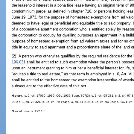
the leasehold interest in a bona fide lease having an original term of 98
condominium parcel as defined in chapter 718, or persons holding lease
June 19, 1973, for the purpose of homestead exemptions from ad valo
deemed to have legal or beneficial and equitable title to said property.
of a cooperative apartment corporation who is entitled solely by reaso
the corporation to occupy for dwelling purposes an apartment in a build
purpose of homestead exemption from ad valorem taxes and for no oth
title in equity to said apartment and a proportionate share of the land o
(2) A person who otherwise qualifies by the required residence for th
196.031
shall be entitled to such exemption where the person's possess
upon an instrument granting to him or her a beneficial interest for life,
"equitable title to real estate," as that term is employed in s. 6, Art. V
shall be entitled to the homestead tax exemption irrespective of whethe
subsequent to the effective date of this act.
History.
--s. 2, ch. 17060, 1935; CGL 1936 Supp. 897(3); s. 1, ch. 65-281; s. 2, ch. 67-339
201; s. 1, ch. 78-324; s. 35, ch. 79-164; s. 4, ch. 81-219; s. 35, ch. 94-353; s. 1474, ch
Note.
--Former s. 192.13.