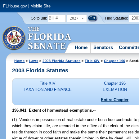
FLHouse.gov
|
Mobile Site
2027
200
Go to Bill:
Find Statutes:
Home
Senators
Committ
Home
>
Laws
>
2003 Florida Statutes
>
Title XIV
>
Chapter 196
> Secti
2003 Florida Statutes
Title XIV
Chapter 196
TAXATION AND FINANCE
EXEMPTION
Entire Chapter
196.041
Extent of homestead exemptions.
--
(1) Vendees in possession of real estate under bona fide contracts t
which they claim title, are recorded in the office of the clerk of the cir
reside thereon in good faith and make the same their permanent reside
virtue of dower or other estates therein limited in time by deed, will, j