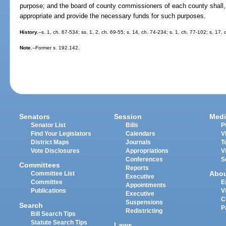
purpose; and the board of county commissioners of each county shall, 
appropriate and provide the necessary funds for such purposes.
History.
--s. 1, ch. 67-534; ss. 1, 2, ch. 69-55; s. 14, ch. 74-234; s. 1, ch. 77-102; s. 17,
Note.
--Former s. 192.142.
Senators
Session
Medi
Senator List
Bills
P
Find Your Legislators
Calendars
V
District Maps
Journals
T
Vote Disclosures
Appropriations
V
Conferences
S
Committees
Reports
Abo
Committee List
Executive
Committee
E
Appointments
Publications
V
Executive
C
Suspensions
Search
P
Redistricting
Bill Search Tips
Statute Search Tips
Laws