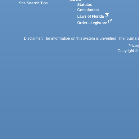
Site Search Tips
Statutes
Constitution
Laws of Florida
Order - Legistore
Disclaimer: The information on this system is unverified. The journals
Privac
Copyright © 