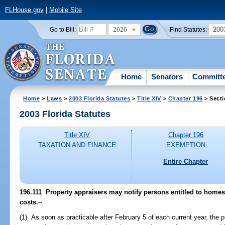
FLHouse.gov
|
Mobile Site
2026
200
Go to Bill:
Find Statutes:
Home
Senators
Committ
Home
>
Laws
>
2003 Florida Statutes
>
Title XIV
>
Chapter 196
> Secti
2003 Florida Statutes
Title XIV
Chapter 196
TAXATION AND FINANCE
EXEMPTION
Entire Chapter
196.111
Property appraisers may notify persons entitled to homest
costs.
--
(1) As soon as practicable after February 5 of each current year, the p