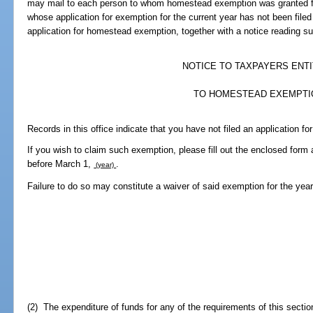
may mail to each person to whom homestead exemption was granted fo
whose application for exemption for the current year has not been filed
application for homestead exemption, together with a notice reading sub
NOTICE TO TAXPAYERS ENT
TO HOMESTEAD EXEMPTI
Records in this office indicate that you have not filed an application f
If you wish to claim such exemption, please fill out the enclosed form a
before March 1,
.
(year)
Failure to do so may constitute a waiver of said exemption for the yea
(2) The expenditure of funds for any of the requirements of this sectio