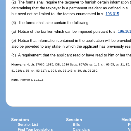
(2) The forms shall require the taxpayer to furnish certain information 
determining that the taxpayer is a permanent resident as defined in s.
but need not be limited to, the factors enumerated in s.
196.015
(3) The forms shall also contain the following:
(a) Notice of the tax lien which can be imposed pursuant to s.
196.16
(b) Notice that information contained in the application will be provi
also be provided to any state in which the applicant has previously res
(c) A requirement that the applicant read or have read to him or her th
History.
--s. 4, ch. 17060, 1935; CGL 1936 Supp. 897(5); ss. 1, 2, ch. 69-55; ss. 21, 35, c
81-219; s. 58, ch. 83-217; s. 994, ch. 95-147; s. 30, ch. 95-280.
Note.
--Former s. 192.15.
Senators
Session
Medi
Senator List
Bills
P
Find Your Legislators
Calendars
V