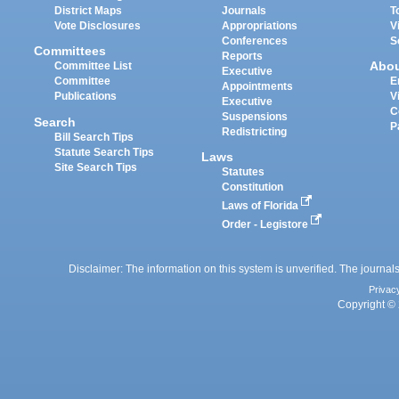
District Maps
Journals
T
Vote Disclosures
Appropriations
V
Conferences
S
Committees
Reports
Abo
Committee List
Executive
Committee
E
Appointments
Publications
V
Executive
C
Suspensions
Search
P
Redistricting
Bill Search Tips
Statute Search Tips
Laws
Site Search Tips
Statutes
Constitution
Laws of Florida
Order - Legistore
Disclaimer: The information on this system is unverified. The journals
Privac
Copyright © 