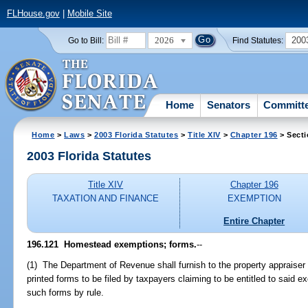
FLHouse.gov
|
Mobile Site
2026
200
Go to Bill:
Find Statutes:
Home
Senators
Committ
Home
>
Laws
>
2003 Florida Statutes
>
Title XIV
>
Chapter 196
> Secti
2003 Florida Statutes
Title XIV
Chapter 196
TAXATION AND FINANCE
EXEMPTION
Entire Chapter
196.121
Homestead exemptions; forms.
--
(1) The Department of Revenue shall furnish to the property appraiser
printed forms to be filed by taxpayers claiming to be entitled to said e
such forms by rule.