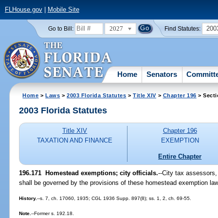
FLHouse.gov
|
Mobile Site
2027
200
Go to Bill:
Find Statutes:
Home
Senators
Committ
Home
>
Laws
>
2003 Florida Statutes
>
Title XIV
>
Chapter 196
> Secti
2003 Florida Statutes
Title XIV
Chapter 196
TAXATION AND FINANCE
EXEMPTION
Entire Chapter
196.171
Homestead exemptions; city officials.
--City tax assessors,
shall be governed by the provisions of these homestead exemption la
History.
--s. 7, ch. 17060, 1935; CGL 1936 Supp. 897(8); ss. 1, 2, ch. 69-55.
Note.
--Former s. 192.18.