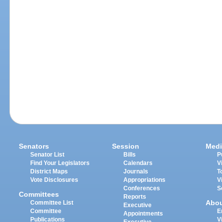
Senators
Session
Medi
Senator List
Bills
P
Find Your Legislators
Calendars
V
District Maps
Journals
T
Vote Disclosures
Appropriations
V
Conferences
S
Committees
Reports
Abo
Committee List
Executive
Committee
E
Appointments
Publications
V