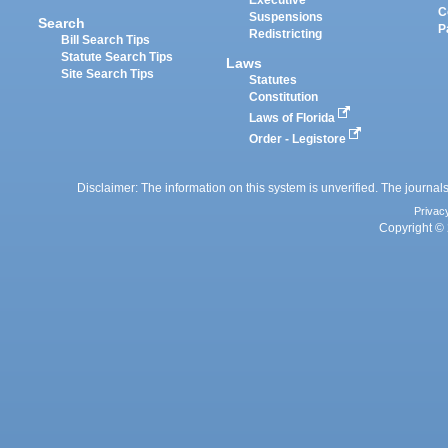
Executive
C
Suspensions
Search
P
Redistricting
Bill Search Tips
Statute Search Tips
Laws
Site Search Tips
Statutes
Constitution
Laws of Florida
Order - Legistore
Disclaimer: The information on this system is unverified. The journals
Privac
Copyright © 