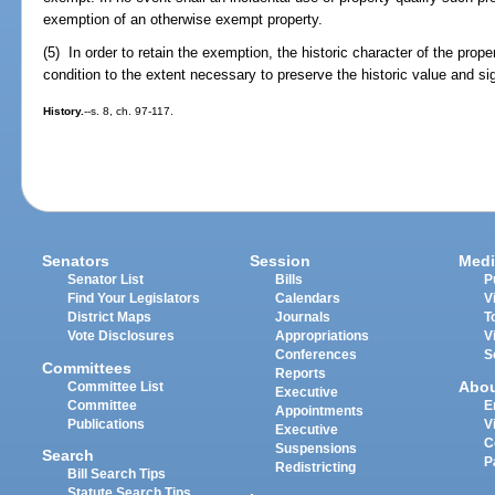
exemption of an otherwise exempt property.
(5) In order to retain the exemption, the historic character of the prop
condition to the extent necessary to preserve the historic value and sig
History.
--s. 8, ch. 97-117.
Senators
Session
Medi
Senator List
Bills
P
Find Your Legislators
Calendars
V
District Maps
Journals
T
Vote Disclosures
Appropriations
V
Conferences
S
Committees
Reports
Abo
Committee List
Executive
Committee
E
Appointments
Publications
V
Executive
C
Suspensions
Search
P
Redistricting
Bill Search Tips
Statute Search Tips