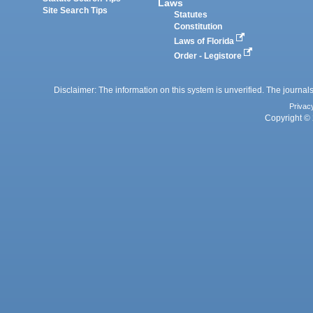
Laws
Site Search Tips
Statutes
Constitution
Laws of Florida
Order - Legistore
Disclaimer: The information on this system is unverified. The journals
Privac
Copyright © 