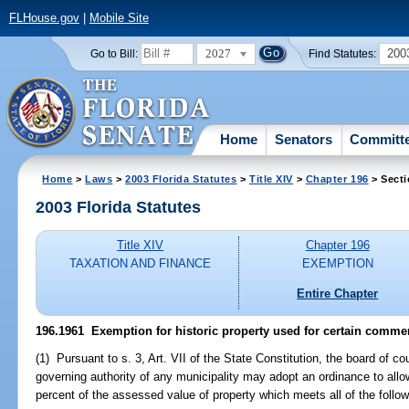
FLHouse.gov
|
Mobile Site
2027
200
Go to Bill:
Find Statutes:
Home
Senators
Committ
Home
>
Laws
>
2003 Florida Statutes
>
Title XIV
>
Chapter 196
> Secti
2003 Florida Statutes
Title XIV
Chapter 196
TAXATION AND FINANCE
EXEMPTION
Entire Chapter
196.1961
Exemption for historic property used for certain commer
(1) Pursuant to s. 3, Art. VII of the State Constitution, the board of 
governing authority of any municipality may adopt an ordinance to all
percent of the assessed value of property which meets all of the followi