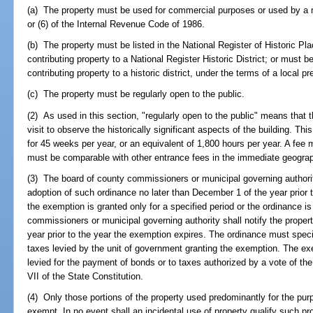
(a) The property must be used for commercial purposes or used by a not
or (6) of the Internal Revenue Code of 1986.
(b) The property must be listed in the National Register of Historic Pl
contributing property to a National Register Historic District; or must b
contributing property to a historic district, under the terms of a local p
(c) The property must be regularly open to the public.
(2) As used in this section, "regularly open to the public" means that 
visit to observe the historically significant aspects of the building. 
for 45 weeks per year, or an equivalent of 1,800 hours per year. A fee 
must be comparable with other entrance fees in the immediate geograp
(3) The board of county commissioners or municipal governing authority
adoption of such ordinance no later than December 1 of the year prior to
the exemption is granted only for a specified period or the ordinance i
commissioners or municipal governing authority shall notify the proper
year prior to the year the exemption expires. The ordinance must speci
taxes levied by the unit of government granting the exemption. The ex
levied for the payment of bonds or to taxes authorized by a vote of the 
VII of the State Constitution.
(4) Only those portions of the property used predominantly for the purp
exempt. In no event shall an incidental use of property qualify such pr