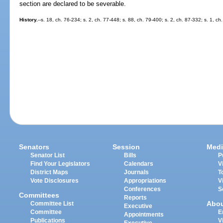
section are declared to be severable.
History.
--s. 18, ch. 76-234; s. 2, ch. 77-448; s. 88, ch. 79-400; s. 2, ch. 87-332; s. 1, ch
Senators
Session
Medi
Senator List
Bills
P
Find Your Legislators
Calendars
V
District Maps
Journals
T
Vote Disclosures
Appropriations
V
Conferences
S
Committees
Reports
Abo
Committee List
Executive
Committee
E
Appointments
Publications
V