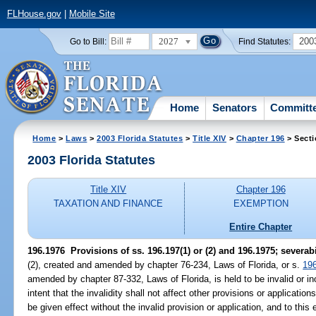
FLHouse.gov
|
Mobile Site
2027
200
Go to Bill:
Find Statutes:
Home
Senators
Committ
Home
>
Laws
>
2003 Florida Statutes
>
Title XIV
>
Chapter 196
> Secti
2003 Florida Statutes
Title XIV
Chapter 196
TAXATION AND FINANCE
EXEMPTION
Entire Chapter
196.1976
Provisions of ss. 196.197(1) or (2) and 196.1975; severabi
(2), created and amended by chapter 76-234, Laws of Florida, or s.
19
amended by chapter 87-332, Laws of Florida, is held to be invalid or inop
intent that the invalidity shall not affect other provisions or applicati
be given effect without the invalid provision or application, and to thi