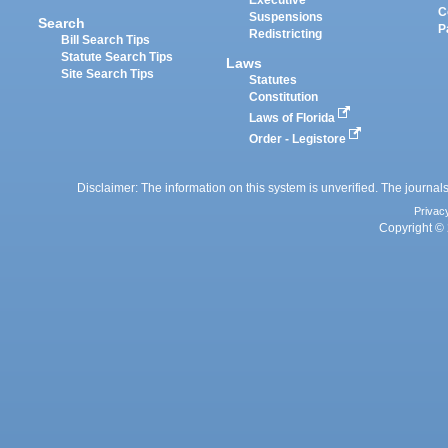
Executive
C
Suspensions
Search
P
Redistricting
Bill Search Tips
Statute Search Tips
Laws
Site Search Tips
Statutes
Constitution
Laws of Florida
Order - Legistore
Disclaimer: The information on this system is unverified. The journals
Privac
Copyright © 