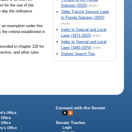
r for the use of the
Statutes (2025)
(PDF)
e day the ordinance
Table Tracing Session Laws
to Florida Statutes (2025)
(PDF)
for an exemption under this
Index to Special and Local
 the criteria established in
Laws (1971-2025)
(PDF)
Index to Special and Local
provided in chapter 120 for
Laws (1845-1970)
(PDF)
section, and other rules
Statute Search Tips
Connect with the Senate
t's Office
 Office
Senate Tracker
 Office
Login
ry's Office