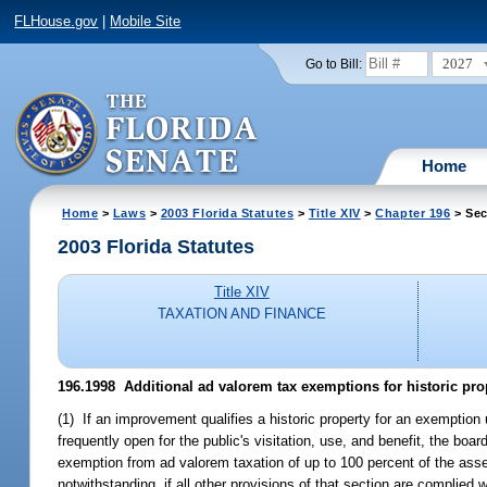
FLHouse.gov
|
Mobile Site
2027
Go to Bill:
Home
Home
>
Laws
>
2003 Florida Statutes
>
Title XIV
>
Chapter 196
> Sec
2003 Florida Statutes
Title XIV
TAXATION AND FINANCE
196.1998
Additional ad valorem tax exemptions for historic prop
(1) If an improvement qualifies a historic property for an exemption
frequently open for the public's visitation, use, and benefit, the bo
exemption from ad valorem taxation of up to 100 percent of the asse
notwithstanding, if all other provisions of that section are complie