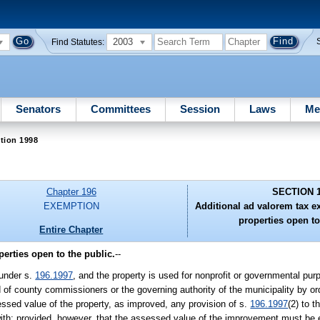
2003
Find Statutes:
Senators
Committees
Session
Laws
Me
tion 1998
Chapter 196
SECTION 
EXEMPTION
Additional ad valorem tax e
properties open to
Entire Chapter
erties open to the public.
--
 under s.
196.1997
, and the property is used for nonprofit or governmental pur
ard of county commissioners or the governing authority of the municipality by 
ssed value of the property, as improved, any provision of s.
196.1997
(2) to t
d with; provided, however, that the assessed value of the improvement must be e