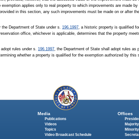
e exemption applies only to real property to which improvements are made by o
on provided in this section, any such improvements must be made on or after th
 by the Department of State under s.
196.1997
, a historic property is qualified 
 preservation office, whichever is applicable, determines that the property meets
o adopt rules under s.
196.1997
, the Department of State shall adopt rules as 
etermining whether a property is qualified for the exemption authorized by this 
Media
Offices
Publications
Presiden
Videos
Majority
Topics
Minority
Video Broadcast Schedule
Secreta