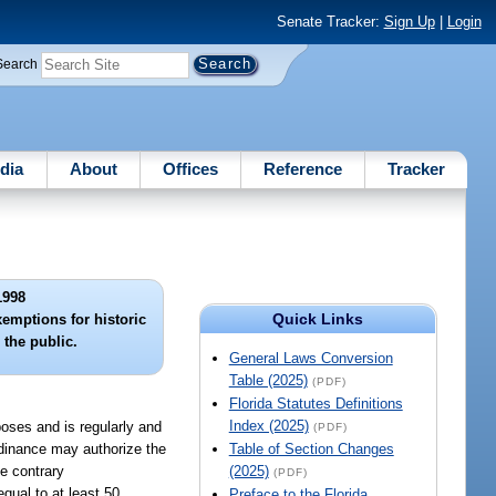
Senate Tracker:
Sign Up
|
Login
Search
dia
About
Offices
Reference
Tracker
1998
Quick Links
xemptions for historic
 the public.
General Laws Conversion
Table (2025)
(PDF)
Florida Statutes Definitions
Index (2025)
poses and is regularly and
(PDF)
ordinance may authorize the
Table of Section Changes
he contrary
(2025)
(PDF)
qual to at least 50
Preface to the Florida