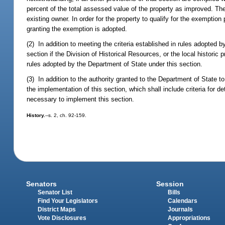
percent of the total assessed value of the property as improved. Th
existing owner. In order for the property to qualify for the exempti
granting the exemption is adopted.
(2) In addition to meeting the criteria established in rules adopted
section if the Division of Historical Resources, or the local historic
rules adopted by the Department of State under this section.
(3) In addition to the authority granted to the Department of State t
the implementation of this section, which shall include criteria for d
necessary to implement this section.
History.
--s. 2, ch. 92-159.
Senators
Session
Senator List
Bills
Find Your Legislators
Calendars
District Maps
Journals
Vote Disclosures
Appropriations