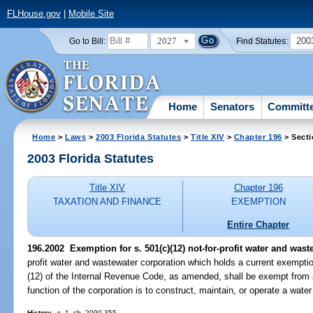
FLHouse.gov
|
Mobile Site
2027
200
Go to Bill:
Find Statutes:
Home
Senators
Committ
Home
>
Laws
>
2003 Florida Statutes
>
Title XIV
>
Chapter 196
> Secti
2003 Florida Statutes
Title XIV
Chapter 196
TAXATION AND FINANCE
EXEMPTION
Entire Chapter
196.2002
Exemption for s. 501(c)(12) not-for-profit water and was
profit water and wastewater corporation which holds a current exempti
(12) of the Internal Revenue Code, as amended, shall be exempt from a
function of the corporation is to construct, maintain, or operate a wate
History.
--s. 1, ch. 2000-355.