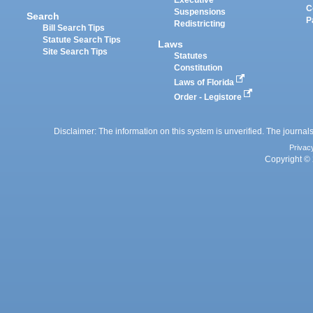
Executive
C
Suspensions
Search
P
Redistricting
Bill Search Tips
Statute Search Tips
Laws
Site Search Tips
Statutes
Constitution
Laws of Florida
Order - Legistore
Disclaimer: The information on this system is unverified. The journals
Privac
Copyright © 