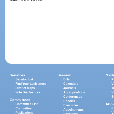
Senators
Session
Medi
Senator List
Bills
P
Find Your Legislators
Calendars
V
District Maps
Journals
T
Vote Disclosures
Appropriations
V
Conferences
S
Committees
Reports
Abo
Committee List
Executive
Committee
E
Appointments
Publications
V