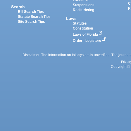
Executive
C
Suspensions
Search
P
Redistricting
Bill Search Tips
Statute Search Tips
Laws
Site Search Tips
Statutes
Constitution
Laws of Florida
Order - Legistore
Disclaimer: The information on this system is unverified. The journals
Privac
Copyright © 