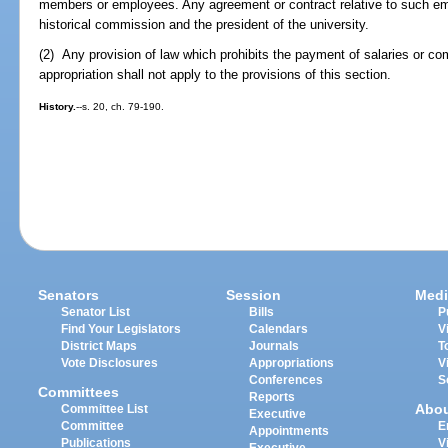
members or employees. Any agreement or contract relative to such e
historical commission and the president of the university.
(2) Any provision of law which prohibits the payment of salaries or 
appropriation shall not apply to the provisions of this section.
History.
--s. 20, ch. 79-190.
Senators
Session
Medi
Senator List
Bills
P
Find Your Legislators
Calendars
V
District Maps
Journals
T
Vote Disclosures
Appropriations
V
Conferences
S
Committees
Reports
Abo
Committee List
Executive
Committee
E
Appointments
Publications
V