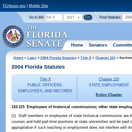
FLHouse.gov
|
Mobile Site
2027
200
Go to Bill:
Find Statutes:
Home
Senators
Committ
Home
>
Laws
>
2004 Florida Statutes
>
Title X
>
Chapter 110
> Section
2004 Florida Statutes
Title X
Chapter 110
PUBLIC OFFICERS,
STATE EMPLOYMENT
EMPLOYEES, AND RECORDS
Entire Chapter
110.115 Employees of historical commissions; other state emplo
(1) Staff members or employees of state historical commissions are h
courses and hold part-time positions at state universities and be pai
appropriation if such teaching or employment does not interfere with t