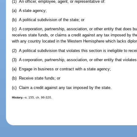
(1) An officer, employee, agent, or representative of:
(a) A state agency;
(b) A political subdivision of the state; or
(c) A corporation, partnership, association, or other entity that does b
receives state funds, or claims a credit against any tax imposed by th
with any country located in the Western Hemisphere which lacks diplom
(2) A political subdivision that violates this section is ineligible to rec
(3) A corporation, partnership, association, or other entity that violates 
(a) Engage in business or contract with a state agency;
(b) Receive state funds; or
(c) Claim a credit against any tax imposed by the state.
History.
--s. 155, ch. 96-320.