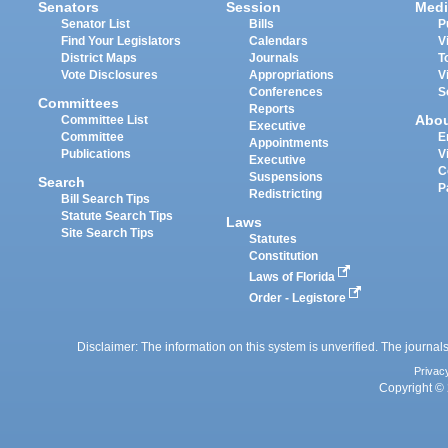
Senators
Session
Medi
Senator List
Bills
P
Find Your Legislators
Calendars
V
District Maps
Journals
T
Vote Disclosures
Appropriations
V
Conferences
S
Committees
Reports
Abo
Committee List
Executive
Committee
E
Appointments
Publications
V
Executive
C
Suspensions
Search
P
Redistricting
Bill Search Tips
Statute Search Tips
Laws
Site Search Tips
Statutes
Constitution
Laws of Florida
Order - Legistore
Disclaimer: The information on this system is unverified. The journals
Privac
Copyright © 