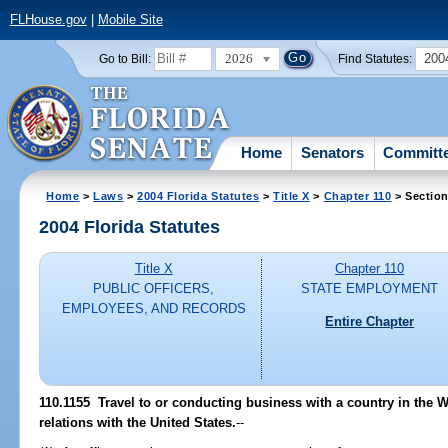
FLHouse.gov
|
Mobile Site
2026
200
Go to Bill:
Find Statutes:
Home
Senators
Committ
Home
>
Laws
>
2004 Florida Statutes
>
Title X
>
Chapter 110
> Section
2004 Florida Statutes
Title X
Chapter 110
PUBLIC OFFICERS,
STATE EMPLOYMENT
EMPLOYEES, AND RECORDS
Entire Chapter
110.1155 Travel to or conducting business with a country in the 
relations with the United States.
--