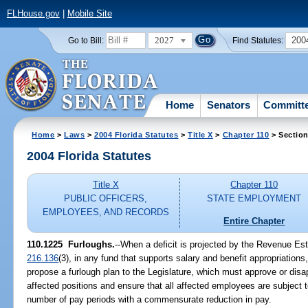
FLHouse.gov
|
Mobile Site
2027
200
Go to Bill:
Find Statutes:
Home
Senators
Committ
Home
>
Laws
>
2004 Florida Statutes
>
Title X
>
Chapter 110
> Section
2004 Florida Statutes
Title X
Chapter 110
PUBLIC OFFICERS,
STATE EMPLOYMENT
EMPLOYEES, AND RECORDS
Entire Chapter
110.1225 Furloughs.
--When a deficit is projected by the Revenue Es
216.136
(3), in any fund that supports salary and benefit appropriatio
propose a furlough plan to the Legislature, which must approve or disa
affected positions and ensure that all affected employees are subject 
number of pay periods with a commensurate reduction in pay.