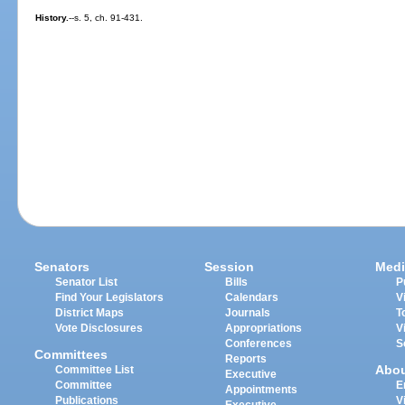
History.
--s. 5, ch. 91-431.
Senators
Session
Medi
Senator List
Bills
P
Find Your Legislators
Calendars
V
District Maps
Journals
T
Vote Disclosures
Appropriations
V
Conferences
S
Committees
Reports
Abo
Committee List
Executive
Committee
E
Appointments
Publications
V