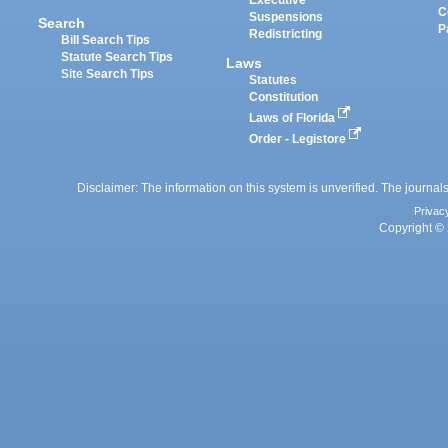
Executive
C
Suspensions
Search
P
Redistricting
Bill Search Tips
Statute Search Tips
Laws
Site Search Tips
Statutes
Constitution
Laws of Florida
Order - Legistore
Disclaimer: The information on this system is unverified. The journals
Privac
Copyright © 