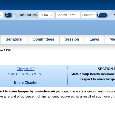
2004
Find Statutes:
Senators
Committees
Session
Laws
Me
on 1238
Chapter 110
SECTION 
STATE EMPLOYMENT
State group health insuranc
respect to overcharge
Entire Chapter
ect to overcharges by providers.
--A participant in a state group health ins
ive a refund of 50 percent of any amount recovered as a result of such overc