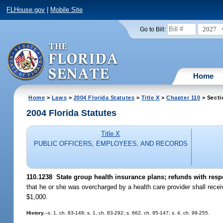
FLHouse.gov
|
Mobile Site
2027
Go to Bill:
Home
Home
>
Laws
>
2004 Florida Statutes
>
Title X
>
Chapter 110
> Secti
2004 Florida Statutes
Title X
PUBLIC OFFICERS, EMPLOYEES, AND RECORDS
110.1238 State group health insurance plans; refunds with resp
that he or she was overcharged by a health care provider shall rece
$1,000.
History.
--s. 1, ch. 83-148; s. 1, ch. 83-292; s. 662, ch. 95-147; s. 4, ch. 99-255.