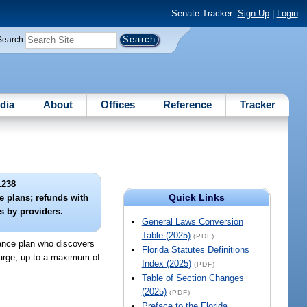
Senate Tracker:
Sign Up
|
Login
Search
dia
About
Offices
Reference
Tracker
1238
Quick Links
e plans; refunds with
s by providers.
General Laws Conversion
Table (2025)
(PDF)
urance plan who discovers
Florida Statutes Definitions
harge, up to a maximum of
Index (2025)
(PDF)
Table of Section Changes
(2025)
(PDF)
Preface to the Florida