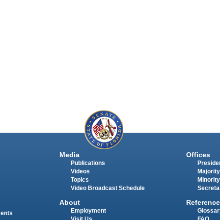
Media
Offices
Publications
Presiden
Videos
Majority
Topics
Minority
Video Broadcast Schedule
Secreta
About
Reference
Employment
Glossar
ments
Visit Us
FAQ