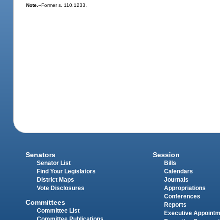
Note.
--Former s. 110.1233.
Senators
Session
Senator List
Bills
Find Your Legislators
Calendars
District Maps
Journals
Vote Disclosures
Appropriations
Conferences
Committees
Reports
Committee List
Executive Appoint
Committee Publications