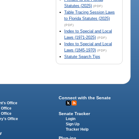
Statutes (2025)
(PDF)
Table Tracing Session Laws
to Florida Statutes (2025)
(PDF)
Index to Special and Local
Laws (1971-2025)
(PDF)
Index to Special and Local
Laws (1845-1970)
(PDF)
Statute Search Tips
Connect with the Senate
t's Office
 Office
Senate Tracker
 Office
Login
ry's Office
Sign Up
Tracker Help
y
Plug-ins