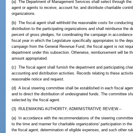
(a) The Department of Management Services shall select through the 
agent or agents to receive, account for, and distribute charitable contr
organizations.
(b) The fiscal agent shall withhold the reasonable costs for conducti
distribution to the participating organizations and shall reimburse the 
percent of gross pledges, for coordinating the campaign in accordance 
fiscal year in which the Legislature specifically appropriates to the dep
campaign from the General Revenue Fund, the fiscal agent is not requi
department under this subsection. Otherwise, reimbursement will be th
amount appropriated.
(c) The fiscal agent shall furnish the department and participating char
accounting and distribution activities. Records relating to these activit
reasonable notice and request.
(d) A local steering committee shall be established in each fiscal age
and to direct the distribution of undesignated funds. The committee s
selected by the fiscal agent.
(3) RULEMAKING AUTHORITY; ADMINISTRATIVE REVIEW.--
(a) In accordance with the recommendations of the steering committee,
to the time and manner for charitable organizations' participation in th
the fiscal agent, determination of eligible expenses, and such other r