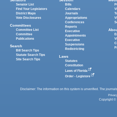
Senators
Session
Medi
Senator List
Bills
P
Find Your Legislators
Calendars
V
District Maps
Journals
T
Vote Disclosures
Appropriations
V
Conferences
S
Committees
Reports
Abo
Committee List
Executive
Committee
E
Appointments
Publications
V
Executive
C
Suspensions
Search
P
Redistricting
Bill Search Tips
Statute Search Tips
Laws
Site Search Tips
Statutes
Constitution
Laws of Florida
Order - Legistore
Disclaimer: The information on this system is unverified. The journals
Privac
Copyright © 