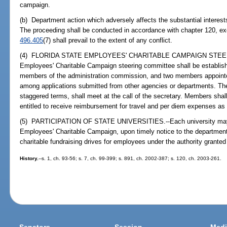
campaign.
(b) Department action which adversely affects the substantial interest
The proceeding shall be conducted in accordance with chapter 120, excep
496.405
(7) shall prevail to the extent of any conflict.
(4) FLORIDA STATE EMPLOYEES' CHARITABLE CAMPAIGN STEERI
Employees' Charitable Campaign steering committee shall be establi
members of the administration commission, and two members appointe
among applications submitted from other agencies or departments. T
staggered terms, shall meet at the call of the secretary. Members shal
entitled to receive reimbursement for travel and per diem expenses as
(5) PARTICIPATION OF STATE UNIVERSITIES.--Each university may ele
Employees' Charitable Campaign, upon timely notice to the departmen
charitable fundraising drives for employees under the authority granted
History.
--s. 1, ch. 93-56; s. 7, ch. 99-399; s. 891, ch. 2002-387; s. 120, ch. 2003-261.