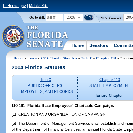
FLHouse.gov
|
Mobile Site
2026
200
Go to Bill:
Find Statutes:
Home
Senators
Committ
Home
>
Laws
>
2004 Florida Statutes
>
Title X
>
Chapter 110
> Section
2004 Florida Statutes
Title X
Chapter 110
PUBLIC OFFICERS,
STATE EMPLOYMENT
EMPLOYEES, AND RECORDS
Entire Chapter
110.181 Florida State Employees' Charitable Campaign.
--
(1) CREATION AND ORGANIZATION OF CAMPAIGN.--
(a) The Department of Management Services shall establish and mainta
of the Department of Financial Services, an annual Florida State Emp