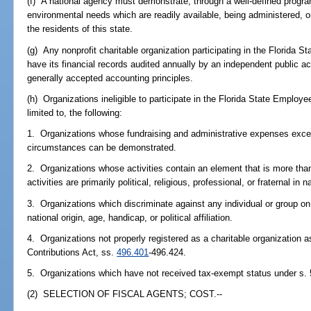
(f) A national agency must demonstrate, through a well-defined progr
environmental needs which are readily available, being administered, or 
the residents of this state.
(g) Any nonprofit charitable organization participating in the Florida
have its financial records audited annually by an independent public
generally accepted accounting principles.
(h) Organizations ineligible to participate in the Florida State Employ
limited to, the following:
1. Organizations whose fundraising and administrative expenses excee
circumstances can be demonstrated.
2. Organizations whose activities contain an element that is more than 
activities are primarily political, religious, professional, or fraternal in n
3. Organizations which discriminate against any individual or group on 
national origin, age, handicap, or political affiliation.
4. Organizations not properly registered as a charitable organization as
Contributions Act, ss.
496.401
-496.424.
5. Organizations which have not received tax-exempt status under s. 
(2) SELECTION OF FISCAL AGENTS; COST.--