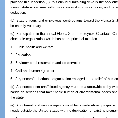
provided in subsection (5), this annual fundraising drive is the only aut
toward state employees within work areas during work hours, and for whi
deduction.
(b) State officers' and employees' contributions toward the Florida S
be entirely voluntary.
(c) Participation in the annual Florida State Employees' Charitable Ca
charitable organization which has as its principal mission:
1. Public health and welfare;
2. Education;
3. Environmental restoration and conservation;
4. Civil and human rights; or
5. Any nonprofit charitable organization engaged in the relief of human
(d) An independent unaffiliated agency must be a statewide entity who
hands-on services that meet basic human or environmental needs and 
the state.
(e) An international service agency must have well-defined programs 
needs outside the United States with no duplication of existing progra