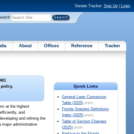
Senate Tracker:
Sign Up
|
Login
Search
dia
About
Offices
Reference
Tracker
401
Quick Links
 policy.
General Laws Conversion
Table (2025)
(PDF)
ers at the highest
Florida Statutes Definitions
fficiently, and
Index (2025)
(PDF)
developing and refining the
Table of Section Changes
 major administrative
(2025)
(PDF)
Preface to the Florida