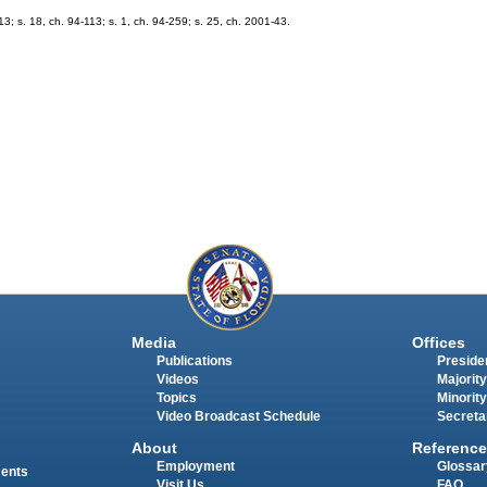
-13; s. 18, ch. 94-113; s. 1, ch. 94-259; s. 25, ch. 2001-43.
Media
Offices
Publications
Presiden
Videos
Majority
Topics
Minority
Video Broadcast Schedule
Secreta
About
Reference
Employment
Glossar
ments
Visit Us
FAQ