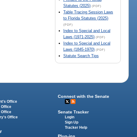
Statutes (2025)
(PDF)
Table Tracing Session Laws
to Florida Statutes (2025)
(PDF)
Index to Special and Local
Laws (1971-2025)
(PDF)
Index to Special and Local
Laws (1845-1970)
(PDF)
Statute Search Tips
Connect with the Senate
t's Office
 Office
Senate Tracker
 Office
Login
ry's Office
Sign Up
Tracker Help
y
Plug-ins