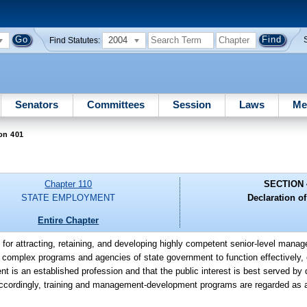
2004
Find Statutes:
Senators
Committees
Session
Laws
Me
on 401
Chapter 110
SECTION 
STATE EMPLOYMENT
Declaration of
Entire Chapter
 for attracting, retaining, and developing highly competent senior-level manag
 complex programs and agencies of state government to function effectively, e
t is an established profession and that the public interest is best served by 
cordingly, training and management-development programs are regarded as a