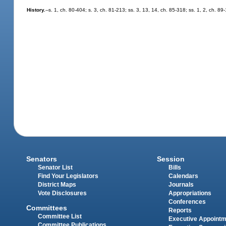
History.
--s. 1, ch. 80-404; s. 3, ch. 81-213; ss. 3, 13, 14, ch. 85-318; ss. 1, 2, ch. 89
Senators
Session
Senator List
Bills
Find Your Legislators
Calendars
District Maps
Journals
Vote Disclosures
Appropriations
Conferences
Committees
Reports
Committee List
Executive Appoint
Committee Publications