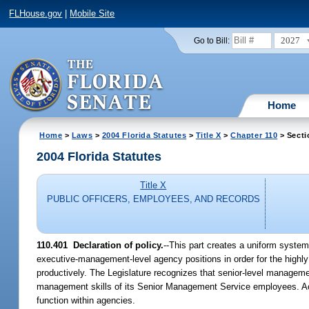
FLHouse.gov
|
Mobile Site
2027
Go to Bill:
Home
Home
>
Laws
>
2004 Florida Statutes
>
Title X
>
Chapter 110
> Secti
2004 Florida Statutes
Title X
PUBLIC OFFICERS, EMPLOYEES, AND RECORDS
110.401 Declaration of policy.
--This part creates a uniform system
executive-management-level agency positions in order for the highly
productively. The Legislature recognizes that senior-level managemen
management skills of its Senior Management Service employees. Ac
function within agencies.