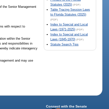
Statutes (2025)
(PDF)
 of the Senior Management
Table Tracing Session Laws
to Florida Statutes (2025)
(PDF)
Index to Special and Local
ns with respect to
Laws (1971-2025)
(PDF)
Index to Special and Local
tion within the Senior
Laws (1845-1970)
(PDF)
and responsibilities in
Statute Search Tips
thereby indicate interagency
l management and may use
Connect with the Senate