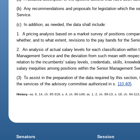
(b) Any recommendations and proposals for legislation which the se
Service.
(c) In addition, as needed, the data shall include:
1. A pricing analysis based on a market survey of positions compa
whether, and to what extent, revisions to the pay bands for the Se
2. An analysis of actual salary levels for each classification withi
Management Service and the deviation from such mean with respect to
relation to the incumbents' salary levels, credentials, skills, knowle
salary inequities among positions within the Senior Management Ser
(3) To assist in the preparation of the data required by this sectio
the services of the advisory committee authorized in s.
110.405
History.
--ss. 6, 14, ch. 85-318; s. 4, ch. 86-149; ss. 1, 2, ch. 89-13; s. 18, ch. 94-11
Senators
Session