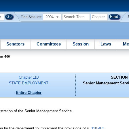
2004
Find Statutes:
Senators
Committees
Session
Laws
Me
on 406
Chapter 110
SECTION 
STATE EMPLOYMENT
Senior Management Servic
Entire Chapter
istration of the Senior Management Service.
ken by the department to implement the provisions of s.
110.403