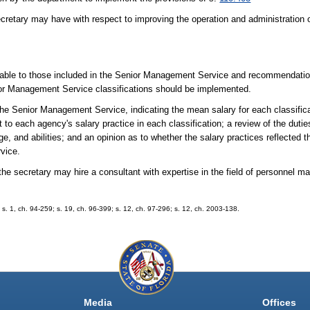
cretary may have with respect to improving the operation and administration
rable to those included in the Senior Management Service and recommendatio
nior Management Service classifications should be implemented.
n the Senior Management Service, indicating the mean salary for each classifica
 each agency's salary practice in each classification; a review of the duties 
dge, and abilities; and an opinion as to whether the salary practices reflected 
vice.
n, the secretary may hire a consultant with expertise in the field of personne
3; s. 1, ch. 94-259; s. 19, ch. 96-399; s. 12, ch. 97-296; s. 12, ch. 2003-138.
Media
Offices