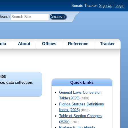
Senate Tracker:
Sign Up
|
Login
Search
dia
About
Offices
Reference
Tracker
406
Quick Links
e; data collection.
General Laws Conversion
Table (2025)
(PDF)
Florida Statutes Definitions
Index (2025)
(PDF)
Table of Section Changes
(2025)
(PDF)
Preface to the Florida