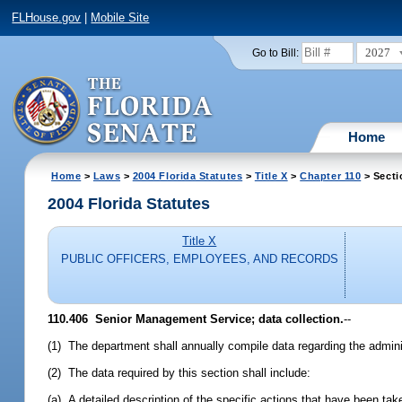
FLHouse.gov
|
Mobile Site
2027
Go to Bill:
Home
Home
>
Laws
>
2004 Florida Statutes
>
Title X
>
Chapter 110
> Secti
2004 Florida Statutes
Title X
PUBLIC OFFICERS, EMPLOYEES, AND RECORDS
110.406 Senior Management Service; data collection.
--
(1) The department shall annually compile data regarding the admin
(2) The data required by this section shall include:
(a) A detailed description of the specific actions that have been ta