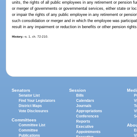
units, the rights of all public employees in any retirement or pension fu
or merger of governments or governmental services, either state or loca
or impair the rights of any public employee in any retirement or pension
such consolidation or merger and in which the employee was participati
result in any impairment or reduction in benefits or other pension righ
History.
--s. 1, ch. 72-210.
Senators
Session
Medi
Senator List
Bills
P
Find Your Legislators
Calendars
V
District Maps
Journals
T
Vote Disclosures
Appropriations
V
Conferences
S
Committees
Reports
Abo
Committee List
Executive
Committee
E
Appointments
Publications
V