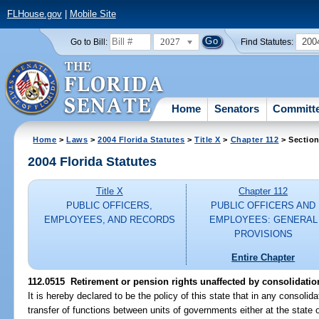
FLHouse.gov
|
Mobile Site
2027
200
Go to Bill:
Find Statutes:
Home
Senators
Committ
Home
>
Laws
>
2004 Florida Statutes
>
Title X
>
Chapter 112
> Section
2004 Florida Statutes
Title X
Chapter 112
PUBLIC OFFICERS,
PUBLIC OFFICERS AND
EMPLOYEES, AND RECORDS
EMPLOYEES: GENERAL
PROVISIONS
Entire Chapter
112.0515 Retirement or pension rights unaffected by consolidati
It is hereby declared to be the policy of this state that in any consoli
transfer of functions between units of governments either at the state o