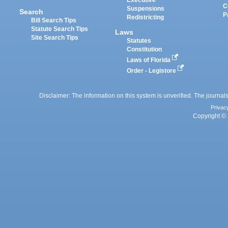
Executive
C
Suspensions
Search
P
Redistricting
Bill Search Tips
Statute Search Tips
Laws
Site Search Tips
Statutes
Constitution
Laws of Florida
Order - Legistore
Disclaimer: The information on this system is unverified. The journals
Privac
Copyright © 