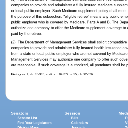
companies to provide and administer a fully insured Medicare supplement 
or local public employer. Such Medicare supplement policy shall meet 
the purpose of this subsection, "eligible retiree" means any public emp
public employer who is covered by Medicare, Parts A and B. The Dep
authorize one company to offer the Medicare supplement coverage to all
paid by the retiree.
(2) The Department of Management Services shall solicit competitive 
companies to provide and administer fully insured health insurance cov
from a state or local public employer who are not covered by Medicar
Management Services may authorize one company to offer such cover
are reasonable. If such coverage is authorized, all premiums shall be pa
History.
--s. 1, ch. 85-305; s. 42, ch. 92-279; s. 55, ch. 92-326.
Senators
Session
Medi
Senator List
Bills
P
Find Your Legislators
Calendars
V
District Maps
Journals
T