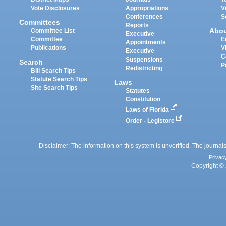
Vote Disclosures
Appropriations
V
Conferences
S
Committees
Reports
Abo
Committee List
Executive
Committee
E
Appointments
Publications
V
Executive
C
Suspensions
Search
P
Redistricting
Bill Search Tips
Statute Search Tips
Laws
Site Search Tips
Statutes
Constitution
Laws of Florida
Order - Legistore
Disclaimer: The information on this system is unverified. The journals
Privac
Copyright © 