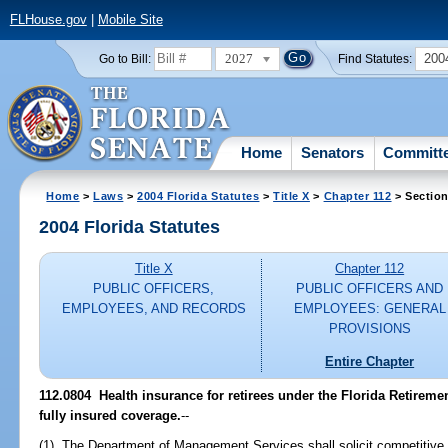
FLHouse.gov
|
Mobile Site
2027
200
Go to Bill:
Find Statutes:
Home
Senators
Committ
Home
>
Laws
>
2004 Florida Statutes
>
Title X
>
Chapter 112
> Section
2004 Florida Statutes
Title X
Chapter 112
PUBLIC OFFICERS,
PUBLIC OFFICERS AND
EMPLOYEES, AND RECORDS
EMPLOYEES: GENERAL
PROVISIONS
Entire Chapter
112.0804 Health insurance for retirees under the Florida Retire
fully insured coverage.
--
(1) The Department of Management Services shall solicit competitive 