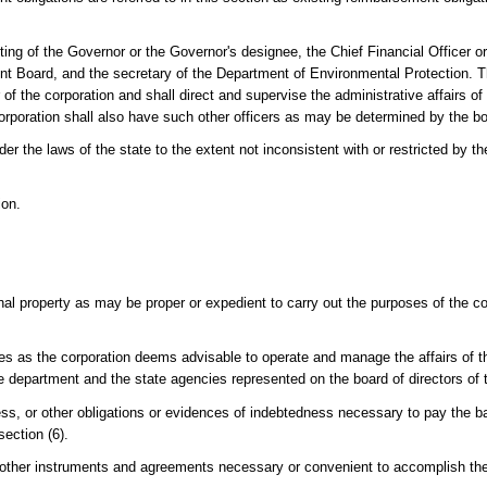
ing of the Governor or the Governor's designee, the Chief Financial Officer or
ent Board, and the secretary of the Department of Environmental Protection. T
 of the corporation and shall direct and supervise the administrative affairs of
corporation shall also have such other officers as may be determined by the bo
r the laws of the state to the extent not inconsistent with or restricted by th
ion.
al property as may be proper or expedient to carry out the purposes of the co
es as the corporation deems advisable to operate and manage the affairs of t
 department and the state agencies represented on the board of directors of t
ss, or other obligations or evidences of indebtedness necessary to pay the b
ection (6).
 other instruments and agreements necessary or convenient to accomplish th