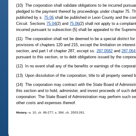
(10) The corporation shall validate obligations to be incurred pursua
pledged to the payment thereof by proceedings under chapter 75. The 
published by s.
75.06
shall be published in Leon County and the compl
Circuit. Sections
75.04
(2) and
75.06
(2) shall not apply to a complaint
incurred pursuant to subsection (5) shall be appealed to the Suprem
(11) The corporation shall not be deemed to be a special district for
provisions of chapters 120 and 215, except the limitation on interes
section, and part I of chapter 287, except ss.
287.0582
and
287.064
pursuant to this section, or to debt obligations issued by the corpor
(12) In no event shall any of the benefits or earnings of the corporat
(13) Upon dissolution of the corporation, title to all property owned b
(14) The corporation may contract with the State Board of Administr
this section and to hold, administer, and invest proceeds of such deb
corporation. The State Board of Administration may perform such ser
other costs and expenses thereof.
History.
--s. 10, ch. 96-277; s. 394, ch. 2003-261.