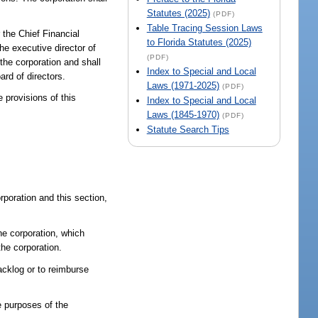
Statutes (2025)
(PDF)
Table Tracing Session Laws
 the Chief Financial
to Florida Statutes (2025)
he executive director of
(PDF)
 the corporation and shall
Index to Special and Local
ard of directors.
Laws (1971-2025)
(PDF)
e provisions of this
Index to Special and Local
Laws (1845-1970)
(PDF)
Statute Search Tips
rporation and this section,
he corporation, which
he corporation.
acklog or to reimburse
e purposes of the