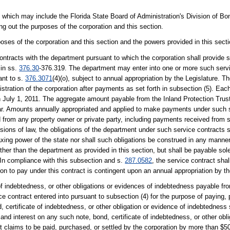
, which may include the Florida State Board of Administration's Division of Bo
ng out the purposes of the corporation and this section.
poses of the corporation and this section and the powers provided in this secti
contracts with the department pursuant to which the corporation shall provide 
 in ss.
376.30
-376.319. The department may enter into one or more such servi
ant to s.
376.3071
(4)(o), subject to annual appropriation by the Legislature. 
ration of the corporation after payments as set forth in subsection (5). Each
n July 1, 2011. The aggregate amount payable from the Inland Protection Trus
year. Amounts annually appropriated and applied to make payments under such s
 from any property owner or private party, including payments received from 
sions of law, the obligations of the department under such service contracts s
 taxing power of the state nor shall such obligations be construed in any manner
 other than the department as provided in this section, but shall be payable so
. In compliance with this subsection and s.
287.0582
, the service contract sha
on to pay under this contract is contingent upon an annual appropriation by th
of indebtedness, or other obligations or evidences of indebtedness payable f
 contract entered into pursuant to subsection (4) for the purpose of paying, p
 certificate of indebtedness, or other obligation or evidence of indebtedness 
 and interest on any such note, bond, certificate of indebtedness, or other obl
claims to be paid, purchased, or settled by the corporation by more than $50 