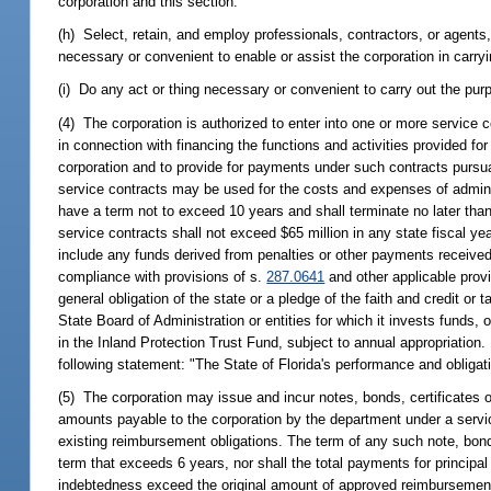
corporation and this section.
(h) Select, retain, and employ professionals, contractors, or agents
necessary or convenient to enable or assist the corporation in carryi
(i) Do any act or thing necessary or convenient to carry out the pur
(4) The corporation is authorized to enter into one or more service 
in connection with financing the functions and activities provided for
corporation and to provide for payments under such contracts pursu
service contracts may be used for the costs and expenses of administ
have a term not to exceed 10 years and shall terminate no later tha
service contracts shall not exceed $65 million in any state fiscal 
include any funds derived from penalties or other payments received
compliance with provisions of s.
287.0641
and other applicable provi
general obligation of the state or a pledge of the faith and credit or
State Board of Administration or entities for which it invests funds,
in the Inland Protection Trust Fund, subject to annual appropriation
following statement: "The State of Florida's performance and obligati
(5) The corporation may issue and incur notes, bonds, certificates 
amounts payable to the corporation by the department under a service
existing reimbursement obligations. The term of any such note, bond,
term that exceeds 6 years, nor shall the total payments for principal
indebtedness exceed the original amount of approved reimbursement 