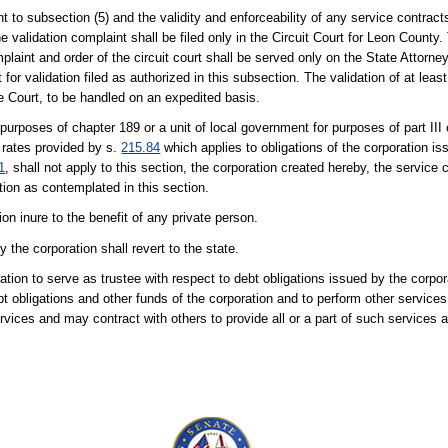
nt to subsection (5) and the validity and enforceability of any service contrac
validation complaint shall be filed only in the Circuit Court for Leon County.
aint and order of the circuit court shall be served only on the State Attorne
 for validation filed as authorized in this subsection. The validation of at least 
e Court, to be handled on an expedited basis.
 purposes of chapter 189 or a unit of local government for purposes of part III
t rates provided by s.
215.84
which applies to obligations of the corporation is
1
, shall not apply to this section, the corporation created hereby, the service 
ation as contemplated in this section.
ion inure to the benefit of any private person.
y the corporation shall revert to the state.
ation to serve as trustee with respect to debt obligations issued by the corp
t obligations and other funds of the corporation and to perform other services
vices and may contract with others to provide all or a part of such services 