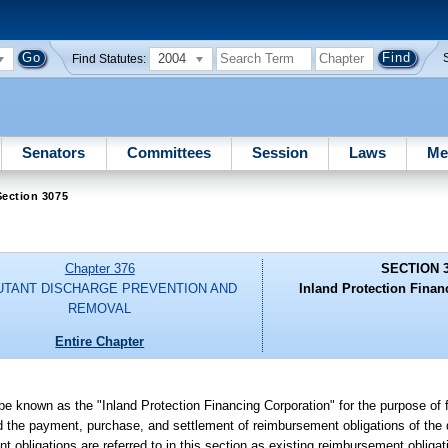
2004
Find Statutes:
Senators
Committees
Session
Laws
Me
ection 3075
Chapter 376
SECTION 
UTANT DISCHARGE PREVENTION AND
Inland Protection Finan
REMOVAL
Entire Chapter
 be known as the "Inland Protection Financing Corporation" for the purpose of f
 the payment, purchase, and settlement of reimbursement obligations of the 
obligations are referred to in this section as existing reimbursement obligat