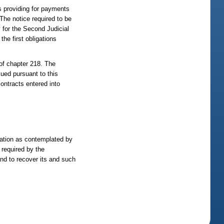
ts providing for payments
 The notice required to be
y for the Second Judicial
the first obligations
 of chapter 218. The
sued pursuant to this
contracts entered into
oration as contemplated by
 required by the
and to recover its and such