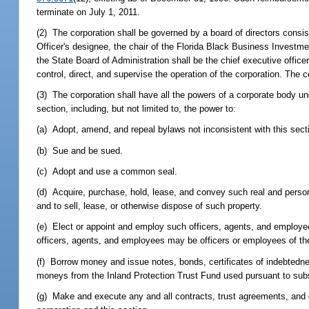
terminate on July 1, 2011.
(2) The corporation shall be governed by a board of directors consist
Officer's designee, the chair of the Florida Black Business Investm
the State Board of Administration shall be the chief executive officer
control, direct, and supervise the operation of the corporation. The 
(3) The corporation shall have all the powers of a corporate body unde
section, including, but not limited to, the power to:
(a) Adopt, amend, and repeal bylaws not inconsistent with this sect
(b) Sue and be sued.
(c) Adopt and use a common seal.
(d) Acquire, purchase, hold, lease, and convey such real and person
and to sell, lease, or otherwise dispose of such property.
(e) Elect or appoint and employ such officers, agents, and employe
officers, agents, and employees may be officers or employees of the
(f) Borrow money and issue notes, bonds, certificates of indebtedne
moneys from the Inland Protection Trust Fund used pursuant to subs
(g) Make and execute any and all contracts, trust agreements, and