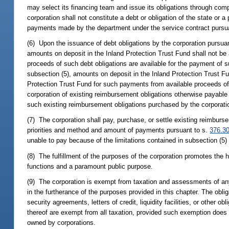
may select its financing team and issue its obligations through comp
corporation shall not constitute a debt or obligation of the state or 
payments made by the department under the service contract pursu
(6) Upon the issuance of debt obligations by the corporation pursuan
amounts on deposit in the Inland Protection Trust Fund shall not be 
proceeds of such debt obligations are available for the payment of su
subsection (5), amounts on deposit in the Inland Protection Trust Fu
Protection Trust Fund for such payments from available proceeds of
corporation of existing reimbursement obligations otherwise payable
such existing reimbursement obligations purchased by the corporatio
(7) The corporation shall pay, purchase, or settle existing reimbu
priorities and method and amount of payments pursuant to s.
376.3
unable to pay because of the limitations contained in subsection (5)
(8) The fulfillment of the purposes of the corporation promotes the 
functions and a paramount public purpose.
(9) The corporation is exempt from taxation and assessments of any
in the furtherance of the purposes provided in this chapter. The obli
security agreements, letters of credit, liquidity facilities, or other 
thereof are exempt from all taxation, provided such exemption does n
owned by corporations.