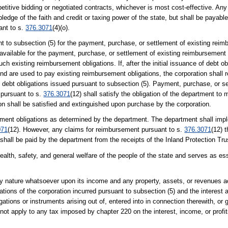
etitive bidding or negotiated contracts, whichever is most cost-effective. An
a pledge of the faith and credit or taxing power of the state, but shall be paya
ant to s.
376.3071
(4)(o).
t to subsection (5) for the payment, purchase, or settlement of existing reim
available for the payment, purchase, or settlement of existing reimbursement 
ch existing reimbursement obligations. If, after the initial issuance of debt ob
nd are used to pay existing reimbursement obligations, the corporation shall 
 debt obligations issued pursuant to subsection (5). Payment, purchase, or s
 pursuant to s.
376.3071
(12) shall satisfy the obligation of the department 
n shall be satisfied and extinguished upon purchase by the corporation.
rsement obligations as determined by the department. The department shall im
071
(12). However, any claims for reimbursement pursuant to s.
376.3071
(12) t
 shall be paid by the department from the receipts of the Inland Protection Tr
health, safety, and general welfare of the people of the state and serves as e
 nature whatsoever upon its income and any property, assets, or revenues ac
gations of the corporation incurred pursuant to subsection (5) and the interest
obligations or instruments arising out of, entered into in connection therewith, o
ot apply to any tax imposed by chapter 220 on the interest, income, or profit