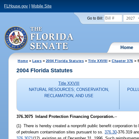
FLHouse.gov
|
Mobile Site
2027
Go to Bill:
Home
Home
>
Laws
>
2004 Florida Statutes
>
Title XXVIII
>
Chapter 376
> S
2004 Florida Statutes
Title XXVIII
NATURAL RESOURCES; CONSERVATION,
POLL
RECLAMATION, AND USE
376.3075 Inland Protection Financing Corporation.
--
(1) There is hereby created a nonprofit public benefit corporation to
of petroleum contamination sites pursuant to ss.
376.30
-376.319 and
376.3071
(12), existing as of December 31, 1996. Such reimbursement 