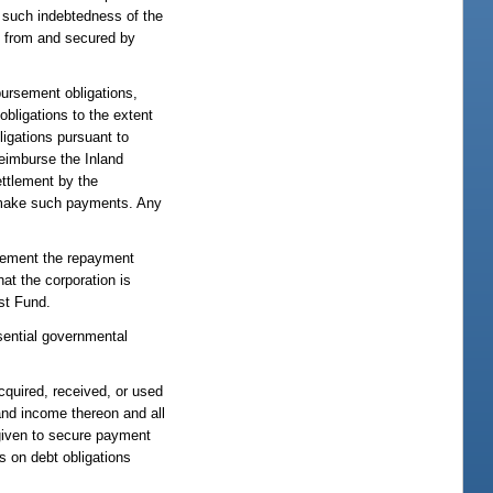
y such indebtedness of the
ble from and secured by
bursement obligations,
obligations to the extent
ligations pursuant to
reimburse the Inland
ettlement by the
to make such payments. Any
plement the repayment
hat the corporation is
ust Fund.
ssential governmental
quired, received, or used
 and income thereon and all
r given to secure payment
s on debt obligations