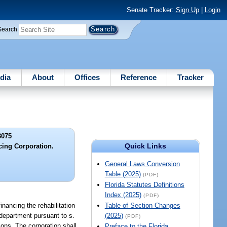
Senate Tracker:
Sign Up
|
Login
Search
dia
About
Offices
Reference
Tracker
3075
Quick Links
cing Corporation.
General Laws Conversion
Table (2025)
(PDF)
Florida Statutes Definitions
Index (2025)
(PDF)
inancing the rehabilitation
Table of Section Changes
department pursuant to s.
(2025)
(PDF)
ions. The corporation shall
Preface to the Florida