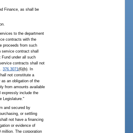
nd Finance, as shall be
on.
services to the department
ce contracts with the
The proceeds from such
 service contract shall
t Fund under all such
ervice contracts shall not
s.
376.3071
(6)(b). In
hall not constitute a
 as an obligation of the
lely from amounts available
ll expressly include the
e Legislature."
rom and secured by
urchasing, or settling
shall not have a financing
igation or evidence of
million. The corporation