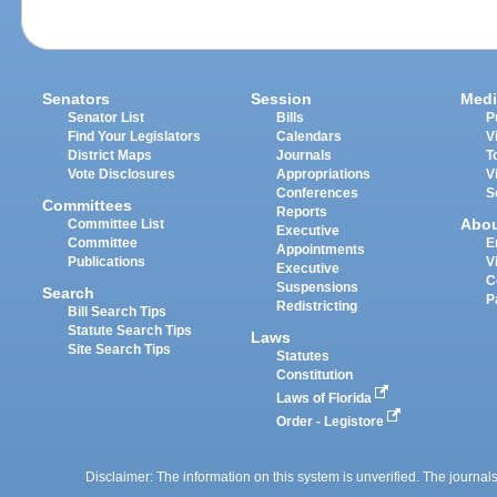
Senators
Session
Medi
Senator List
Bills
P
Find Your Legislators
Calendars
V
District Maps
Journals
T
Vote Disclosures
Appropriations
V
Conferences
S
Committees
Reports
Abo
Committee List
Executive
Committee
E
Appointments
Publications
V
Executive
C
Suspensions
Search
P
Redistricting
Bill Search Tips
Statute Search Tips
Laws
Site Search Tips
Statutes
Constitution
Laws of Florida
Order - Legistore
Disclaimer: The information on this system is unverified. The journals