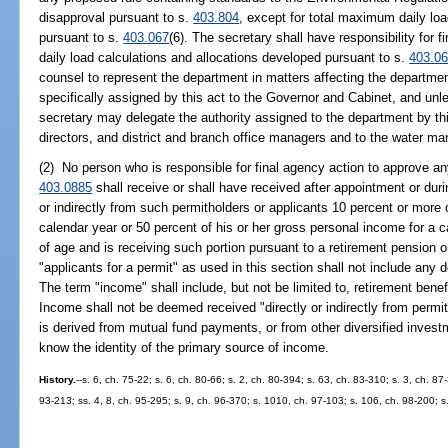
disapproval pursuant to s.
403.804
, except for total maximum daily lo
pursuant to s.
403.067
(6). The secretary shall have responsibility for
daily load calculations and allocations developed pursuant to s.
403.0
counsel to represent the department in matters affecting the departme
specifically assigned by this act to the Governor and Cabinet, and unle
secretary may delegate the authority assigned to the department by this
directors, and district and branch office managers and to the water ma
(2) No person who is responsible for final agency action to approve any
403.0885
shall receive or shall have received after appointment or duri
or indirectly from such permitholders or applicants 10 percent or more 
calendar year or 50 percent of his or her gross personal income for a ca
of age and is receiving such portion pursuant to a retirement pension o
"applicants for a permit" as used in this section shall not include an
The term "income" shall include, but not be limited to, retirement bene
Income shall not be deemed received "directly or indirectly from permit
is derived from mutual fund payments, or from other diversified invest
know the identity of the primary source of income.
History.
--s. 6, ch. 75-22; s. 6, ch. 80-66; s. 2, ch. 80-394; s. 63, ch. 83-310; s. 3, ch. 8
93-213; ss. 4, 8, ch. 95-295; s. 9, ch. 96-370; s. 1010, ch. 97-103; s. 106, ch. 98-200; s