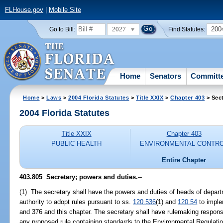
FLHouse.gov
|
Mobile Site
2027
200
Go to Bill:
Find Statutes:
Home
Senators
Committ
Home
>
Laws
>
2004 Florida Statutes
>
Title XXIX
>
Chapter 403
> Sec
2004 Florida Statutes
Title XXIX
Chapter 403
PUBLIC HEALTH
ENVIRONMENTAL CONTR
Entire Chapter
403.805 Secretary; powers and duties.
--
(1) The secretary shall have the powers and duties of heads of departm
authority to adopt rules pursuant to ss.
120.536
(1) and
120.54
to imple
and 376 and this chapter. The secretary shall have rulemaking responsi
any proposed rule containing standards to the Environmental Regulatio