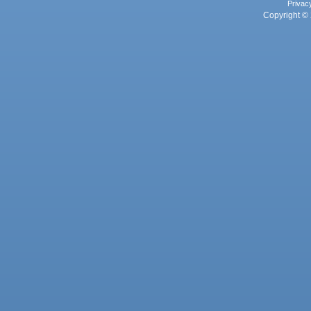
Privac
Copyright © 