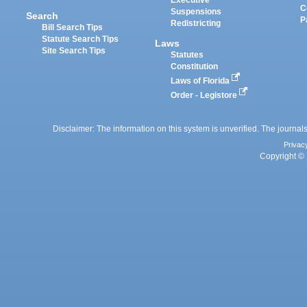
Executive
C
Suspensions
Search
P
Redistricting
Bill Search Tips
Statute Search Tips
Laws
Site Search Tips
Statutes
Constitution
Laws of Florida
Order - Legistore
Disclaimer: The information on this system is unverified. The journals
Privac
Copyright © 