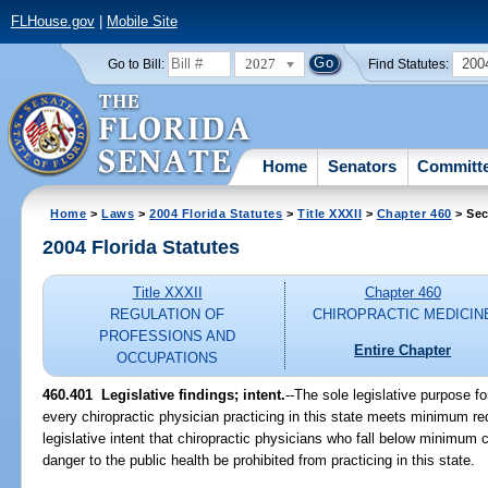
FLHouse.gov
|
Mobile Site
2027
200
Go to Bill:
Find Statutes:
Home
Senators
Committ
Home
>
Laws
>
2004 Florida Statutes
>
Title XXXII
>
Chapter 460
> Sec
2004 Florida Statutes
Title XXXII
Chapter 460
REGULATION OF
CHIROPRACTIC MEDICIN
PROFESSIONS AND
Entire Chapter
OCCUPATIONS
460.401 Legislative findings; intent.
--The sole legislative purpose fo
every chiropractic physician practicing in this state meets minimum req
legislative intent that chiropractic physicians who fall below minimu
danger to the public health be prohibited from practicing in this state.