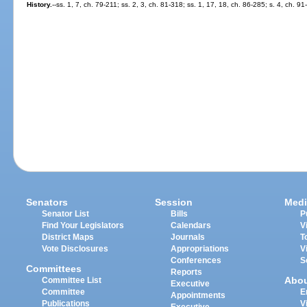
History.
--ss. 1, 7, ch. 79-211; ss. 2, 3, ch. 81-318; ss. 1, 17, 18, ch. 86-285; s. 4, ch. 91
Senators
Session
Medi
Senator List
Bills
P
Find Your Legislators
Calendars
V
District Maps
Journals
T
Vote Disclosures
Appropriations
V
Conferences
S
Committees
Reports
Abo
Committee List
Executive
Committee
E
Appointments
Publications
V