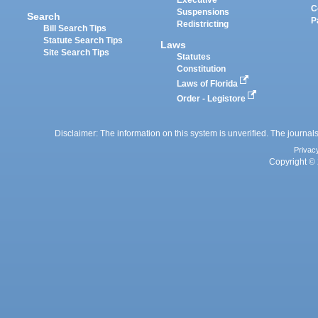
Executive
C
Suspensions
Search
P
Redistricting
Bill Search Tips
Statute Search Tips
Laws
Site Search Tips
Statutes
Constitution
Laws of Florida
Order - Legistore
Disclaimer: The information on this system is unverified. The journals
Privac
Copyright © 