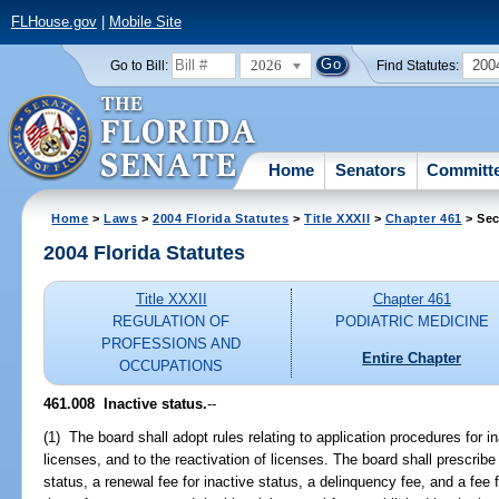
FLHouse.gov
|
Mobile Site
2026
200
Go to Bill:
Find Statutes:
Home
Senators
Committ
Home
>
Laws
>
2004 Florida Statutes
>
Title XXXII
>
Chapter 461
> Sec
2004 Florida Statutes
Title XXXII
Chapter 461
REGULATION OF
PODIATRIC MEDICINE
PROFESSIONS AND
Entire Chapter
OCCUPATIONS
461.008 Inactive status.
--
(1) The board shall adopt rules relating to application procedures for in
licenses, and to the reactivation of licenses. The board shall prescribe 
status, a renewal fee for inactive status, a delinquency fee, and a fee f