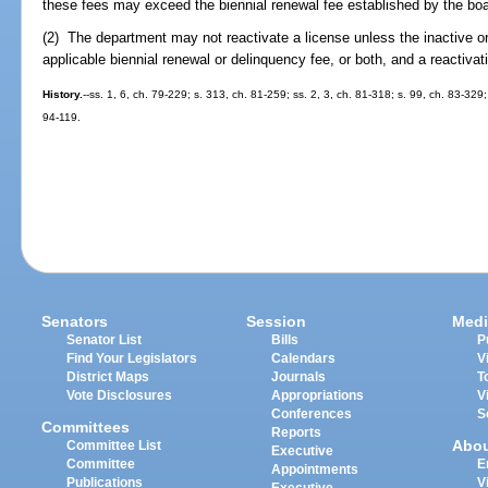
these fees may exceed the biennial renewal fee established by the boar
(2) The department may not reactivate a license unless the inactive o
applicable biennial renewal or delinquency fee, or both, and a reactivat
History.
--ss. 1, 6, ch. 79-229; s. 313, ch. 81-259; ss. 2, 3, ch. 81-318; s. 99, ch. 83-329;
94-119.
Senators
Session
Medi
Senator List
Bills
P
Find Your Legislators
Calendars
V
District Maps
Journals
T
Vote Disclosures
Appropriations
V
Conferences
S
Committees
Reports
Abo
Committee List
Executive
Committee
E
Appointments
Publications
V