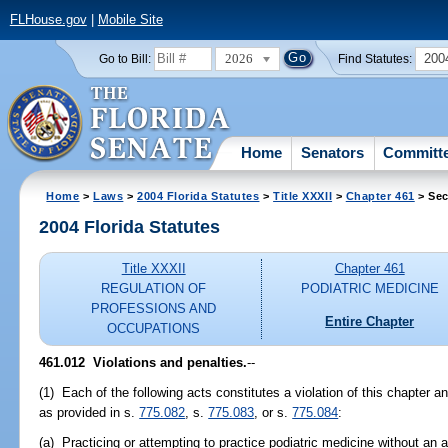
FLHouse.gov
|
Mobile Site
2026
200
Go to Bill:
Find Statutes:
Home
Senators
Committ
Home
>
Laws
>
2004 Florida Statutes
>
Title XXXII
>
Chapter 461
> Sec
2004 Florida Statutes
Title XXXII
Chapter 461
REGULATION OF
PODIATRIC MEDICINE
PROFESSIONS AND
Entire Chapter
OCCUPATIONS
461.012 Violations and penalties.
--
(1) Each of the following acts constitutes a violation of this chapter an
as provided in s.
775.082
, s.
775.083
, or s.
775.084
:
(a) Practicing or attempting to practice podiatric medicine without an a