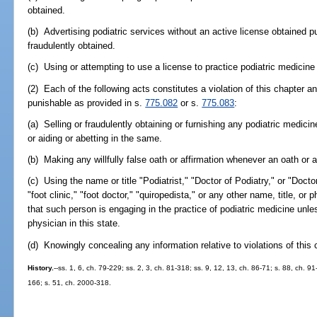
obtained.
(b) Advertising podiatric services without an active license obtained pu
fraudulently obtained.
(c) Using or attempting to use a license to practice podiatric medici
(2) Each of the following acts constitutes a violation of this chapter a
punishable as provided in s.
775.082
or s.
775.083
:
(a) Selling or fraudulently obtaining or furnishing any podiatric medicin
or aiding or abetting in the same.
(b) Making any willfully false oath or affirmation whenever an oath or af
(c) Using the name or title "Podiatrist," "Doctor of Podiatry," or "Doct
"foot clinic," "foot doctor," "quiropedista," or any other name, title, or
that such person is engaging in the practice of podiatric medicine unle
physician in this state.
(d) Knowingly concealing any information relative to violations of this 
History.
--ss. 1, 6, ch. 79-229; ss. 2, 3, ch. 81-318; ss. 9, 12, 13, ch. 86-71; s. 88, ch. 9
166; s. 51, ch. 2000-318.