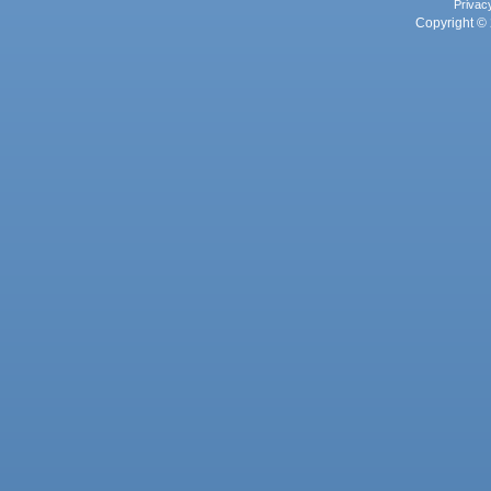
Privac
Copyright © 