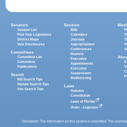
Senators
Session
Medi
Senator List
Bills
P
Find Your Legislators
Calendars
V
District Maps
Journals
T
Vote Disclosures
Appropriations
V
Conferences
S
Committees
Reports
Abo
Committee List
Executive
Committee
E
Appointments
Publications
V
Executive
C
Suspensions
Search
P
Redistricting
Bill Search Tips
Statute Search Tips
Laws
Site Search Tips
Statutes
Constitution
Laws of Florida
Order - Legistore
Disclaimer: The information on this system is unverified. The journals