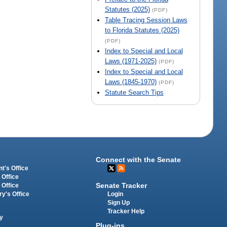
Statutes (2025)
(PDF)
Table Tracing Session Laws
to Florida Statutes (2025)
(PDF)
Index to Special and Local
Laws (1971-2025)
(PDF)
Index to Special and Local
Laws (1845-1970)
(PDF)
Statute Search Tips
Connect with the Senate
t's Office
 Office
Senate Tracker
 Office
Login
ry's Office
Sign Up
Tracker Help
y
Plug-ins