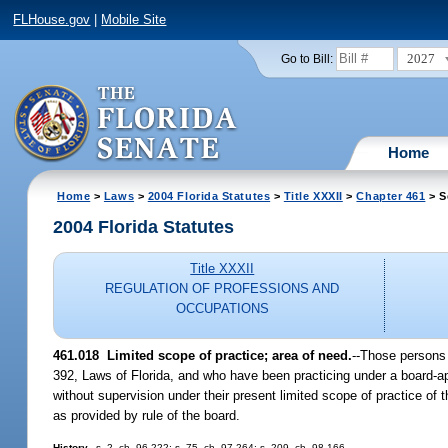
FLHouse.gov
|
Mobile Site
2027
Go to Bill:
Home
Home
>
Laws
>
2004 Florida Statutes
>
Title XXXII
>
Chapter 461
> S
2004 Florida Statutes
Title XXXII
REGULATION OF PROFESSIONS AND
OCCUPATIONS
461.018 Limited scope of practice; area of need.
--Those persons 
392, Laws of Florida, and who have been practicing under a board-appr
without supervision under their present limited scope of practice of 
as provided by rule of the board.
History.
--s. 2, ch. 96-222; s. 75, ch. 97-264; s. 209, ch. 98-166.