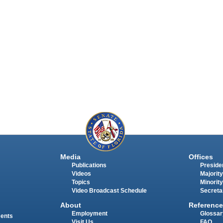
Media
Offices
Publications
Presiden
Videos
Majority
Topics
Minority
Video Broadcast Schedule
Secreta
About
Reference
Employment
Glossar
ments
Visit Us
FAQ