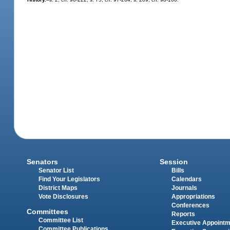
Senators
Session
Senator List
Bills
Find Your Legislators
Calendars
District Maps
Journals
Vote Disclosures
Appropriations
Conferences
Committees
Reports
Committee List
Executive Appoint
Committee Publications