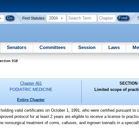
2004
Find Statutes:
Senators
Committees
Session
Laws
Me
ection 018
Chapter 461
SECTION 
PODIATRIC MEDICINE
Limited scope of practi
Entire Chapter
holding valid certificates on October 1, 1991, who were certified pursuant to
oved protocol for at least 2 years are eligible to receive a license to practi
the nonsurgical treatment of corns, calluses, and ingrown toenails in a specia