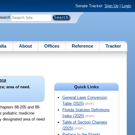
Senate Tracker:
Sign Up
|
Login
Search
dia
About
Offices
Reference
Tracker
018
Quick Links
ce; area of need.
General Laws Conversion
Table (2025)
(PDF)
 chapters 88-205 and 88-
Florida Statutes Definitions
ce podiatric medicine
Index (2025)
(PDF)
lly designated area of need
Table of Section Changes
(2025)
(PDF)
Preface to the Florida