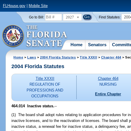
FLHouse.gov
|
Mobile Site
2027
200
Go to Bill:
Find Statutes:
Home
Senators
Committ
Home
>
Laws
>
2004 Florida Statutes
>
Title XXXII
>
Chapter 464
> Sec
2004 Florida Statutes
Title XXXII
Chapter 464
REGULATION OF
NURSING
PROFESSIONS AND
Entire Chapter
OCCUPATIONS
464.014 Inactive status.
--
(1) The board shall adopt rules relating to application procedures for in
inactive licenses, and to the reactivation of licenses. The board shall p
inactive status, a renewal fee for inactive status, a delinquency fee, an