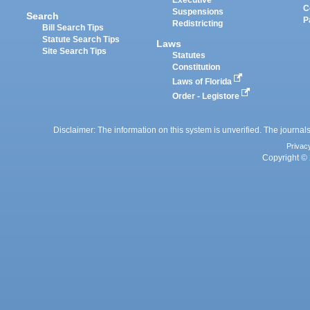
Executive
C
Suspensions
Search
P
Redistricting
Bill Search Tips
Statute Search Tips
Laws
Site Search Tips
Statutes
Constitution
Laws of Florida
Order - Legistore
Disclaimer: The information on this system is unverified. The journals
Privac
Copyright © 