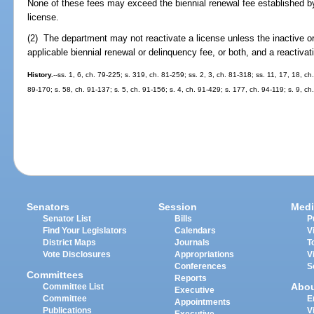
None of these fees may exceed the biennial renewal fee established by 
license.
(2) The department may not reactivate a license unless the inactive o
applicable biennial renewal or delinquency fee, or both, and a reactivat
History.
--ss. 1, 6, ch. 79-225; s. 319, ch. 81-259; ss. 2, 3, ch. 81-318; ss. 11, 17, 18, ch
89-170; s. 58, ch. 91-137; s. 5, ch. 91-156; s. 4, ch. 91-429; s. 177, ch. 94-119; s. 9, ch
Senators
Session
Medi
Senator List
Bills
P
Find Your Legislators
Calendars
V
District Maps
Journals
T
Vote Disclosures
Appropriations
V
Conferences
S
Committees
Reports
Abo
Committee List
Executive
Committee
E
Appointments
Publications
V