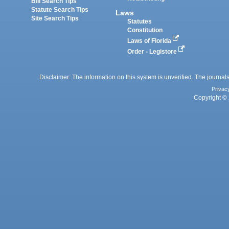
Bill Search Tips
Statute Search Tips
Laws
Site Search Tips
Statutes
Constitution
Laws of Florida
Order - Legistore
Disclaimer: The information on this system is unverified. The journals
Privac
Copyright © 