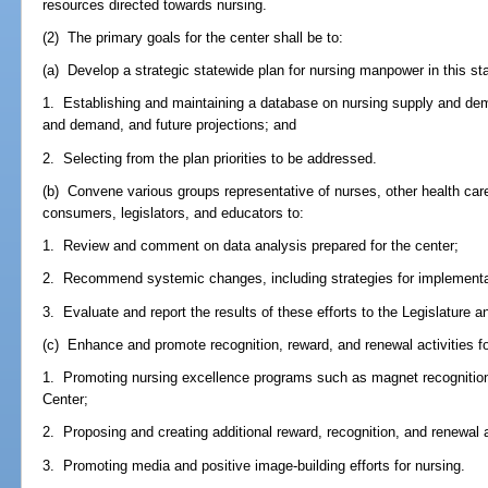
resources directed towards nursing.
(2) The primary goals for the center shall be to:
(a) Develop a strategic statewide plan for nursing manpower in this st
1. Establishing and maintaining a database on nursing supply and dema
and demand, and future projections; and
2. Selecting from the plan priorities to be addressed.
(b) Convene various groups representative of nurses, other health care
consumers, legislators, and educators to:
1. Review and comment on data analysis prepared for the center;
2. Recommend systemic changes, including strategies for implement
3. Evaluate and report the results of these efforts to the Legislature a
(c) Enhance and promote recognition, reward, and renewal activities fo
1. Promoting nursing excellence programs such as magnet recognition
Center;
2. Proposing and creating additional reward, recognition, and renewal a
3. Promoting media and positive image-building efforts for nursing.