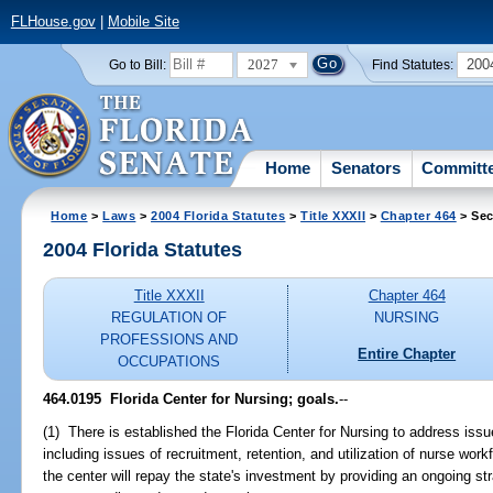
FLHouse.gov
|
Mobile Site
2027
200
Go to Bill:
Find Statutes:
Home
Senators
Committ
Home
>
Laws
>
2004 Florida Statutes
>
Title XXXII
>
Chapter 464
> Sec
2004 Florida Statutes
Title XXXII
Chapter 464
REGULATION OF
NURSING
PROFESSIONS AND
Entire Chapter
OCCUPATIONS
464.0195 Florida Center for Nursing; goals.
--
(1) There is established the Florida Center for Nursing to address iss
including issues of recruitment, retention, and utilization of nurse wor
the center will repay the state's investment by providing an ongoing stra