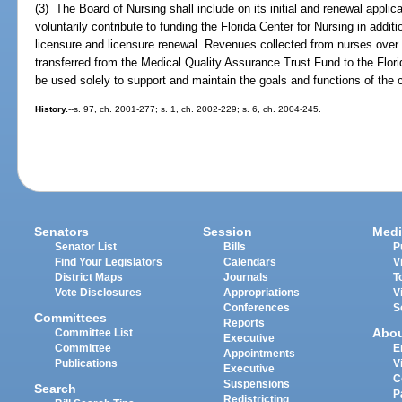
(3) The Board of Nursing shall include on its initial and renewal applic
voluntarily contribute to funding the Florida Center for Nursing in addit
licensure and licensure renewal. Revenues collected from nurses over 
transferred from the Medical Quality Assurance Trust Fund to the Flori
be used solely to support and maintain the goals and functions of the c
History.
--s. 97, ch. 2001-277; s. 1, ch. 2002-229; s. 6, ch. 2004-245.
Senators
Session
Medi
Senator List
Bills
P
Find Your Legislators
Calendars
V
District Maps
Journals
T
Vote Disclosures
Appropriations
V
Conferences
S
Committees
Reports
Abo
Committee List
Executive
Committee
E
Appointments
Publications
V
Executive
C
Suspensions
Search
P
Redistricting