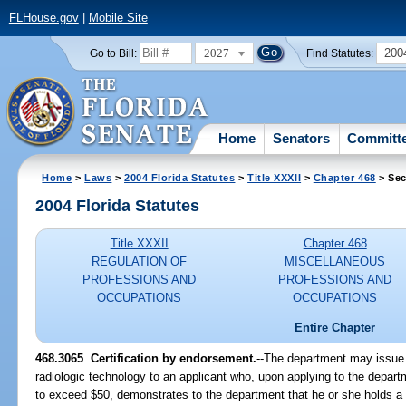
FLHouse.gov
|
Mobile Site
2027
200
Go to Bill:
Find Statutes:
Home
Senators
Committ
Home
>
Laws
>
2004 Florida Statutes
>
Title XXXII
>
Chapter 468
> Sec
2004 Florida Statutes
Title XXXII
Chapter 468
REGULATION OF
MISCELLANEOUS
PROFESSIONS AND
PROFESSIONS AND
OCCUPATIONS
OCCUPATIONS
Entire Chapter
468.3065 Certification by endorsement.
--The department may issue 
radiologic technology to an applicant who, upon applying to the depart
to exceed $50, demonstrates to the department that he or she holds a cur