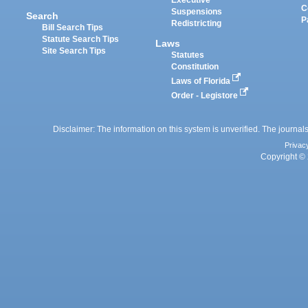
Executive
C
Suspensions
Search
P
Redistricting
Bill Search Tips
Statute Search Tips
Laws
Site Search Tips
Statutes
Constitution
Laws of Florida
Order - Legistore
Disclaimer: The information on this system is unverified. The journals
Privac
Copyright © 