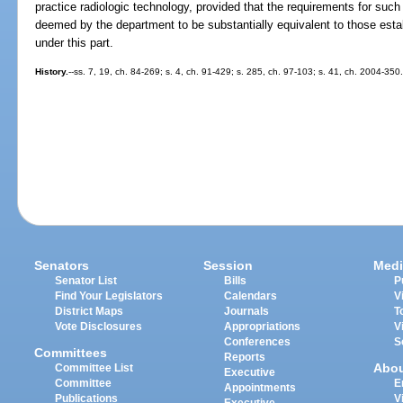
practice radiologic technology, provided that the requirements for such c
deemed by the department to be substantially equivalent to those esta
under this part.
History.
--ss. 7, 19, ch. 84-269; s. 4, ch. 91-429; s. 285, ch. 97-103; s. 41, ch. 2004-350
Senators
Session
Medi
Senator List
Bills
P
Find Your Legislators
Calendars
V
District Maps
Journals
T
Vote Disclosures
Appropriations
V
Conferences
S
Committees
Reports
Abo
Committee List
Executive
Committee
E
Appointments
Publications
V