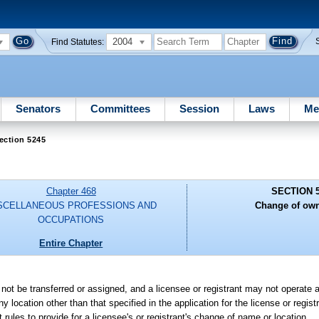
2004
Find Statutes:
Senators
Committees
Session
Laws
Me
ection 5245
Chapter 468
SECTION 
SCELLANEOUS PROFESSIONS AND
Change of own
OCCUPATIONS
Entire Chapter
y not be transferred or assigned, and a licensee or registrant may not operate a
y location other than that specified in the application for the license or regist
 rules to provide for a licensee's or registrant's change of name or location.