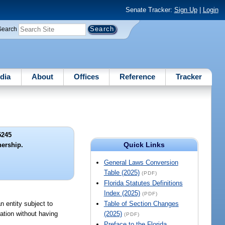
Senate Tracker:
Sign Up
|
Login
Search
dia
About
Offices
Reference
Tracker
5245
Quick Links
ership.
General Laws Conversion
Table (2025)
(PDF)
Florida Statutes Definitions
Index (2025)
(PDF)
n entity subject to
Table of Section Changes
ration without having
(2025)
(PDF)
Preface to the Florida