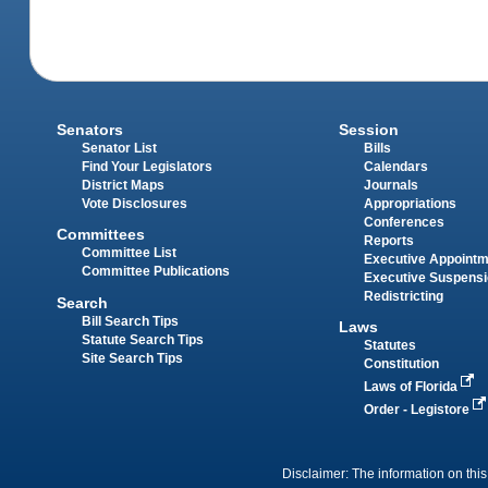
Senators
Session
Senator List
Bills
Find Your Legislators
Calendars
District Maps
Journals
Vote Disclosures
Appropriations
Conferences
Committees
Reports
Committee List
Executive Appoint
Committee Publications
Executive Suspens
Redistricting
Search
Bill Search Tips
Laws
Statute Search Tips
Statutes
Site Search Tips
Constitution
Laws of Florida
Order - Legistore
Disclaimer: The information on this