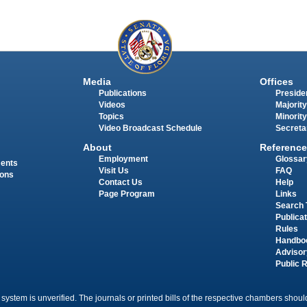
Media
Offices
Publications
Presiden
Videos
Majority
Topics
Minority
Video Broadcast Schedule
Secreta
About
Reference
Employment
Glossar
ments
Visit Us
FAQ
ions
Contact Us
Help
Page Program
Links
Search 
Publica
Rules
Handbo
Advisor
Public 
 system is unverified. The journals or printed bills of the respective chambers should