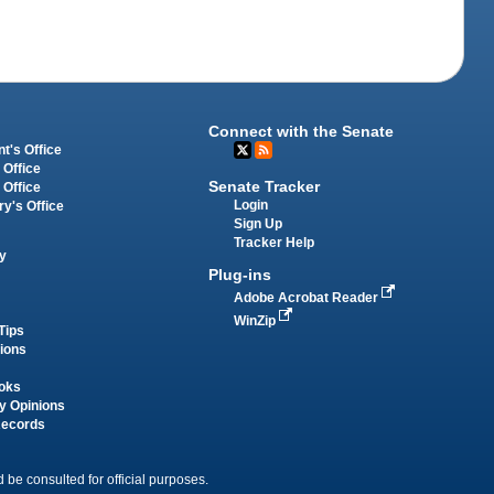
Connect with the Senate
t's Office
 Office
Senate Tracker
 Office
Login
ry's Office
Sign Up
Tracker Help
y
Plug-ins
Adobe Acrobat Reader
WinZip
Tips
tions
oks
y Opinions
Records
 be consulted for official purposes.