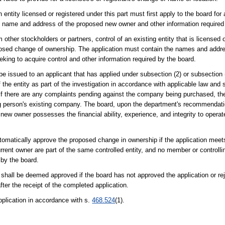
entity licensed or registered under this part must first apply to the board for a
e name and address of the proposed new owner and other information required
other stockholders or partners, control of an existing entity that is licensed o
 proposed change of ownership. The application must contain the names and addr
king to acquire control and other information required by the board.
 be issued to an applicant that has applied under subsection (2) or subsection
the entity as part of the investigation in accordance with applicable law and s
e if there are any complaints pending against the company being purchased, the
ing person's existing company. The board, upon the department's recommendati
 new owner possesses the financial ability, experience, and integrity to operat
tomatically approve the proposed change in ownership if the application meet
rent owner are part of the same controlled entity, and no member or controllin
 by the board.
n shall be deemed approved if the board has not approved the application or re
after the receipt of the completed application.
application in accordance with s.
468.524
(1).