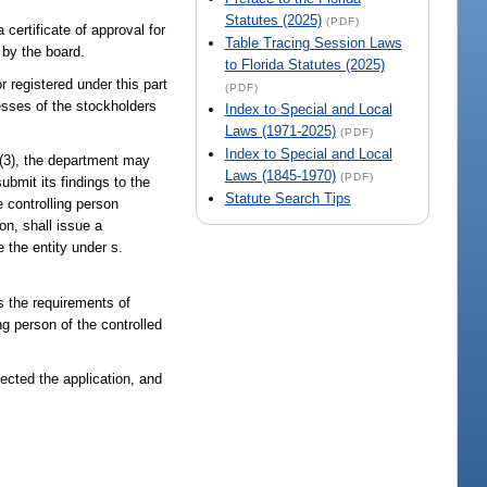
Statutes (2025)
(PDF)
 certificate of approval for
Table Tracing Session Laws
 by the board.
to Florida Statutes (2025)
r registered under this part
(PDF)
esses of the stockholders
Index to Special and Local
Laws (1971-2025)
(PDF)
Index to Special and Local
 (3), the department may
Laws (1845-1970)
(PDF)
ubmit its findings to the
Statute Search Tips
 controlling person
on, shall issue a
e the entity under s.
s the requirements of
g person of the controlled
jected the application, and