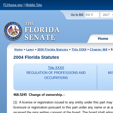
FLHouse.gov
|
Mobile Site
2027
Go to Bill:
Home
Home
>
Laws
>
2004 Florida Statutes
>
Title XXXII
>
Chapter 468
> S
2004 Florida Statutes
Title XXXII
REGULATION OF PROFESSIONS AND
MI
OCCUPATIONS
468.5245 Change of ownership.
--
(1) A license or registration issued to any entity under this part ma
licensure or registration pursuant to this part under any name or at an
received the prior written consent of the board. The board shall adopt