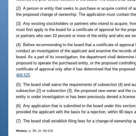
(2) A person or entity that seeks to purchase or acquire control of an 
the proposed change of ownership. The application must contain th
(3) Any existing stockholders or partners who intend to acquire, from 
must first apply to the board for a certificate of approval for the
or partners who own 10 percent or more of the entity and who are see
(4) Before recommending to the board that a certificate of approval
conduct an investigation of the applicant and examine the records of 
board. As a part of its investigation, the department shall determin
proposed to operate the purchased entity, or the proposed controll
certificate of approval only after it has determined that the proposed
468.525
(5) The board shall waive the requirements of subsection (4) and au
subsection (2) or subsection (3), the proposed new owner and the cur
entity is under investigation or has been previously denied a license
(6) Any application that is submitted to the board under this sectio
provided the applicant with the basis for a rejection, within 90 days 
(7) The board shall establish filing fees for a change-of-ownership 
History.
--s. 36, ch. 94-119.