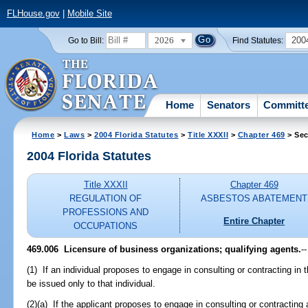
FLHouse.gov
|
Mobile Site
2026
200
Go to Bill:
Find Statutes:
Home
Senators
Committ
Home
>
Laws
>
2004 Florida Statutes
>
Title XXXII
>
Chapter 469
> Sec
2004 Florida Statutes
Title XXXII
Chapter 469
REGULATION OF
ASBESTOS ABATEMENT
PROFESSIONS AND
Entire Chapter
OCCUPATIONS
469.006 Licensure of business organizations; qualifying agents.
--
(1) If an individual proposes to engage in consulting or contracting in
be issued only to that individual.
(2)(a) If the applicant proposes to engage in consulting or contracting