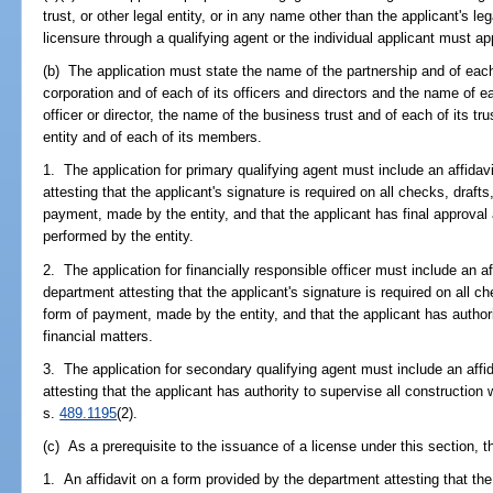
trust, or other legal entity, or in any name other than the applicant's le
licensure through a qualifying agent or the individual applicant must ap
(b) The application must state the name of the partnership and of each
corporation and of each of its officers and directors and the name of e
officer or director, the name of the business trust and of each of its tr
entity and of each of its members.
1. The application for primary qualifying agent must include an affida
attesting that the applicant's signature is required on all checks, draft
payment, made by the entity, and that the applicant has final approval a
performed by the entity.
2. The application for financially responsible officer must include an a
department attesting that the applicant's signature is required on all c
form of payment, made by the entity, and that the applicant has authorit
financial matters.
3. The application for secondary qualifying agent must include an affi
attesting that the applicant has authority to supervise all construction
s.
489.1195
(2).
(c) As a prerequisite to the issuance of a license under this section, t
1. An affidavit on a form provided by the department attesting that th