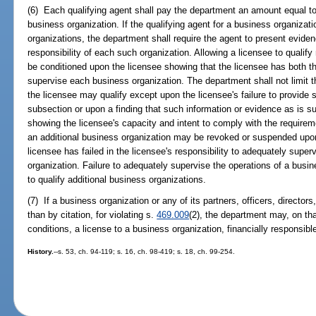
(6) Each qualifying agent shall pay the department an amount equal to t
business organization. If the qualifying agent for a business organizati
organizations, the department shall require the agent to present evidenc
responsibility of each such organization. Allowing a licensee to qualif
be conditioned upon the licensee showing that the licensee has both th
supervise each business organization. The department shall not limit 
the licensee may qualify except upon the licensee's failure to provide 
subsection or upon a finding that such information or evidence as is s
showing the licensee's capacity and intent to comply with the requiremen
an additional business organization may be revoked or suspended upon
licensee has failed in the licensee's responsibility to adequately super
organization. Failure to adequately supervise the operations of a busin
to qualify additional business organizations.
(7) If a business organization or any of its partners, officers, director
than by citation, for violating s.
469.009
(2), the department may, on tha
conditions, a license to a business organization, financially responsible 
History.
--s. 53, ch. 94-119; s. 16, ch. 98-419; s. 18, ch. 99-254.