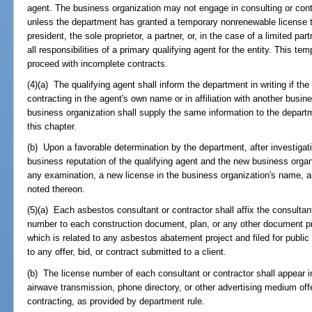
agent. The business organization may not engage in consulting or contr
unless the department has granted a temporary nonrenewable license to 
president, the sole proprietor, a partner, or, in the case of a limited p
all responsibilities of a primary qualifying agent for the entity. This tem
proceed with incomplete contracts.
(4)(a) The qualifying agent shall inform the department in writing if th
contracting in the agent's own name or in affiliation with another busi
business organization shall supply the same information to the departme
this chapter.
(b) Upon a favorable determination by the department, after investigation
business reputation of the qualifying agent and the new business organ
any examination, a new license in the business organization's name, a
noted thereon.
(5)(a) Each asbestos consultant or contractor shall affix the consultant
number to each construction document, plan, or any other document pr
which is related to any asbestos abatement project and filed for publi
to any offer, bid, or contract submitted to a client.
(b) The license number of each consultant or contractor shall appear 
airwave transmission, phone directory, or other advertising medium offe
contracting, as provided by department rule.