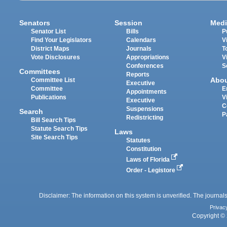
Senators
Session
Medi
Senator List
Bills
P
Find Your Legislators
Calendars
V
District Maps
Journals
T
Vote Disclosures
Appropriations
V
Conferences
S
Committees
Reports
Abo
Committee List
Executive
Committee
E
Appointments
Publications
V
Executive
C
Suspensions
Search
P
Redistricting
Bill Search Tips
Statute Search Tips
Laws
Site Search Tips
Statutes
Constitution
Laws of Florida
Order - Legistore
Disclaimer: The information on this system is unverified. The journals
Privac
Copyright © 