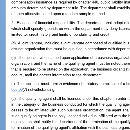
compensation insurance as required by chapter 440, public liability in
amounts determined by department rule. The department shall establish
of such affidavits based upon a random sample method.
2. Evidence of financial responsibility. The department shall adopt rule
which shall specify grounds on which the department may deny licensure
limited to, credit history and limits of bondability and credit.
(d) A joint venture, including a joint venture composed of qualified bus
distinct organization that must be qualified in accordance with departm
(e) The license, when issued upon application of a business organizat
organization, and the name of the qualifying agent must be noted thereo
that is required to be stated on the application, the business organizat
occurs, mail the correct information to the department.
(f) The applicant must furnish evidence of statutory compliance if a fic
865.09
(7) notwithstanding.
(3) The qualifying agent shall be licensed under this chapter in order f
in the category of the business conducted for which the qualifying agent
ceases to be affiliated with such business organization, the agent shall
such qualifying agent is the only licensed individual affiliated with th
organization shall notify the department of the termination of the qual
termination of the qualifying agent's affiliation with the business organ